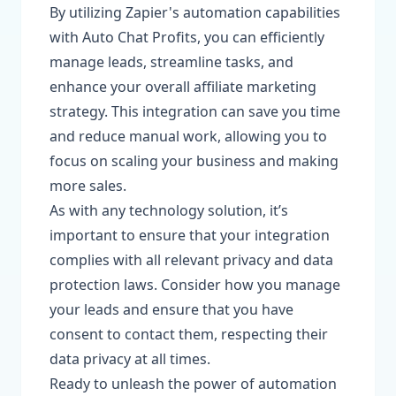
By utilizing Zapier's automation capabilities
with Auto Chat Profits, you can efficiently
manage leads, streamline tasks, and
enhance your overall affiliate marketing
strategy. This integration can save you time
and reduce manual work, allowing you to
focus on scaling your business and making
more sales.
As with any technology solution, it’s
important to ensure that your integration
complies with all relevant privacy and data
protection laws. Consider how you manage
your leads and ensure that you have
consent to contact them, respecting their
data privacy at all times.
Ready to unleash the power of automation