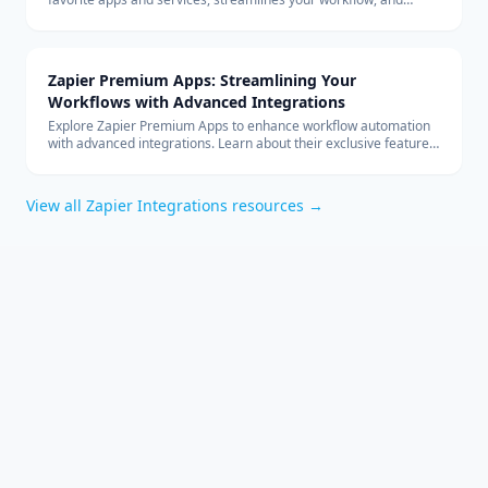
boosts productivity without the need for coding.
Zapier Premium Apps: Streamlining Your
Workflows with Advanced Integrations
Explore Zapier Premium Apps to enhance workflow automation
with advanced integrations. Learn about their exclusive features
and benefits for your business.
View all
Zapier Integrations
resources →