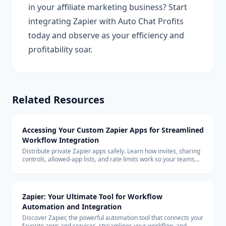
in your affiliate marketing business? Start
integrating Zapier with Auto Chat Profits
today and observe as your efficiency and
profitability soar.
Related Resources
Accessing Your Custom Zapier Apps for Streamlined
Workflow Integration
Distribute private Zapier apps safely. Learn how invites, sharing
controls, allowed-app lists, and rate limits work so your teams
can build with custom connectors at scale.
Zapier: Your Ultimate Tool for Workflow
Automation and Integration
Discover Zapier, the powerful automation tool that connects your
favorite apps and services, streamlines your workflow, and