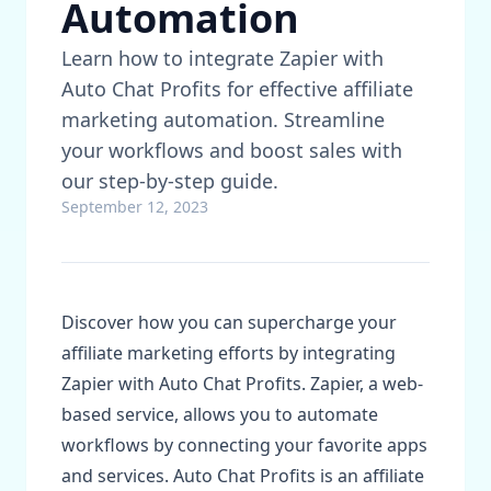
Automation
Learn how to integrate Zapier with
Auto Chat Profits for effective affiliate
marketing automation. Streamline
your workflows and boost sales with
our step-by-step guide.
September 12, 2023
Discover how you can supercharge your
affiliate marketing efforts by integrating
Zapier with Auto Chat Profits. Zapier, a web-
based service, allows you to automate
workflows by connecting your favorite apps
and services. Auto Chat Profits is an affiliate