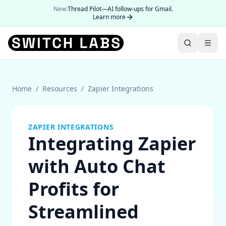
New:
Thread Pilot—AI follow-ups for Gmail.
Learn more
Home
/
Resources
/
Zapier Integrations
ZAPIER INTEGRATIONS
Integrating Zapier
with Auto Chat
Profits for
Streamlined