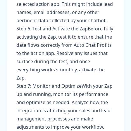
selected action app. This might include lead
names, email addresses, or any other
pertinent data collected by your chatbot.
Step 6: Test and Activate the ZapBefore fully
activating the Zap, test it to ensure that the
data flows correctly from Auto Chat Profits
to the action app. Resolve any issues that
surface during the test, and once
everything works smoothly, activate the
Zap.
Step 7: Monitor and OptimizeWith your Zap
up and running, monitor its performance
and optimize as needed. Analyze how the
integration is affecting your sales and lead
management processes and make
adjustments to improve your workflow.