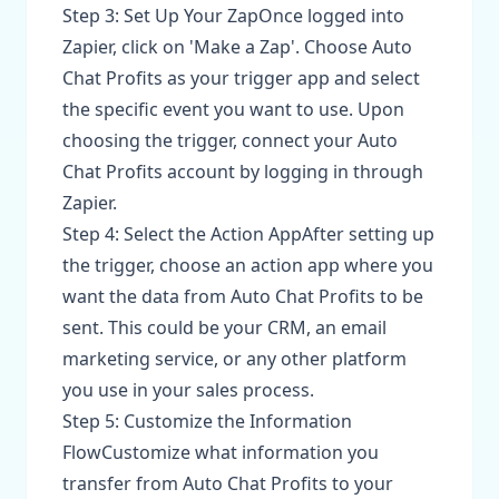
Step 3: Set Up Your ZapOnce logged into
Zapier, click on 'Make a Zap'. Choose Auto
Chat Profits as your trigger app and select
the specific event you want to use. Upon
choosing the trigger, connect your Auto
Chat Profits account by logging in through
Zapier.
Step 4: Select the Action AppAfter setting up
the trigger, choose an action app where you
want the data from Auto Chat Profits to be
sent. This could be your CRM, an email
marketing service, or any other platform
you use in your sales process.
Step 5: Customize the Information
FlowCustomize what information you
transfer from Auto Chat Profits to your