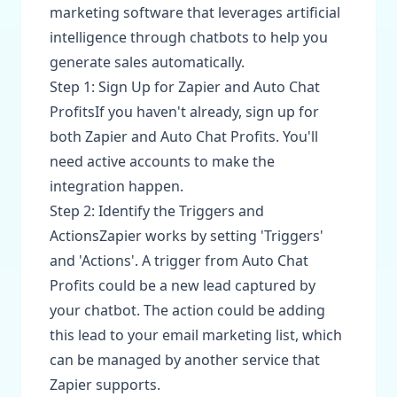
marketing software that leverages artificial
intelligence through chatbots to help you
generate sales automatically.
Step 1: Sign Up for Zapier and Auto Chat
ProfitsIf you haven't already, sign up for
both Zapier and Auto Chat Profits. You'll
need active accounts to make the
integration happen.
Step 2: Identify the Triggers and
ActionsZapier works by setting 'Triggers'
and 'Actions'. A trigger from Auto Chat
Profits could be a new lead captured by
your chatbot. The action could be adding
this lead to your email marketing list, which
can be managed by another service that
Zapier supports.