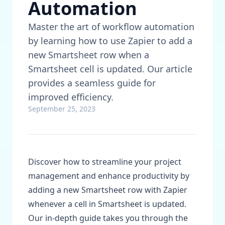
Automation
Master the art of workflow automation
by learning how to use Zapier to add a
new Smartsheet row when a
Smartsheet cell is updated. Our article
provides a seamless guide for
improved efficiency.
September 25, 2023
Discover how to streamline your project
management and enhance productivity by
adding a new Smartsheet row with Zapier
whenever a cell in Smartsheet is updated.
Our in-depth guide takes you through the