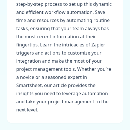
step-by-step process to set up this dynamic
and efficient workflow automation. Save
time and resources by automating routine
tasks, ensuring that your team always has
the most recent information at their
fingertips. Learn the intricacies of Zapier
triggers and actions to customize your
integration and make the most of your
project management tools. Whether you’re
a novice or a seasoned expert in
Smartsheet, our article provides the
insights you need to leverage automation
and take your project management to the
next level.