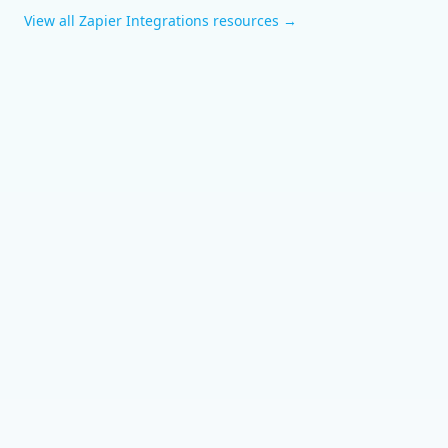
View all
Zapier Integrations
resources →