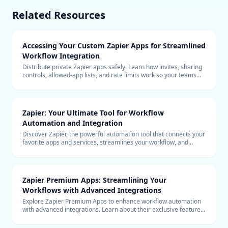
Related Resources
Accessing Your Custom Zapier Apps for Streamlined
Workflow Integration
Distribute private Zapier apps safely. Learn how invites, sharing
controls, allowed-app lists, and rate limits work so your teams
can build with custom connectors at scale.
Zapier: Your Ultimate Tool for Workflow
Automation and Integration
Discover Zapier, the powerful automation tool that connects your
favorite apps and services, streamlines your workflow, and
boosts productivity without the need for coding.
Zapier Premium Apps: Streamlining Your
Workflows with Advanced Integrations
Explore Zapier Premium Apps to enhance workflow automation
with advanced integrations. Learn about their exclusive features
and benefits for your business.