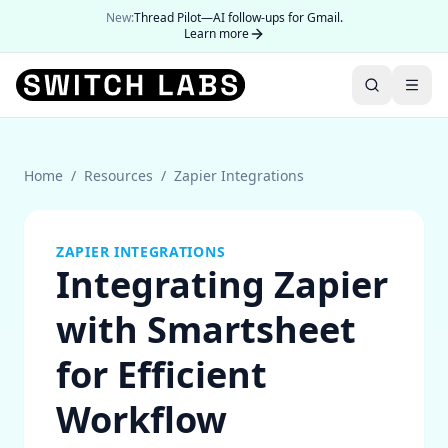
New:
Thread Pilot—AI follow-ups for Gmail.
Learn more
Home
/
Resources
/
Zapier Integrations
ZAPIER INTEGRATIONS
Integrating Zapier
with Smartsheet
for Efficient
Workflow