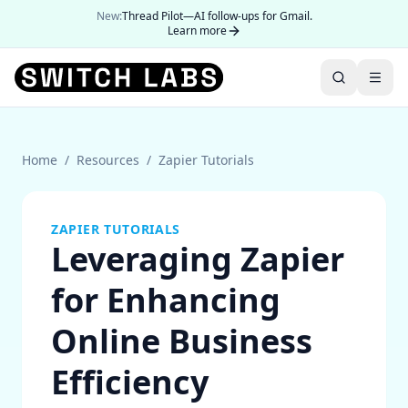
New:
Thread Pilot—AI follow-ups for Gmail.
Learn more
Home
/
Resources
/
Zapier Tutorials
ZAPIER TUTORIALS
Leveraging Zapier
for Enhancing
Online Business
Efficiency