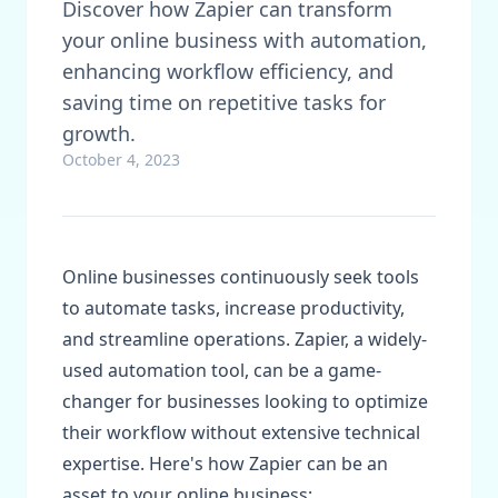
Discover how Zapier can transform
your online business with automation,
enhancing workflow efficiency, and
saving time on repetitive tasks for
growth.
October 4, 2023
Online businesses continuously seek tools
to automate tasks, increase productivity,
and streamline operations. Zapier, a widely-
used automation tool, can be a game-
changer for businesses looking to optimize
their workflow without extensive technical
expertise. Here's how Zapier can be an
asset to your online business: