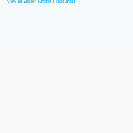
View all
Zapier Tutorials
resources →