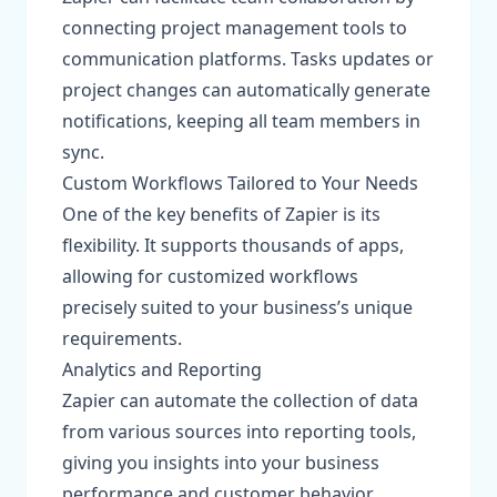
connecting project management tools to
communication platforms. Tasks updates or
project changes can automatically generate
notifications, keeping all team members in
sync.
Custom Workflows Tailored to Your Needs
One of the key benefits of Zapier is its
flexibility. It supports thousands of apps,
allowing for customized workflows
precisely suited to your business’s unique
requirements.
Analytics and Reporting
Zapier can automate the collection of data
from various sources into reporting tools,
giving you insights into your business
performance and customer behavior.