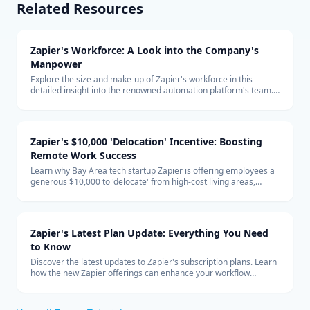
Related Resources
Zapier's Workforce: A Look into the Company's
Manpower
Explore the size and make-up of Zapier's workforce in this
detailed insight into the renowned automation platform's team.
Learn about the company's hiring trends and its remote-first
global team structure.
Zapier's $10,000 'Delocation' Incentive: Boosting
Remote Work Success
Learn why Bay Area tech startup Zapier is offering employees a
generous $10,000 to 'delocate' from high-cost living areas,
promoting the benefits of remote work and how it shapes the
future of the tech industry.
Zapier's Latest Plan Update: Everything You Need
to Know
Discover the latest updates to Zapier's subscription plans. Learn
how the new Zapier offerings can enhance your workflow
automation and how to integrate them effectively into your
business with expert technology consulting.