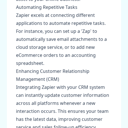
Automating Repetitive Tasks
Zapier excels at connecting different
applications to automate repetitive tasks.
For instance, you can set up a 'Zap' to
automatically save email attachments to a
cloud storage service, or to add new
eCommerce orders to an accounting
spreadsheet.
Enhancing Customer Relationship
Management (CRM)
Integrating Zapier with your CRM system
can instantly update customer information
across all platforms whenever a new
interaction occurs. This ensures your team
has the latest data, improving customer
service and sales follow-up efficiency.