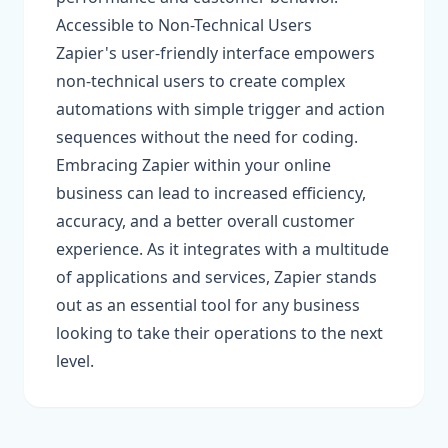
Accessible to Non-Technical Users
Zapier's user-friendly interface empowers
non-technical users to create complex
automations with simple trigger and action
sequences without the need for coding.
Embracing Zapier within your online
business can lead to increased efficiency,
accuracy, and a better overall customer
experience. As it integrates with a multitude
of applications and services, Zapier stands
out as an essential tool for any business
looking to take their operations to the next
level.