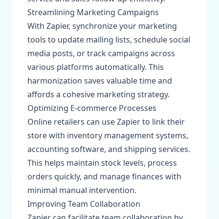
Streamlining Marketing Campaigns
With Zapier, synchronize your marketing
tools to update mailing lists, schedule social
media posts, or track campaigns across
various platforms automatically. This
harmonization saves valuable time and
affords a cohesive marketing strategy.
Optimizing E-commerce Processes
Online retailers can use Zapier to link their
store with inventory management systems,
accounting software, and shipping services.
This helps maintain stock levels, process
orders quickly, and manage finances with
minimal manual intervention.
Improving Team Collaboration
Zapier can facilitate team collaboration by