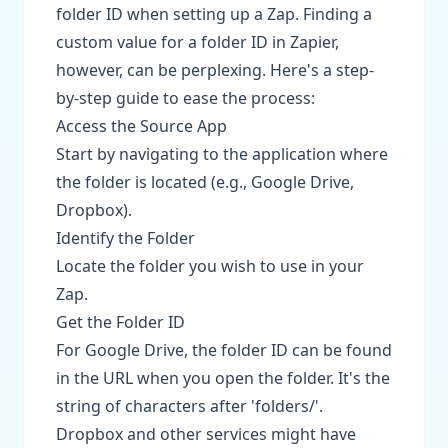
folder ID when setting up a Zap. Finding a
custom value for a folder ID in Zapier,
however, can be perplexing. Here's a step-
by-step guide to ease the process:
Access the Source App
Start by navigating to the application where
the folder is located (e.g., Google Drive,
Dropbox).
Identify the Folder
Locate the folder you wish to use in your
Zap.
Get the Folder ID
For Google Drive, the folder ID can be found
in the URL when you open the folder. It's the
string of characters after 'folders/'.
Dropbox and other services might have