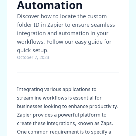
Automation
Discover how to locate the custom
folder ID in Zapier to ensure seamless
integration and automation in your
workflows. Follow our easy guide for
quick setup.
October 7, 2023
Integrating various applications to
streamline workflows is essential for
businesses looking to enhance productivity.
Zapier provides a powerful platform to
create these integrations, known as Zaps.
One common requirement is to specify a