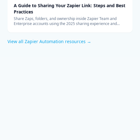
A Guide to Sharing Your Zapier Link: Steps and Best
Practices
Share Zaps, folders, and ownership inside Zapier Team and
Enterprise accounts using the 2025 sharing experience and
governance tips.
View all
Zapier Automation
resources →