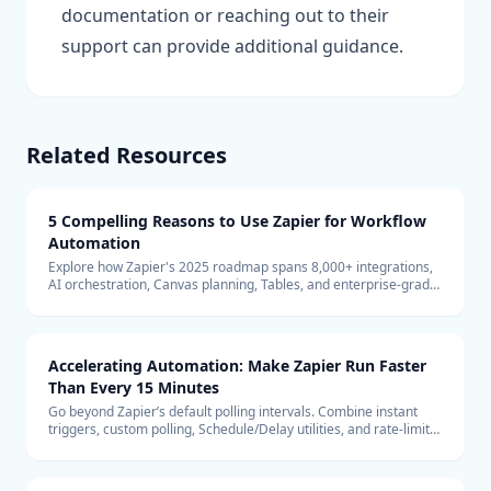
documentation or reaching out to their
support can provide additional guidance.
Related Resources
5 Compelling Reasons to Use Zapier for Workflow
Automation
Explore how Zapier's 2025 roadmap spans 8,000+ integrations,
AI orchestration, Canvas planning, Tables, and enterprise-grade
security to keep teams automating confidently.
Accelerating Automation: Make Zapier Run Faster
Than Every 15 Minutes
Go beyond Zapier’s default polling intervals. Combine instant
triggers, custom polling, Schedule/Delay utilities, and rate-limit
safeguards to keep automations firing in near real time.