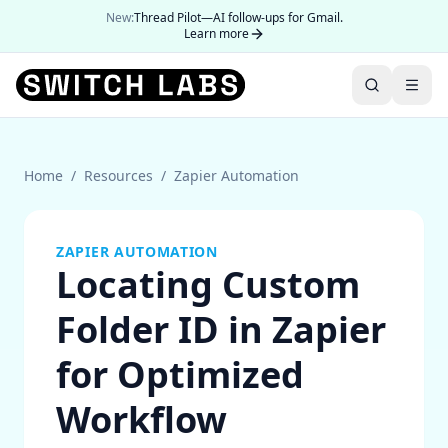
New:
Thread Pilot—AI follow-ups for Gmail.
Learn more
Home
/
Resources
/
Zapier Automation
ZAPIER AUTOMATION
Locating Custom
Folder ID in Zapier
for Optimized
Workflow