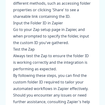
different methods, such as accessing folder
properties or clicking 'Share' to see a
shareable link containing the ID.
Input the Folder ID in Zapier
Go to your Zap setup page in Zapier, and
when prompted to specify the folder, input
the custom ID you've gathered.
Test the Zap
Always test the Zap to ensure the folder ID
is working correctly and the integration is
performing as expected.
By following these steps, you can find the
custom folder ID required to tailor your
automated workflows in Zapier effectively.
Should you encounter any issues or need
further assistance, consulting Zapier's help