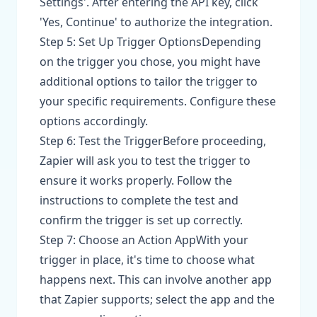
Settings'. After entering the API key, click
'Yes, Continue' to authorize the integration.
Step 5: Set Up Trigger OptionsDepending
on the trigger you chose, you might have
additional options to tailor the trigger to
your specific requirements. Configure these
options accordingly.
Step 6: Test the TriggerBefore proceeding,
Zapier will ask you to test the trigger to
ensure it works properly. Follow the
instructions to complete the test and
confirm the trigger is set up correctly.
Step 7: Choose an Action AppWith your
trigger in place, it's time to choose what
happens next. This can involve another app
that Zapier supports; select the app and the