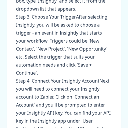
box, type 'Insightly' and select it from the
dropdown list that appears.
Step 3: Choose Your TriggerAfter selecting
Insightly, you will be asked to choose a
trigger - an event in Insightly that starts
your workflow. Triggers could be 'New
Contact', 'New Project', 'New Opportunity',
etc. Select the trigger that suits your
automation needs and click 'Save +
Continue'.
Step 4: Connect Your Insightly AccountNext,
you will need to connect your Insightly
account to Zapier. Click on 'Connect an
Account' and you'll be prompted to enter
your Insightly API key. You can find your API
key in the Insightly app under 'User