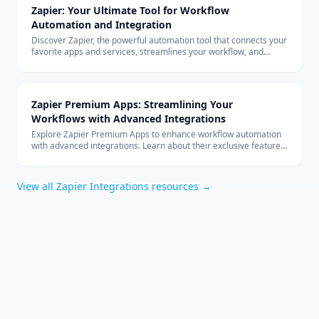
Zapier: Your Ultimate Tool for Workflow
Automation and Integration
Discover Zapier, the powerful automation tool that connects your
favorite apps and services, streamlines your workflow, and
boosts productivity without the need for coding.
Zapier Premium Apps: Streamlining Your
Workflows with Advanced Integrations
Explore Zapier Premium Apps to enhance workflow automation
with advanced integrations. Learn about their exclusive features
and benefits for your business.
View all
Zapier Integrations
resources →