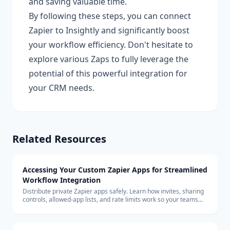
and saving valuable time.
By following these steps, you can connect
Zapier to Insightly and significantly boost
your workflow efficiency. Don't hesitate to
explore various Zaps to fully leverage the
potential of this powerful integration for
your CRM needs.
Related Resources
Accessing Your Custom Zapier Apps for Streamlined
Workflow Integration
Distribute private Zapier apps safely. Learn how invites, sharing
controls, allowed-app lists, and rate limits work so your teams
can build with custom connectors at scale.