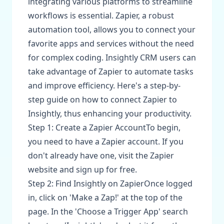
integrating various platforms to streamline
workflows is essential. Zapier, a robust
automation tool, allows you to connect your
favorite apps and services without the need
for complex coding. Insightly CRM users can
take advantage of Zapier to automate tasks
and improve efficiency. Here's a step-by-
step guide on how to connect Zapier to
Insightly, thus enhancing your productivity.
Step 1: Create a Zapier AccountTo begin,
you need to have a Zapier account. If you
don't already have one, visit the Zapier
website and sign up for free.
Step 2: Find Insightly on ZapierOnce logged
in, click on 'Make a Zap!' at the top of the
page. In the 'Choose a Trigger App' search