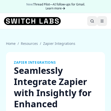
New:
Thread Pilot—AI follow-ups for Gmail.
Learn more
Home
/
Resources
/
Zapier Integrations
ZAPIER INTEGRATIONS
Seamlessly
Integrate Zapier
with Insightly for
Enhanced