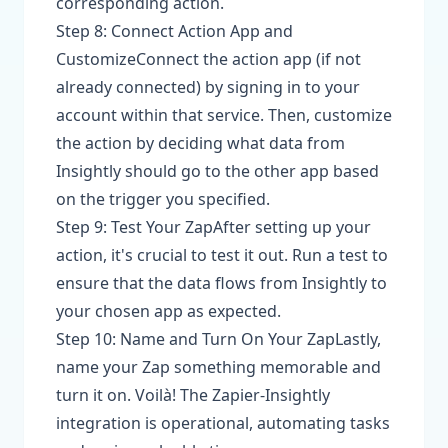
corresponding action.
Step 8: Connect Action App and
CustomizeConnect the action app (if not
already connected) by signing in to your
account within that service. Then, customize
the action by deciding what data from
Insightly should go to the other app based
on the trigger you specified.
Step 9: Test Your ZapAfter setting up your
action, it's crucial to test it out. Run a test to
ensure that the data flows from Insightly to
your chosen app as expected.
Step 10: Name and Turn On Your ZapLastly,
name your Zap something memorable and
turn it on. Voilà! The Zapier-Insightly
integration is operational, automating tasks