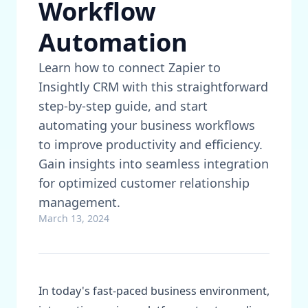
Workflow
Automation
Learn how to connect Zapier to
Insightly CRM with this straightforward
step-by-step guide, and start
automating your business workflows
to improve productivity and efficiency.
Gain insights into seamless integration
for optimized customer relationship
management.
March 13, 2024
In today's fast-paced business environment,