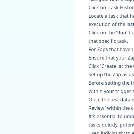
Click on 'Task Histo
Locate a task that h
execution of the las
Click on the 'Run' b
that specific task.
For Zaps that haven'
Ensure that your Za
Click 'Create' at th
Set up the Zap as us
Before setting the tr
within your trigger 
Once the test data i
Review' within the c
It's essential to u
tasks quickly, potent
used judiciously to 