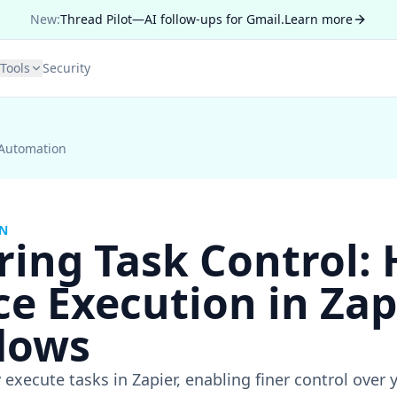
New:
Thread Pilot—AI follow-ups for Gmail.
Learn more
Tools
Security
 Automation
ON
ring Task Control:
ce Execution in Zap
lows
 execute tasks in Zapier, enabling finer control ove