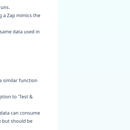
runs.
ng a Zap mimics the
e same data used in
a similar function
ption to 'Test &
me data can consume
re but should be