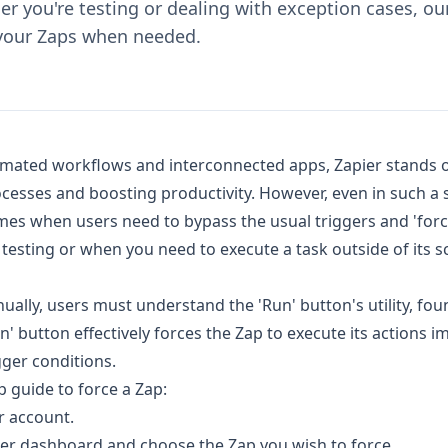
r you're testing or dealing with exception cases, o
 your Zaps when needed.
omated workflows and interconnected apps, Zapier stands o
ocesses and boosting productivity. However, even in such 
mes when users need to bypass the usual triggers and 'force
testing or when you need to execute a task outside of its 
nually, users must understand the 'Run' button's utility, fou
un' button effectively forces the Zap to execute its actions i
igger conditions.
p guide to force a Zap:
r account.
ier dashboard and choose the Zap you wish to force.