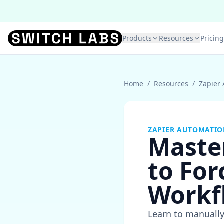
Products
Resources
Pricing
Home
/
Resources
/
Zapier
ZAPIER AUTOMATI
Maste
to For
Workf
Learn to manually