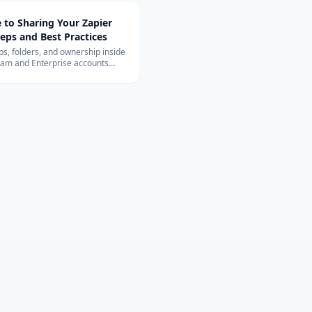
 to Sharing Your Zapier
teps and Best Practices
s, folders, and ownership inside
eam and Enterprise accounts
e 2025 sharing experience and
e tips.