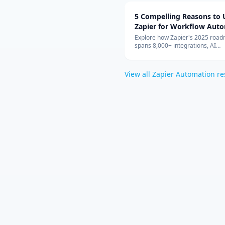
5 Compelling Reasons to 
Zapier for Workflow Aut
Explore how Zapier's 2025 roa
spans 8,000+ integrations, AI
orchestration, Canvas planning, 
and enterprise-grade security t
teams automating confidently.
View all
Zapier Automation
re