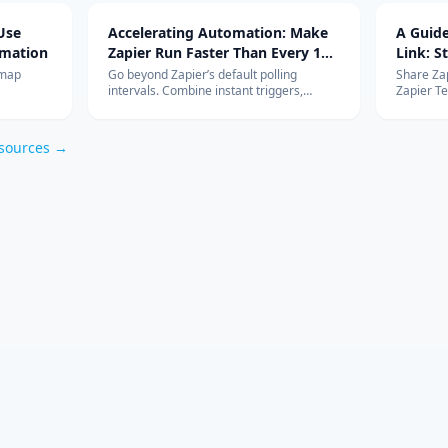
Use
Accelerating Automation: Make
A Guide
omation
Zapier Run Faster Than Every 15
Link: S
Minutes
dmap
Go beyond Zapier’s default polling
Share Zap
intervals. Combine instant triggers,
Zapier T
Tables,
custom polling, Schedule/Delay utilities,
using th
o keep
and rate-limit safeguards to keep
governanc
automations firing in near real time.
sources →