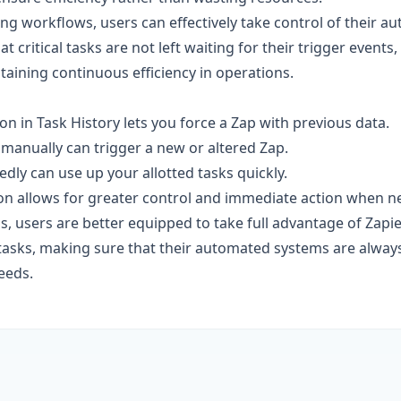
ing workflows, users can effectively take control of their 
t critical tasks are not left waiting for their trigger events
ntaining continuous efficiency in operations.
on in Task History lets you force a Zap with previous data.
 manually can trigger a new or altered Zap.
dly can use up your allotted tasks quickly.
n allows for greater control and immediate action when n
s, users are better equipped to take full advantage of Zapier'
 tasks, making sure that their automated systems are always
eeds.