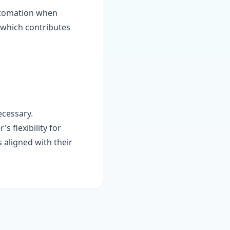
automation when
, which contributes
ecessary.
s flexibility for
 aligned with their