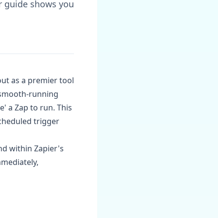
ur guide shows you
ut as a premier tool
a smooth-running
' a Zap to run. This
scheduled trigger
nd within Zapier's
mmediately,