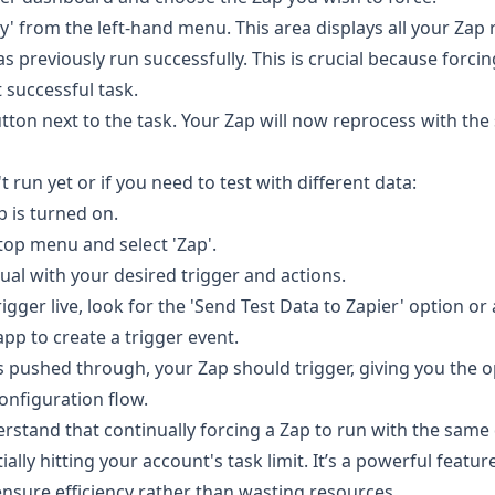
ry' from the left-hand menu. This area displays all your Zap 
as previously run successfully. This is crucial because forci
t successful task.
utton next to the task. Your Zap will now reprocess with th
t run yet or if you need to test with different data:
p is turned on.
e top menu and select 'Zap'.
ual with your desired trigger and actions.
igger live, look for the 'Send Test Data to Zapier' option or 
app to create a trigger event.
s pushed through, your Zap should trigger, giving you the o
onfiguration flow.
nderstand that continually forcing a Zap to run with the sa
ially hitting your account's task limit. It’s a powerful featu
ensure efficiency rather than wasting resources.