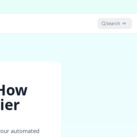
Search
⌘
K
 How
ier
r your automated