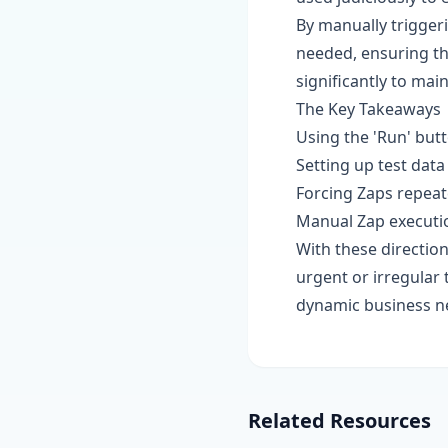
By manually trigger
needed, ensuring tha
significantly to mai
The Key Takeaways
Using the 'Run' butt
Setting up test data
Forcing Zaps repeate
Manual Zap executio
With these direction
urgent or irregular
dynamic business n
Related Resources