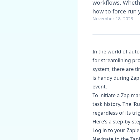
workflows. Whethe
how to force run
November 18, 2023
In the world of aut
for streamlining pr
system, there are ti
is handy during Zap 
event.
To initiate a Zap ma
task history. The 'R
regardless of its tr
Here’s a step-by-ste
Log in to your Zapie
Navigate to the Zap