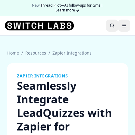
New:
Thread Pilot—AI follow-ups for Gmail.
Learn more
Home
/
Resources
/
Zapier Integrations
ZAPIER INTEGRATIONS
Seamlessly
Integrate
LeadQuizzes with
Zapier for