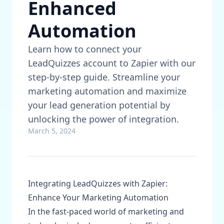
Enhanced
Automation
Learn how to connect your
LeadQuizzes account to Zapier with our
step-by-step guide. Streamline your
marketing automation and maximize
your lead generation potential by
unlocking the power of integration.
March 5, 2024
Integrating LeadQuizzes with Zapier:
Enhance Your Marketing Automation
In the fast-paced world of marketing and