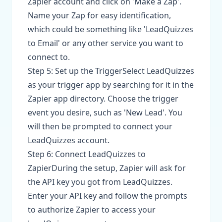
Zapier account and click on 'Make a Zap'.
Name your Zap for easy identification,
which could be something like 'LeadQuizzes
to Email' or any other service you want to
connect to.
Step 5: Set up the TriggerSelect LeadQuizzes
as your trigger app by searching for it in the
Zapier app directory. Choose the trigger
event you desire, such as 'New Lead'. You
will then be prompted to connect your
LeadQuizzes account.
Step 6: Connect LeadQuizzes to
ZapierDuring the setup, Zapier will ask for
the API key you got from LeadQuizzes.
Enter your API key and follow the prompts
to authorize Zapier to access your