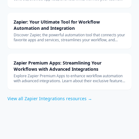
can build with custom connectors at scale.
Zapier: Your Ultimate Tool for Workflow
Automation and Integration
Discover Zapier, the powerful automation tool that connects your
favorite apps and services, streamlines your workflow, and
boosts productivity without the need for coding.
Zapier Premium Apps: Streamlining Your
Workflows with Advanced Integrations
Explore Zapier Premium Apps to enhance workflow automation
with advanced integrations. Learn about their exclusive features
and benefits for your business.
View all
Zapier Integrations
resources →