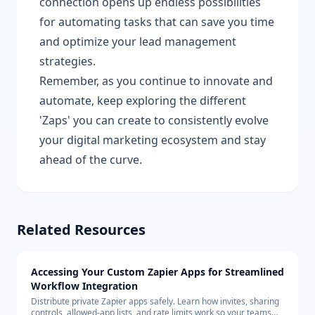
connection opens up endless possibilities
for automating tasks that can save you time
and optimize your lead management
strategies.
Remember, as you continue to innovate and
automate, keep exploring the different
'Zaps' you can create to consistently evolve
your digital marketing ecosystem and stay
ahead of the curve.
Related Resources
Accessing Your Custom Zapier Apps for Streamlined
Workflow Integration
Distribute private Zapier apps safely. Learn how invites, sharing
controls, allowed-app lists, and rate limits work so your teams