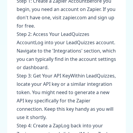
Step 1: Create a Zapier AccountBefore you
begin, you need an account on Zapier. If you
don't have one, visit zapier.com and sign up
for free.
Step 2: Access Your LeadQuizzes
AccountLog into your LeadQuizzes account.
Navigate to the 'Integrations' section, which
you can typically find in the account settings
or dashboard.
Step 3: Get Your API KeyWithin LeadQuizzes,
locate your API key or a similar integration
token. You might need to generate a new
API key specifically for the Zapier
connection. Keep this key handy as you will
use it shortly.
Step 4: Create a ZapLog back into your