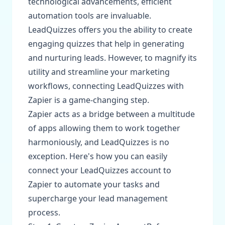
technological advancements, efficient
automation tools are invaluable.
LeadQuizzes offers you the ability to create
engaging quizzes that help in generating
and nurturing leads. However, to magnify its
utility and streamline your marketing
workflows, connecting LeadQuizzes with
Zapier is a game-changing step.
Zapier acts as a bridge between a multitude
of apps allowing them to work together
harmoniously, and LeadQuizzes is no
exception. Here's how you can easily
connect your LeadQuizzes account to
Zapier to automate your tasks and
supercharge your lead management
process.