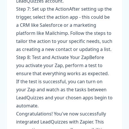
LeadQuizzes account.
Step 7: Set up the ActionAfter setting up the
trigger, select the action app - this could be
a CRM like Salesforce or a marketing
platform like Mailchimp. Follow the steps to
tailor the action to your specific needs, such
as creating a new contact or updating a list.
Step 8: Test and Activate Your ZapBefore
you activate your Zap, perform a test to
ensure that everything works as expected.
If the test is successful, you can turn on
your Zap and watch as the tasks between
LeadQuizzes and your chosen apps begin to
automate.
Congratulations! You've now successfully
integrated LeadQuizzes with Zapier. This