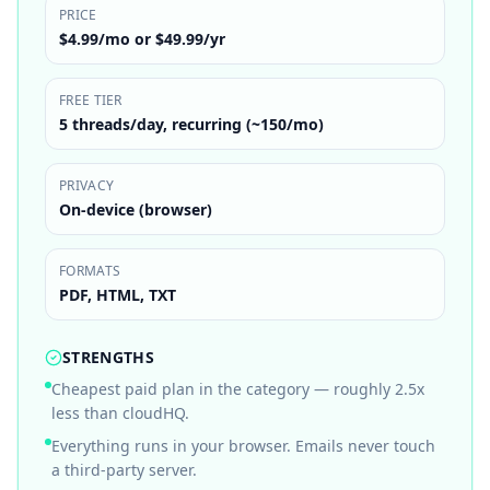
PRICE
$4.99/mo or $49.99/yr
FREE TIER
5 threads/day, recurring (~150/mo)
PRIVACY
On-device (browser)
FORMATS
PDF, HTML, TXT
STRENGTHS
Cheapest paid plan in the category — roughly 2.5x
less than cloudHQ.
Everything runs in your browser. Emails never touch
a third-party server.