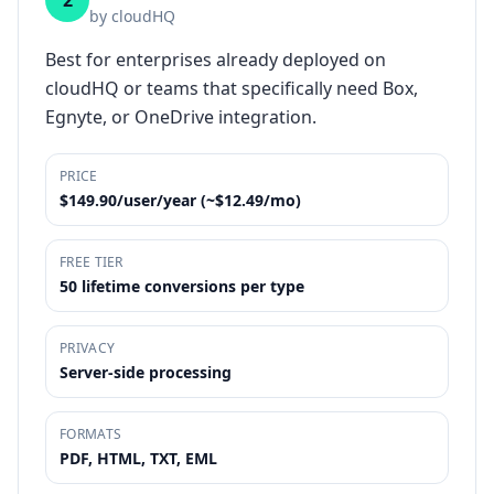
2
by
cloudHQ
Best for enterprises already deployed on
cloudHQ or teams that specifically need Box,
Egnyte, or OneDrive integration.
PRICE
$149.90/user/year (~$12.49/mo)
FREE TIER
50 lifetime conversions per type
PRIVACY
Server-side processing
FORMATS
PDF, HTML, TXT, EML