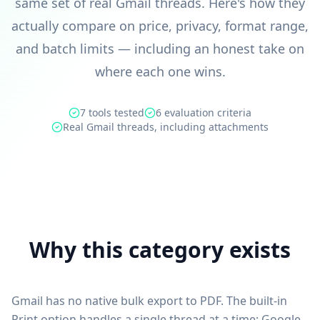
same set of real Gmail threads. Here's how they
actually compare on price, privacy, format range,
and batch limits — including an honest take on
where each one wins.
7 tools tested
6 evaluation criteria
Real Gmail threads, including attachments
Why this category exists
Gmail has no native bulk export to PDF. The built-in
Print option handles a single thread at a time; Google