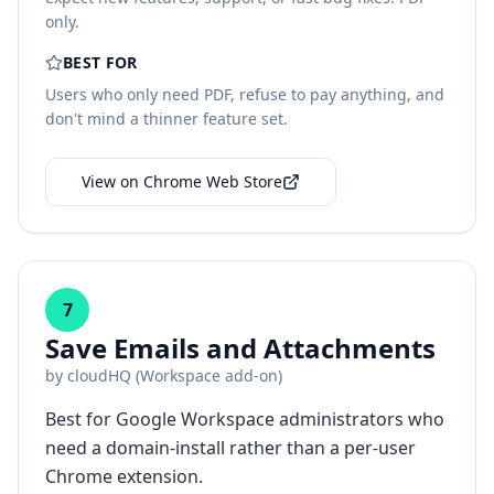
only.
BEST FOR
Users who only need PDF, refuse to pay anything, and
don't mind a thinner feature set.
View on Chrome Web Store
7
Save Emails and Attachments
by
cloudHQ (Workspace add-on)
Best for Google Workspace administrators who
need a domain-install rather than a per-user
Chrome extension.