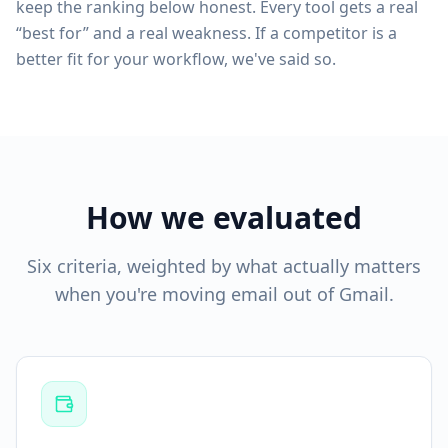
keep the ranking below honest. Every tool gets a real
“best for” and a real weakness. If a competitor is a
better fit for your workflow, we've said so.
How we evaluated
Six criteria, weighted by what actually matters
when you're moving email out of Gmail.