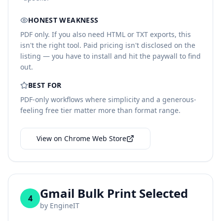
HONEST WEAKNESS
PDF only. If you also need HTML or TXT exports, this
isn't the right tool. Paid pricing isn't disclosed on the
listing — you have to install and hit the paywall to find
out.
BEST FOR
PDF-only workflows where simplicity and a generous-
feeling free tier matter more than format range.
View on Chrome Web Store
Gmail Bulk Print Selected
4
by
EngineIT