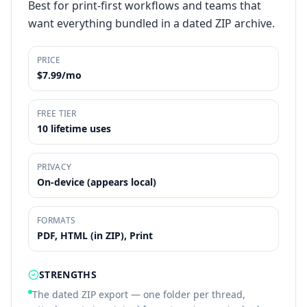
Best for print-first workflows and teams that
want everything bundled in a dated ZIP archive.
PRICE
$7.99/mo
FREE TIER
10 lifetime uses
PRIVACY
On-device (appears local)
FORMATS
PDF, HTML (in ZIP), Print
STRENGTHS
The dated ZIP export — one folder per thread,