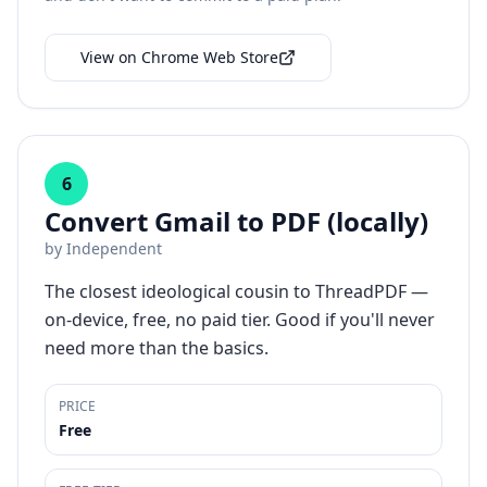
View on Chrome Web Store
6
Convert Gmail to PDF (locally)
by
Independent
The closest ideological cousin to ThreadPDF —
on-device, free, no paid tier. Good if you'll never
need more than the basics.
PRICE
Free