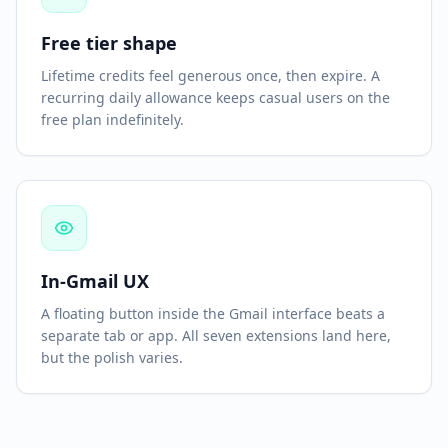
Free tier shape
Lifetime credits feel generous once, then expire. A
recurring daily allowance keeps casual users on the
free plan indefinitely.
In-Gmail UX
A floating button inside the Gmail interface beats a
separate tab or app. All seven extensions land here,
but the polish varies.