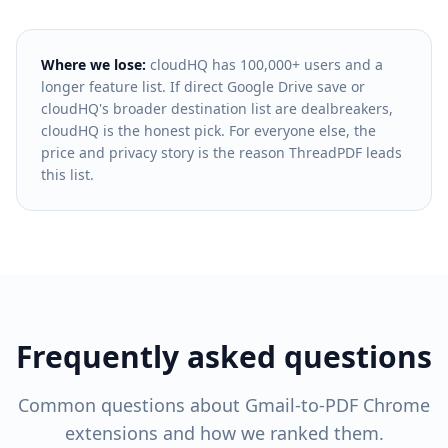
Where we lose:
cloudHQ has 100,000+ users and a
longer feature list. If direct Google Drive save or
cloudHQ's broader destination list are dealbreakers,
cloudHQ is the honest pick. For everyone else, the
price and privacy story is the reason ThreadPDF leads
this list.
Frequently asked questions
Common questions about Gmail-to-PDF Chrome
extensions and how we ranked them.