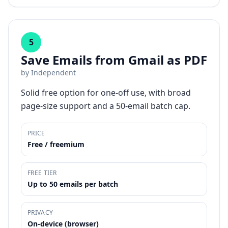
5
Save Emails from Gmail as PDF
by
Independent
Solid free option for one-off use, with broad
page-size support and a 50-email batch cap.
PRICE
Free / freemium
FREE TIER
Up to 50 emails per batch
PRIVACY
On-device (browser)