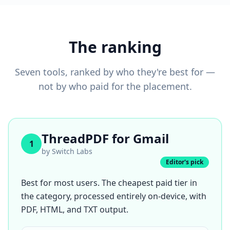
The ranking
Seven tools, ranked by who they're best for —
not by who paid for the placement.
ThreadPDF for Gmail
1
by
Switch Labs
Editor's pick
Best for most users. The cheapest paid tier in
the category, processed entirely on-device, with
PDF, HTML, and TXT output.