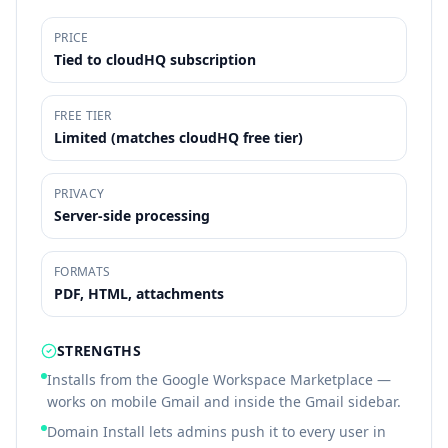
PRICE
Tied to cloudHQ subscription
FREE TIER
Limited (matches cloudHQ free tier)
PRIVACY
Server-side processing
FORMATS
PDF, HTML, attachments
STRENGTHS
Installs from the Google Workspace Marketplace —
works on mobile Gmail and inside the Gmail sidebar.
Domain Install lets admins push it to every user in