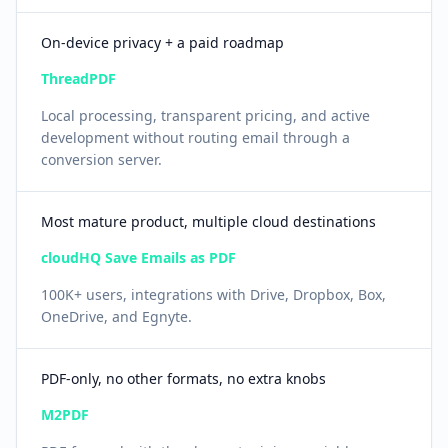
On-device privacy + a paid roadmap
ThreadPDF
Local processing, transparent pricing, and active
development without routing email through a
conversion server.
Most mature product, multiple cloud destinations
cloudHQ Save Emails as PDF
100K+ users, integrations with Drive, Dropbox, Box,
OneDrive, and Egnyte.
PDF-only, no other formats, no extra knobs
M2PDF