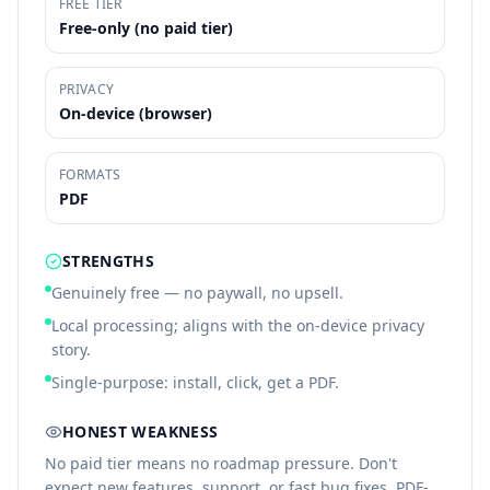
FREE TIER
Free-only (no paid tier)
PRIVACY
On-device (browser)
FORMATS
PDF
STRENGTHS
Genuinely free — no paywall, no upsell.
Local processing; aligns with the on-device privacy
story.
Single-purpose: install, click, get a PDF.
HONEST WEAKNESS
No paid tier means no roadmap pressure. Don't
expect new features, support, or fast bug fixes. PDF-