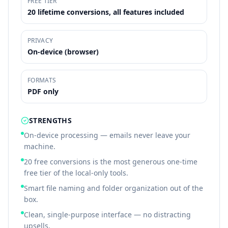
FREE TIER
20 lifetime conversions, all features included
PRIVACY
On-device (browser)
FORMATS
PDF only
STRENGTHS
On-device processing — emails never leave your
machine.
20 free conversions is the most generous one-time
free tier of the local-only tools.
Smart file naming and folder organization out of the
box.
Clean, single-purpose interface — no distracting
upsells.