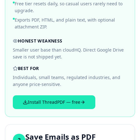
Free tier resets daily, so casual users rarely need to
upgrade.
Exports PDF, HTML, and plain text, with optional
attachment ZIP.
HONEST WEAKNESS
Smaller user base than cloudHQ. Direct Google Drive
save is not shipped yet.
BEST FOR
Individuals, small teams, regulated industries, and
anyone price-sensitive.
Install ThreadPDF — free
Save Emails as PDF