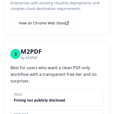
Enterprises with existing cloudHQ deployments and
complex cloud-destination requirements.
View on Chrome Web Store
M2PDF
3
by
M2PDF
Best for users who want a clean PDF-only
workflow with a transparent free tier and no
surprises.
PRICE
Pricing not publicly disclosed