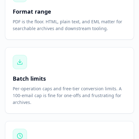
Format range
PDF is the floor. HTML, plain text, and EML matter for
searchable archives and downstream tooling.
Batch limits
Per-operation caps and free-tier conversion limits. A
100-email cap is fine for one-offs and frustrating for
archives.