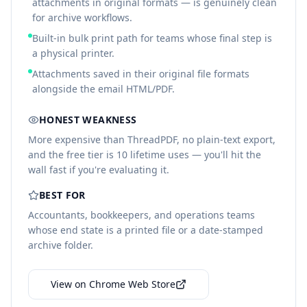
attachments in original formats — is genuinely clean
for archive workflows.
Built-in bulk print path for teams whose final step is
a physical printer.
Attachments saved in their original file formats
alongside the email HTML/PDF.
HONEST WEAKNESS
More expensive than ThreadPDF, no plain-text export,
and the free tier is 10 lifetime uses — you'll hit the
wall fast if you're evaluating it.
BEST FOR
Accountants, bookkeepers, and operations teams
whose end state is a printed file or a date-stamped
archive folder.
View on Chrome Web Store