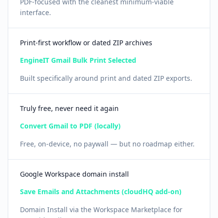
PDF-focused with the cleanest minimum-viable
interface.
Print-first workflow or dated ZIP archives
EngineIT Gmail Bulk Print Selected
Built specifically around print and dated ZIP exports.
Truly free, never need it again
Convert Gmail to PDF (locally)
Free, on-device, no paywall — but no roadmap either.
Google Workspace domain install
Save Emails and Attachments (cloudHQ add-on)
Domain Install via the Workspace Marketplace for