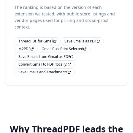
The ranking is based on the version of each
extension we tested, with public store listings and
vendor pages used for pricing and social-proof
context.
ThreadPDF for Gmail
Save Emails as PDF
M2PDF
Gmail Bulk Print Selected
Save Emails from Gmail as PDF
Convert Gmail to PDF (locally)
Save Emails and Attachments
Why ThreadPDF leads the