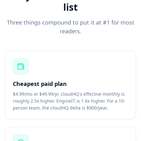
list
Three things compound to put it at #1 for most
readers.
Cheapest paid plan
$4.99/mo or $49.99/yr. cloudHQ's effective monthly is
roughly 2.5x higher. EngineIT is 1.6x higher. For a 10-
person team, the cloudHQ delta is $900/year.