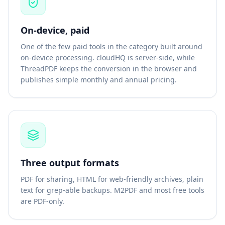
On-device, paid
One of the few paid tools in the category built around
on-device processing. cloudHQ is server-side, while
ThreadPDF keeps the conversion in the browser and
publishes simple monthly and annual pricing.
Three output formats
PDF for sharing, HTML for web-friendly archives, plain
text for grep-able backups. M2PDF and most free tools
are PDF-only.