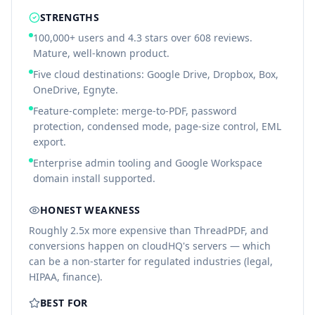
STRENGTHS
100,000+ users and 4.3 stars over 608 reviews.
Mature, well-known product.
Five cloud destinations: Google Drive, Dropbox, Box,
OneDrive, Egnyte.
Feature-complete: merge-to-PDF, password
protection, condensed mode, page-size control, EML
export.
Enterprise admin tooling and Google Workspace
domain install supported.
HONEST WEAKNESS
Roughly 2.5x more expensive than ThreadPDF, and
conversions happen on cloudHQ's servers — which
can be a non-starter for regulated industries (legal,
HIPAA, finance).
BEST FOR