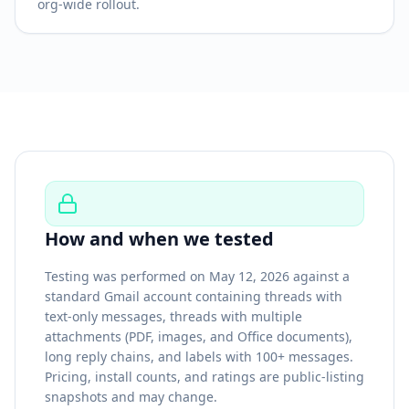
org-wide rollout.
How and when we tested
Testing was performed on May 12, 2026 against a
standard Gmail account containing threads with
text-only messages, threads with multiple
attachments (PDF, images, and Office documents),
long reply chains, and labels with 100+ messages.
Pricing, install counts, and ratings are public-listing
snapshots and may change.