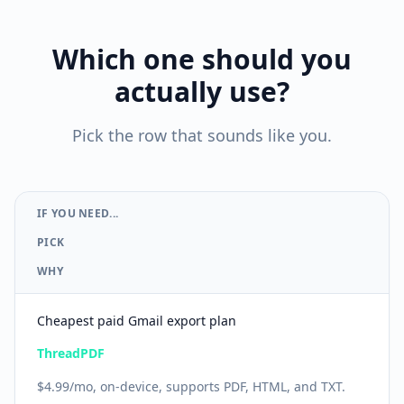
Which one should you
actually use?
Pick the row that sounds like you.
IF YOU NEED...
PICK
WHY
Cheapest paid Gmail export plan
ThreadPDF
$4.99/mo, on-device, supports PDF, HTML, and TXT.