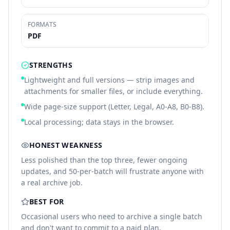
FORMATS
PDF
STRENGTHS
Lightweight and full versions — strip images and
attachments for smaller files, or include everything.
Wide page-size support (Letter, Legal, A0-A8, B0-B8).
Local processing; data stays in the browser.
HONEST WEAKNESS
Less polished than the top three, fewer ongoing
updates, and 50-per-batch will frustrate anyone with
a real archive job.
BEST FOR
Occasional users who need to archive a single batch
and don't want to commit to a paid plan.