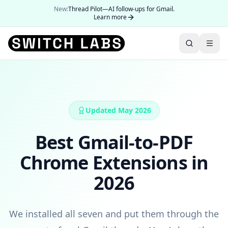
New:
Thread Pilot—AI follow-ups for Gmail.
Learn more
Updated May 2026
Best Gmail-to-PDF
Chrome Extensions in
2026
We installed all seven and put them through the