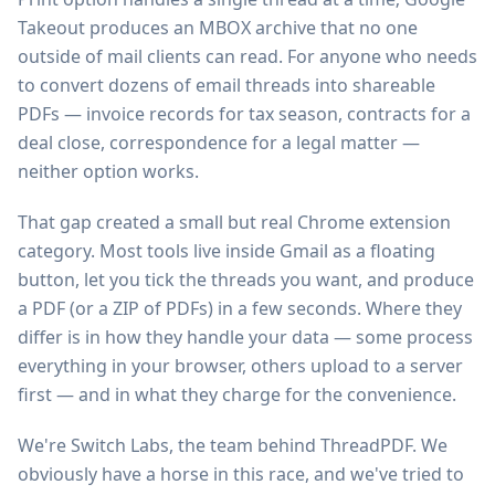
Takeout produces an MBOX archive that no one
outside of mail clients can read. For anyone who needs
to convert dozens of email threads into shareable
PDFs — invoice records for tax season, contracts for a
deal close, correspondence for a legal matter —
neither option works.
That gap created a small but real Chrome extension
category. Most tools live inside Gmail as a floating
button, let you tick the threads you want, and produce
a PDF (or a ZIP of PDFs) in a few seconds. Where they
differ is in how they handle your data — some process
everything in your browser, others upload to a server
first — and in what they charge for the convenience.
We're Switch Labs, the team behind ThreadPDF. We
obviously have a horse in this race, and we've tried to