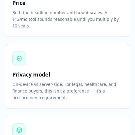
Price
Both the headline number and how it scales. A
$12/mo tool sounds reasonable until you multiply by
10 seats.
Privacy model
On-device vs server-side. For legal, healthcare, and
finance buyers, this isn't a preference — it's a
procurement requirement.