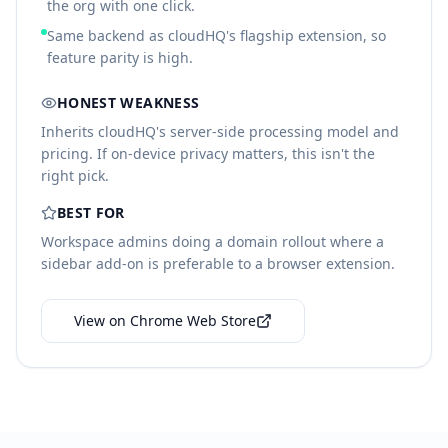
the org with one click.
Same backend as cloudHQ's flagship extension, so
feature parity is high.
HONEST WEAKNESS
Inherits cloudHQ's server-side processing model and
pricing. If on-device privacy matters, this isn't the
right pick.
BEST FOR
Workspace admins doing a domain rollout where a
sidebar add-on is preferable to a browser extension.
View on Chrome Web Store