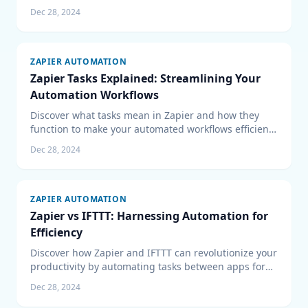
their exclusive features and benefits for your
Dec 28, 2024
business.
ZAPIER AUTOMATION
Zapier Tasks Explained: Streamlining Your
Automation Workflows
Discover what tasks mean in Zapier and how they
function to make your automated workflows efficient.
Optimize your Zapier task management for seamless
Dec 28, 2024
operations.
ZAPIER AUTOMATION
Zapier vs IFTTT: Harnessing Automation for
Efficiency
Discover how Zapier and IFTTT can revolutionize your
productivity by automating tasks between apps for
business efficiency and a connected lifestyle.
Dec 28, 2024