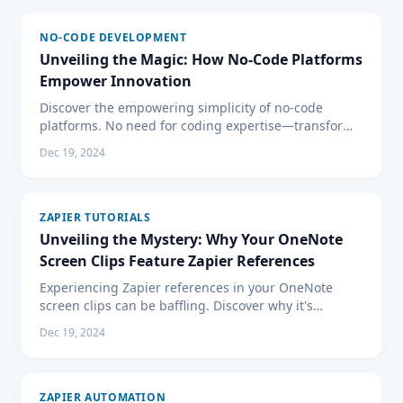
NO-CODE DEVELOPMENT
Unveiling the Magic: How No-Code Platforms
Empower Innovation
Discover the empowering simplicity of no-code
platforms. No need for coding expertise—transform
ideas into applications with drag-and-drop ease.
Dec 19, 2024
Embrace the future.
ZAPIER TUTORIALS
Unveiling the Mystery: Why Your OneNote
Screen Clips Feature Zapier References
Experiencing Zapier references in your OneNote
screen clips can be baffling. Discover why it's
happening and how to fix it. Enhance your OneNote
Dec 19, 2024
productivity with our expert advice on handling
unexpected automation overlaps, browser extension
impacts, and more.
ZAPIER AUTOMATION