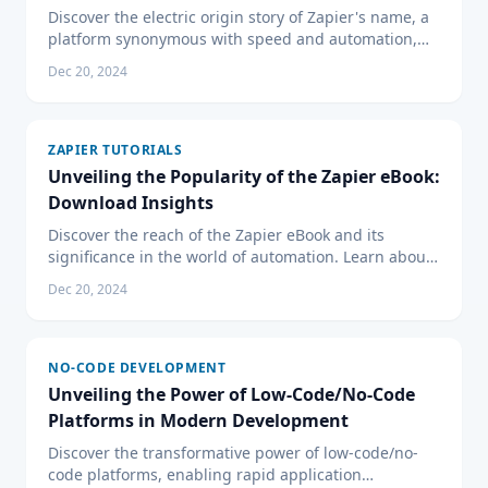
Discover the electric origin story of Zapier's name, a
platform synonymous with speed and automation,
and learn how 'Zapier' perfectly embodies its mission
Dec 20, 2024
to energize your digital workflow.
ZAPIER TUTORIALS
Unveiling the Popularity of the Zapier eBook:
Download Insights
Discover the reach of the Zapier eBook and its
significance in the world of automation. Learn about
its content and why it's a must-have resource for
Dec 20, 2024
businesses.
NO-CODE DEVELOPMENT
Unveiling the Power of Low-Code/No-Code
Platforms in Modern Development
Discover the transformative power of low-code/no-
code platforms, enabling rapid application