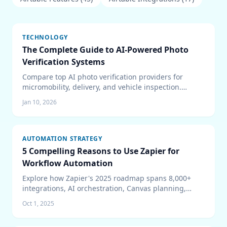
TECHNOLOGY
The Complete Guide to AI-Powered Photo
Verification Systems
Compare top AI photo verification providers for
micromobility, delivery, and vehicle inspection.
Covers Captur, Luna, Drover, Tractable, pricing
Jan 10, 2026
models, edge vs cloud architecture, and ROI
analysis.
AUTOMATION STRATEGY
5 Compelling Reasons to Use Zapier for
Workflow Automation
Explore how Zapier's 2025 roadmap spans 8,000+
integrations, AI orchestration, Canvas planning,
Tables, and enterprise-grade security to keep teams
Oct 1, 2025
automating confidently.