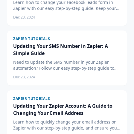
Learn how to change your Facebook leads form in
Zapier with our easy step-by-step guide. Keep your
lead management efficient with updated workflows.
Dec 23, 2024
ZAPIER TUTORIALS
Updating Your SMS Number in Zapier: A
Simple Guide
Need to update the SMS number in your Zapier
automation? Follow our easy step-by-step guide to
change your SMS number in Zapier and keep your
Dec 23, 2024
automated workflows running smoothly.
ZAPIER TUTORIALS
Updating Your Zapier Account: A Guide to
Changing Your Email Address
Learn how to quickly change your email address on
Zapier with our step-by-step guide, and ensure you
stay up-to-date with essential automation