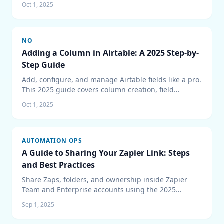
Oct 1, 2025
connectors at scale.
NO
Adding a Column in Airtable: A 2025 Step-by-
Step Guide
Add, configure, and manage Airtable fields like a pro.
This 2025 guide covers column creation, field
permissions, dependency checks, and bulk updates
Oct 1, 2025
to keep bases organized.
AUTOMATION OPS
A Guide to Sharing Your Zapier Link: Steps
and Best Practices
Share Zaps, folders, and ownership inside Zapier
Team and Enterprise accounts using the 2025
sharing experience and governance tips.
Sep 1, 2025