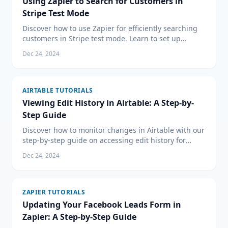
Using Zapier to Search for Customers in
Stripe Test Mode
Discover how to use Zapier for efficiently searching
customers in Stripe test mode. Learn to set up
triggers and test your Zaps for seamless integration.
Dec 24, 2024
AIRTABLE TUTORIALS
Viewing Edit History in Airtable: A Step-by-
Step Guide
Discover how to monitor changes in Airtable with our
step-by-step guide on accessing edit history for
tighter control over your collaborative data
Dec 24, 2024
management.
ZAPIER TUTORIALS
Updating Your Facebook Leads Form in
Zapier: A Step-by-Step Guide