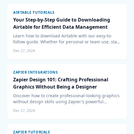
AIRTABLE TUTORIALS
Your Step-by-Step Guide to Downloading
Airtable for Efficient Data Management
Learn how to download Airtable with our easy-to-
follow guide. Whether for personal or team use, start
managing your data more efficiently with Airtable
Dec 27, 2024
today.
ZAPIER INTEGRATIONS
Zapier Design 101: Crafting Professional
Graphics Without Being a Designer
Discover how to create professional-looking graphics
without design skills using Zapier's powerful
automation features. Learn the steps to integrate
Dec 27, 2024
design tools and automate your workflow with our
comprehensive guide to Zapier Design 101.
ZAPIER TUTORIALS