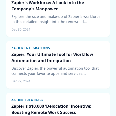
Zapier's Workforce: A Look into the
Company's Manpower
Explore the size and make-up of Zapier's workforce
in this detailed insight into the renowned
automation platform's team. Learn about the
Dec 30, 2024
company's hiring trends and its remote-first global
team structure.
ZAPIER INTEGRATIONS
Zapier: Your Ultimate Tool for Workflow
Automation and Integration
Discover Zapier, the powerful automation tool that
connects your favorite apps and services,
streamlines your workflow, and boosts productivity
Dec 29, 2024
without the need for coding.
ZAPIER TUTORIALS
Zapier's $10,000 'Delocation' Incentive:
Boosting Remote Work Success