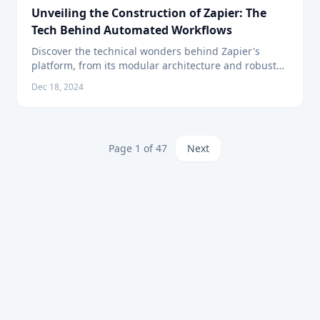
Unveiling the Construction of Zapier: The
Tech Behind Automated Workflows
Discover the technical wonders behind Zapier's
platform, from its modular architecture and robust
APIs to the intuitive design catering to seamless
Dec 18, 2024
automation.
Page
1
of
47
Next