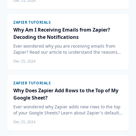
Dec 25, 2024
ZAPIER TUTORIALS
Why Am I Receiving Emails from Zapier?
Decoding the Notifications
Ever wondered why you are receiving emails from
Zapier? Read our article to understand the reasons
behind Zapier's notifications and learn how to
Dec 25, 2024
manage them effectively for improved workflow
automation.
ZAPIER TUTORIALS
Why Does Zapier Add Rows to the Top of My
Google Sheet?
Ever wondered why Zapier adds new rows to the top
of your Google Sheets? Learn about Zapier's default
behavior and how to customize it for optimal data
Dec 25, 2024
management and workflow automation in our latest
article.