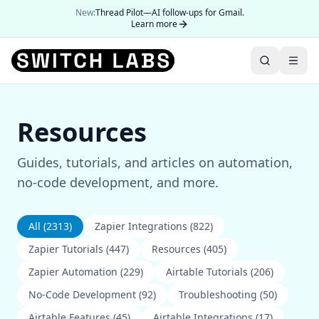
New:
Thread Pilot—AI follow-ups for Gmail.
Learn more
Resources
Guides, tutorials, and articles on automation,
no-code development, and more.
All (
2313
)
Zapier Integrations
(
822
)
Zapier Tutorials
(
447
)
Resources
(
405
)
Zapier Automation
(
229
)
Airtable Tutorials
(
206
)
No-Code Development
(
92
)
Troubleshooting
(
50
)
Airtable Features
(
45
)
Airtable Integrations
(
17
)