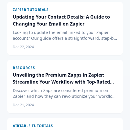
ZAPIER TUTORIALS
Updating Your Contact Details: A Guide to
Changing Your Email on Zapier
Looking to update the email linked to your Zapier
account? Our guide offers a straightforward, step-by-
step approach to changing your account email,
Dec 22, 2024
helping you keep your automation workflows
uninterrupted.
RESOURCES
Unveiling the Premium Zapps in Zapier:
Streamline Your Workflow with Top-Rated
Integrations
Discover which Zaps are considered premium on
Zapier and how they can revolutionize your workflow.
Learn about integrations with Salesforce,
Dec 21, 2024
QuickBooks, HubSpot, and more.
AIRTABLE TUTORIALS