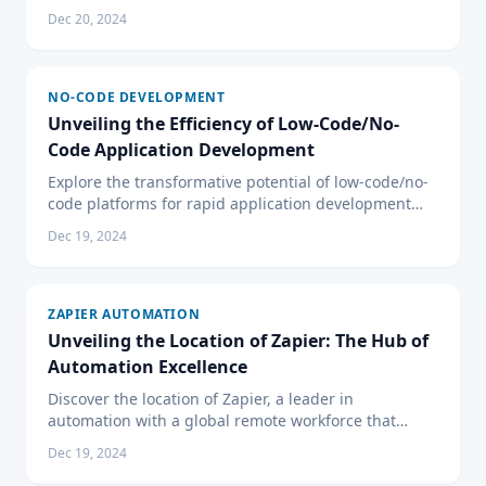
development for both non-technical users and
Dec 20, 2024
professional developers.
NO-CODE DEVELOPMENT
Unveiling the Efficiency of Low-Code/No-
Code Application Development
Explore the transformative potential of low-code/no-
code platforms for rapid application development
and how they benefit businesses in power and
Dec 19, 2024
efficiency.
ZAPIER AUTOMATION
Unveiling the Location of Zapier: The Hub of
Automation Excellence
Discover the location of Zapier, a leader in
automation with a global remote workforce that
transcends traditional office boundaries to offer
Dec 19, 2024
seamless services.