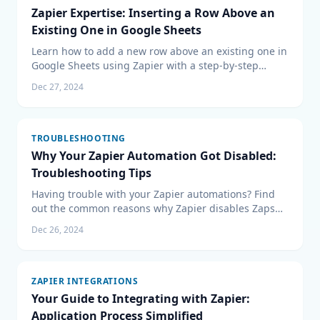
Zapier Expertise: Inserting a Row Above an
Existing One in Google Sheets
Learn how to add a new row above an existing one in
Google Sheets using Zapier with a step-by-step
guide. Perfect for Zapier and Google Sheets users.
Dec 27, 2024
TROUBLESHOOTING
Why Your Zapier Automation Got Disabled:
Troubleshooting Tips
Having trouble with your Zapier automations? Find
out the common reasons why Zapier disables Zaps
and get troubleshooting tips to get your workflows
Dec 26, 2024
back up and running. From plan limits to
authentication issues, learn how to address common
snags.
ZAPIER INTEGRATIONS
Your Guide to Integrating with Zapier:
Application Process Simplified