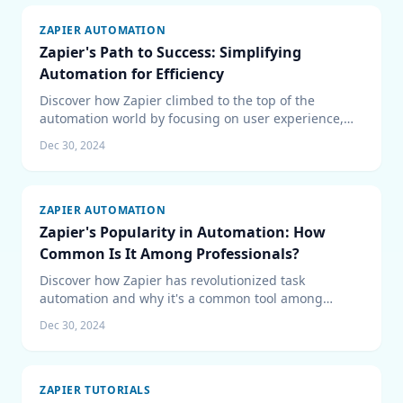
ZAPIER AUTOMATION
Zapier's Path to Success: Simplifying
Automation for Efficiency
Discover how Zapier climbed to the top of the
automation world by focusing on user experience,
strategic integrations, and a community-driven
Dec 30, 2024
approach.
ZAPIER AUTOMATION
Zapier's Popularity in Automation: How
Common Is It Among Professionals?
Discover how Zapier has revolutionized task
automation and why it's a common tool among
professionals, with insights into its market presence
Dec 30, 2024
and benefits.
ZAPIER TUTORIALS