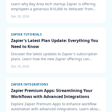
Learn why Bay Area tech startup Zapier is offering
employees a generous $10,000 to 'delocate' from
high-cost living areas, promoting the benefits of
Dec 29, 2024
remote work and how it shapes the future of the tech
industry.
ZAPIER TUTORIALS
Zapier's Latest Plan Update: Everything You
Need to Know
Discover the latest updates to Zapier's subscription
plans. Learn how the new Zapier offerings can
enhance your workflow automation and how to
Dec 29, 2024
integrate them effectively into your business with
expert technology consulting.
ZAPIER INTEGRATIONS
Zapier Premium Apps: Streamlining Your
Workflows with Advanced Integrations
Explore Zapier Premium Apps to enhance workflow
automation with advanced integrations. Learn about