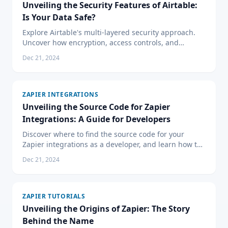
Unveiling the Security Features of Airtable:
Is Your Data Safe?
Explore Airtable's multi-layered security approach.
Uncover how encryption, access controls, and
compliance certifications ensure your data remains
Dec 21, 2024
secure.
ZAPIER INTEGRATIONS
Unveiling the Source Code for Zapier
Integrations: A Guide for Developers
Discover where to find the source code for your
Zapier integrations as a developer, and learn how to
create custom Zaps using Zapier's Developer
Dec 21, 2024
Platform.
ZAPIER TUTORIALS
Unveiling the Origins of Zapier: The Story
Behind the Name