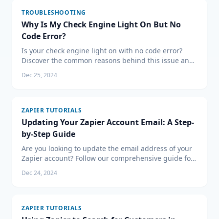
TROUBLESHOOTING
Why Is My Check Engine Light On But No
Code Error?
Is your check engine light on with no code error?
Discover the common reasons behind this issue and
the steps you should take to address it effectively.
Dec 25, 2024
ZAPIER TUTORIALS
Updating Your Zapier Account Email: A Step-
by-Step Guide
Are you looking to update the email address of your
Zapier account? Follow our comprehensive guide for
a smooth transition and ensure your automated
Dec 24, 2024
workflows continue without a hitch. Update your
Zapier email today!
ZAPIER TUTORIALS