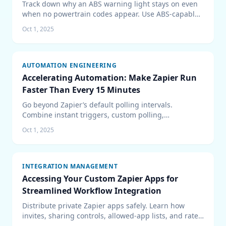
Track down why an ABS warning light stays on even
when no powertrain codes appear. Use ABS-capable
scan data, inspect wheel-speed inputs, verify power
Oct 1, 2025
and fluid health, and road-test repairs with
confidence.
AUTOMATION ENGINEERING
Accelerating Automation: Make Zapier Run
Faster Than Every 15 Minutes
Go beyond Zapier’s default polling intervals.
Combine instant triggers, custom polling,
Schedule/Delay utilities, and rate-limit safeguards to
Oct 1, 2025
keep automations firing in near real time.
INTEGRATION MANAGEMENT
Accessing Your Custom Zapier Apps for
Streamlined Workflow Integration
Distribute private Zapier apps safely. Learn how
invites, sharing controls, allowed-app lists, and rate
limits work so your teams can build with custom