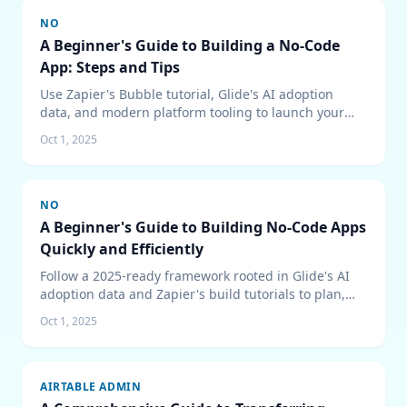
NO
A Beginner's Guide to Building a No-Code
App: Steps and Tips
Use Zapier's Bubble tutorial, Glide's AI adoption
data, and modern platform tooling to launch your
first no-code app with confidence.
Oct 1, 2025
NO
A Beginner's Guide to Building No-Code Apps
Quickly and Efficiently
Follow a 2025-ready framework rooted in Glide's AI
adoption data and Zapier's build tutorials to plan,
ship, and scale your first no-code application without
Oct 1, 2025
chaos.
AIRTABLE ADMIN