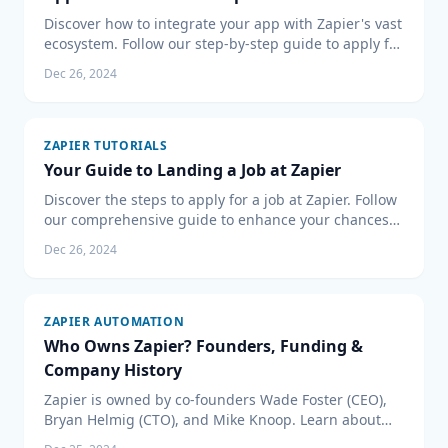
Discover how to integrate your app with Zapier's vast
ecosystem. Follow our step-by-step guide to apply for
Zapier's Partner Program and expand your app’s
Dec 26, 2024
reach.
ZAPIER TUTORIALS
Your Guide to Landing a Job at Zapier
Discover the steps to apply for a job at Zapier. Follow
our comprehensive guide to enhance your chances
of joining the team at a leading automation tool
Dec 26, 2024
company. Get tips on the application, resume, and
interview process to boost your prospect of a career
with Zapier.
ZAPIER AUTOMATION
Who Owns Zapier? Founders, Funding &
Company History
Zapier is owned by co-founders Wade Foster (CEO),
Bryan Helmig (CTO), and Mike Knoop. Learn about
their funding, valuation, and company history.