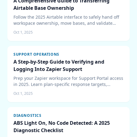
A Comprehensive Guide to Transferring
Airtable Base Ownership
Follow the 2025 Airtable interface to safely hand off
workspace ownership, move bases, and validate
automations after the transfer.
Oct 1, 2025
SUPPORT OPERATIONS
A Step-by-Step Guide to Verifying and
Logging Into Zapier Support
Prep your Zapier workspace for Support Portal access
in 2025. Learn plan-specific response targets,
security prerequisites, portal workflows, and
Oct 1, 2025
escalation paths that keep cases moving.
DIAGNOSTICS
ABS Light On, No Code Detected: A 2025
Diagnostic Checklist