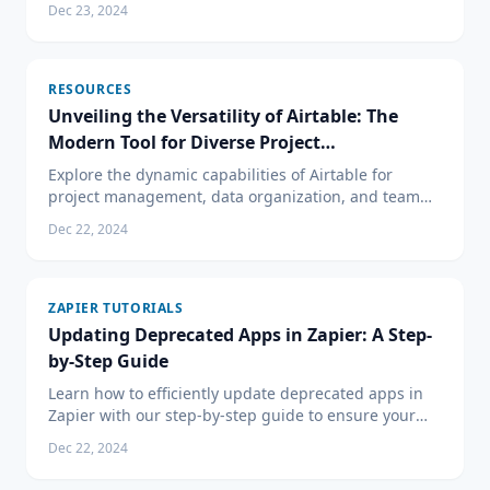
Dec 23, 2024
notifications for your business processes.
RESOURCES
Unveiling the Versatility of Airtable: The
Modern Tool for Diverse Project
Management Needs
Explore the dynamic capabilities of Airtable for
project management, data organization, and team
collaboration. Learn how it can be the perfect tool for
Dec 22, 2024
your business needs.
ZAPIER TUTORIALS
Updating Deprecated Apps in Zapier: A Step-
by-Step Guide
Learn how to efficiently update deprecated apps in
Zapier with our step-by-step guide to ensure your
automated workflows remain undisturbed and
Dec 22, 2024
proactive.