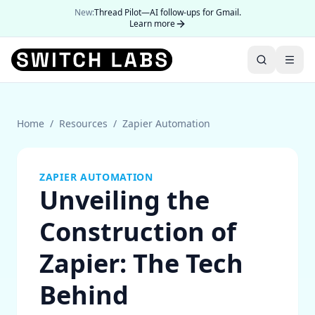
New:
Thread Pilot—AI follow-ups for Gmail.
Learn more
Home
/
Resources
/
Zapier Automation
ZAPIER AUTOMATION
Unveiling the
Construction of
Zapier: The Tech
Behind