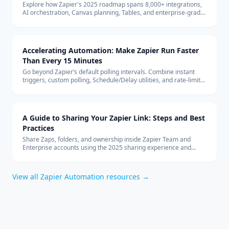
Explore how Zapier's 2025 roadmap spans 8,000+ integrations,
AI orchestration, Canvas planning, Tables, and enterprise-grade
security to keep teams automating confidently.
Accelerating Automation: Make Zapier Run Faster
Than Every 15 Minutes
Go beyond Zapier’s default polling intervals. Combine instant
triggers, custom polling, Schedule/Delay utilities, and rate-limit
safeguards to keep automations firing in near real time.
A Guide to Sharing Your Zapier Link: Steps and Best
Practices
Share Zaps, folders, and ownership inside Zapier Team and
Enterprise accounts using the 2025 sharing experience and
governance tips.
View all
Zapier Automation
resources →