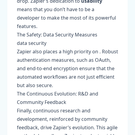
drop. Zapier’s dedication to
usability
means that you don’t have to be a
developer to make the most of its powerful
features.
The Safety: Data Security Measures
data security
Zapier also places a high priority on . Robust
authentication measures, such as OAuth,
and end-to-end encryption ensure that the
automated workflows are not just efficient
but also secure.
The Continuous Evolution: R&D and
Community Feedback
Finally, continuous research and
development, reinforced by community
feedback, drive Zapier’s evolution. This agile