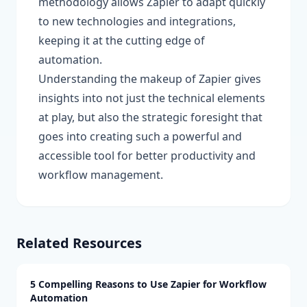
methodology allows Zapier to adapt quickly
to new technologies and integrations,
keeping it at the cutting edge of
automation.
Understanding the makeup of Zapier gives
insights into not just the technical elements
at play, but also the strategic foresight that
goes into creating such a powerful and
accessible tool for better productivity and
workflow management.
Related Resources
5 Compelling Reasons to Use Zapier for Workflow
Automation