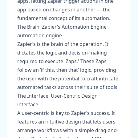
apps, letting Zapier trigger actions in one
app based on changes in another — the
fundamental concept of its automation.
The Brain: Zapier’s Automation Engine
automation engine
Zapier’s is the brain of the operation. It
dictates the logic and decision-making
required to execute 'Zaps.' These Zaps
follow an ‘if this, then that’ logic, providing
the user with the potential to craft intricate
automated tasks across their suite of tools.
The Interface: User-Centric Design
interface
A user-centric is key to Zapier’s success. It
features an intuitive design that lets users
arrange workflows with a simple drag-and-