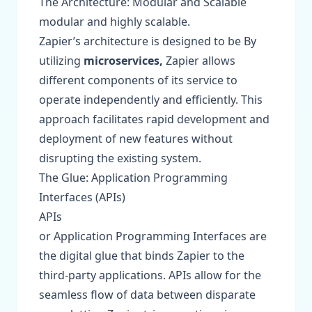
The Architecture: Modular and Scalable
modular and highly scalable.
Zapier’s architecture is designed to be By
utilizing
microservices,
Zapier allows
different components of its service to
operate independently and efficiently. This
approach facilitates rapid development and
deployment of new features without
disrupting the existing system.
The Glue: Application Programming
Interfaces (APIs)
APIs
or Application Programming Interfaces are
the digital glue that binds Zapier to the
third-party applications. APIs allow for the
seamless flow of data between disparate