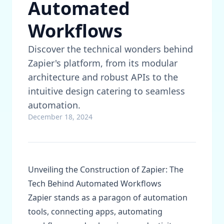
Automated
Workflows
Discover the technical wonders behind
Zapier's platform, from its modular
architecture and robust APIs to the
intuitive design catering to seamless
automation.
December 18, 2024
Unveiling the Construction of Zapier: The
Tech Behind Automated Workflows
Zapier stands as a paragon of automation
tools, connecting apps, automating