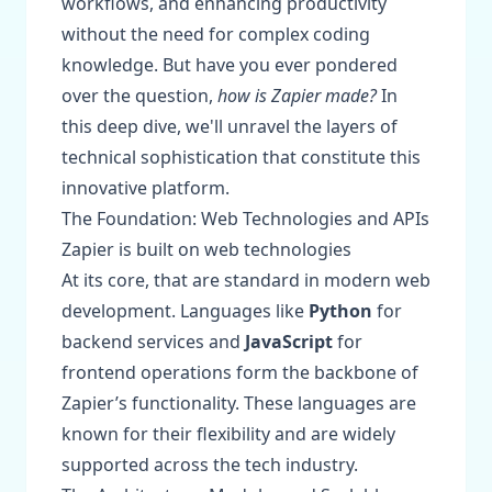
workflows, and enhancing productivity
without the need for complex coding
knowledge. But have you ever pondered
over the question,
how is Zapier made?
In
this deep dive, we'll unravel the layers of
technical sophistication that constitute this
innovative platform.
The Foundation: Web Technologies and APIs
Zapier is built on web technologies
At its core, that are standard in modern web
development. Languages like
Python
for
backend services and
JavaScript
for
frontend operations form the backbone of
Zapier’s functionality. These languages are
known for their flexibility and are widely
supported across the tech industry.