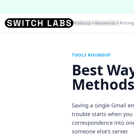
Products
Resources
Pricing
TOOLS ROUNDUP
Best Way
Methods 
Saving a single Gmail em
trouble starts when you
correspondence into one 
someone else's server.