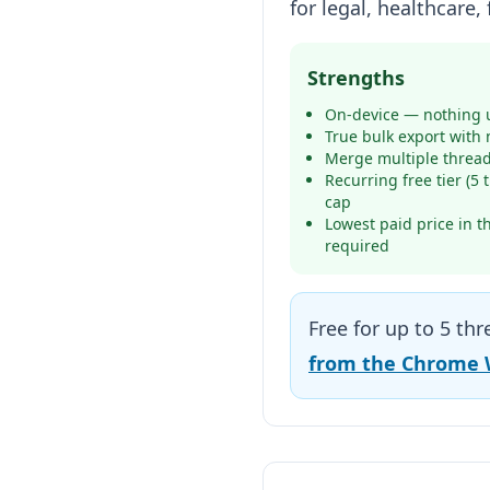
for legal, healthcare
Strengths
On-device — nothing u
True bulk export with 
Merge multiple thread
Recurring free tier (5
cap
Lowest paid price in t
required
Free for up to 5 th
from the Chrome 