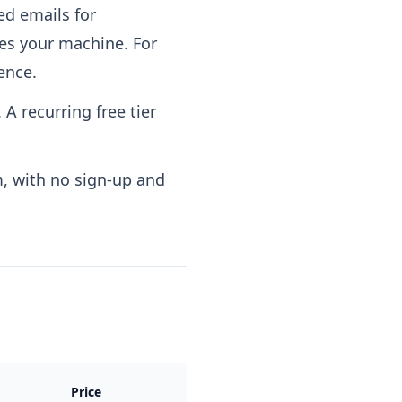
ed emails for
ves your machine. For
ence.
 A recurring free tier
, with no sign-up and
Price