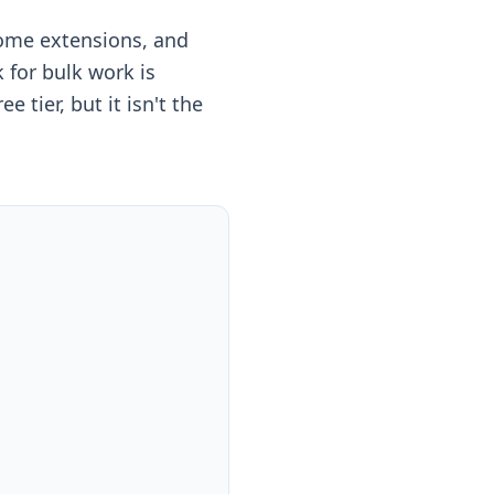
rome extensions, and
for bulk work is
 tier, but it isn't the