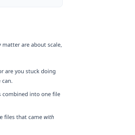
y matter are about scale,
r are you stuck doing
 can.
s combined into one file
e files that came
with