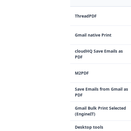
ThreadPDF
Gmail native Print
cloudHQ Save Emails as
PDF
M2PDF
Save Emails from Gmail as
PDF
Gmail Bulk Print Selected
(EngineIT)
Desktop tools