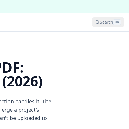
Search
⌘
K
PDF:
(2026)
nction handles it. The
erge a project's
an't be uploaded to