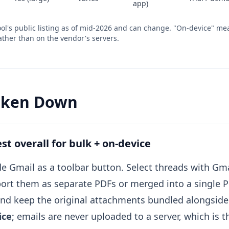
app)
 tool's public listing as of mid-2026 and can change. "On-device" m
ther than on the vendor's servers.
roken Down
t overall for bulk + on-device
ide Gmail as a toolbar button. Select threads with Gm
ort them as separate PDFs or merged into a single 
and keep the original attachments bundled alongside
ice
; emails are never uploaded to a server, which is t