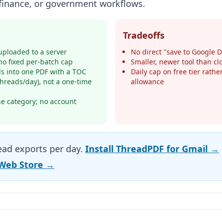
, finance, or government workflows.
Tradeoffs
ploaded to a server
No direct "save to Google D
no fixed per-batch cap
Smaller, newer tool than c
s into one PDF with a TOC
Daily cap on free tier rath
 threads/day), not a one-time
allowance
he category; no account
read exports per day.
Install ThreadPDF for Gmail →
Web Store →