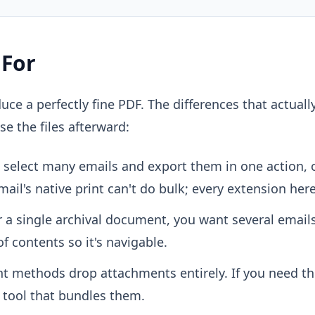
 For
uce a perfectly fine PDF. The differences that actuall
se the files afterward:
select many emails and export them in one action, o
ail's native print can't do bulk; every extension here
 a single archival document, you want several email
of contents so it's navigable.
t methods drop attachments entirely. If you need th
 tool that bundles them.