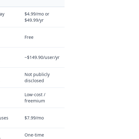
ay
$4.99/mo or
$49.99/yr
Free
~$149.90/user/yr
s
Not publicly
s
disclosed
Low-cost /
freemium
 uses
$7.99/mo
One-time
o