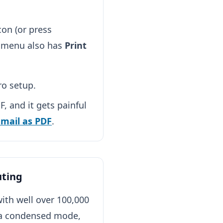
con (or press
w menu also has
Print
ro setup.
, and it gets painful
email as PDF
.
uting
ith well over 100,000
 a condensed mode,