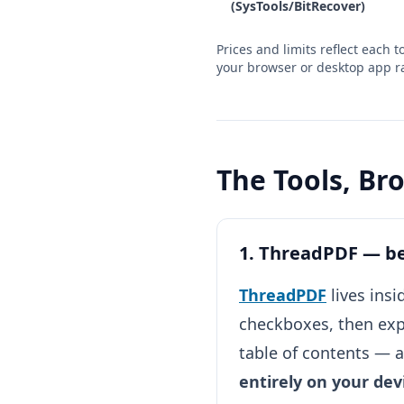
(SysTools/BitRecover)
Prices and limits reflect each
your browser or desktop app ra
The Tools, B
1. ThreadPDF — bes
ThreadPDF
lives ins
checkboxes, then exp
table of contents — 
entirely on your dev