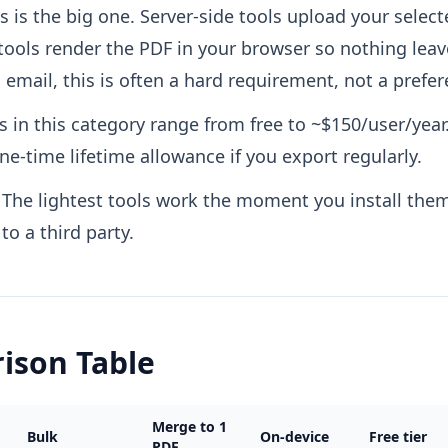
s is the big one. Server-side tools upload your select
tools render the PDF in your browser so nothing lea
 email, this is often a hard requirement, not a prefer
s in this category range from free to ~$150/user/year.
e-time lifetime allowance if you export regularly.
The lightest tools work the moment you install them
o a third party.
ison Table
Merge to 1
Bulk
On-device
Free tier
PDF