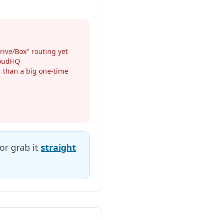
rive/Box" routing yet
loudHQ
er than a big one-time
or grab it
straight