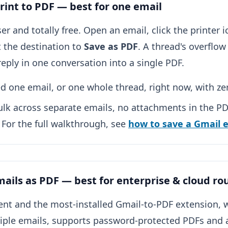
Print to PDF — best for one email
er and totally free. Open an email, click the printer i
t the destination to
Save as PDF
. A thread's overflo
eply in one conversation into a single PDF.
 one email, or one whole thread, right now, with ze
lk across separate emails, no attachments in the PDF
. For the full walkthrough, see
how to save a Gmail 
ails as PDF — best for enterprise & cloud ro
nt and the most-installed Gmail-to-PDF extension, w
tiple emails, supports password-protected PDFs and