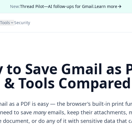
New:
Thread Pilot—AI follow-ups for Gmail.
Learn more
Tools
Security
 to Save Gmail as 
& Tools Compared 
ail as a PDF is easy — the browser's built-in print fu
 need to save
many
emails, keep their attachments, m
document, or do any of it with sensitive data that c