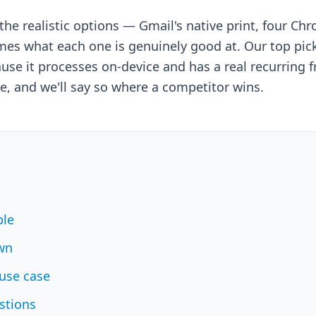
he realistic options — Gmail's native print, four Ch
s what each one is genuinely good at. Our top pick 
use it processes on-device and has a real recurring free
e, and we'll say so where a competitor wins.
ble
wn
use case
stions