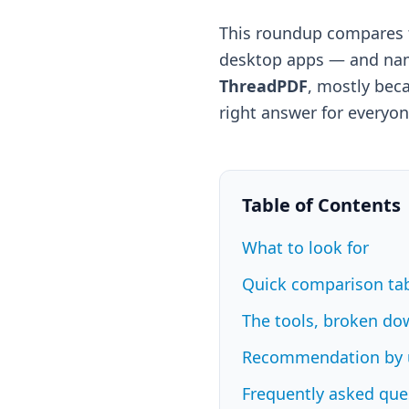
This roundup compares t
desktop apps — and name
ThreadPDF
, mostly beca
right answer for everyon
Table of Contents
What to look for
Quick comparison ta
The tools, broken do
Recommendation by 
Frequently asked que