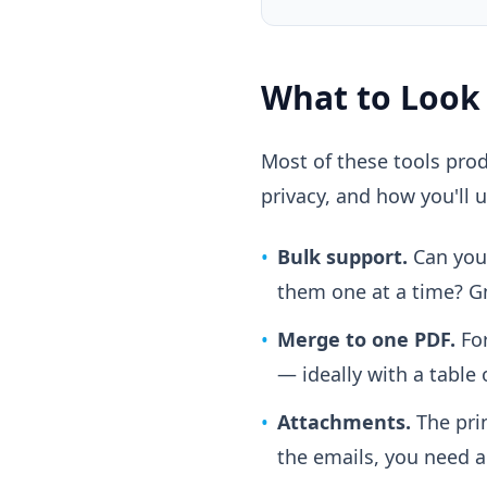
What to Look
Most of these tools prod
privacy, and how you'll u
•
Bulk support.
Can you 
them one at a time? Gm
•
Merge to one PDF.
For
— ideally with a table 
•
Attachments.
The prin
the emails, you need a