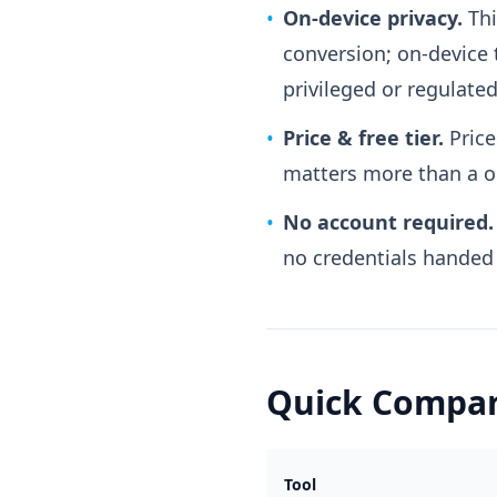
•
On-device privacy.
Thi
conversion; on-device 
privileged or regulated
•
Price & free tier.
Price
matters more than a on
•
No account required.
no credentials handed t
Quick Compar
Tool