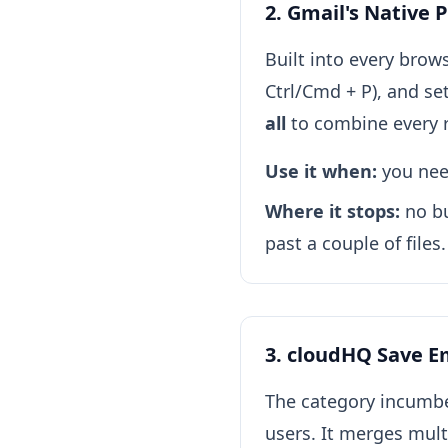
2. Gmail's Native 
Built into every brows
Ctrl/Cmd + P), and se
all
to combine every r
Use it when:
you need
Where it stops:
no bu
past a couple of files
3. cloudHQ Save Em
The category incumbe
users. It merges mul