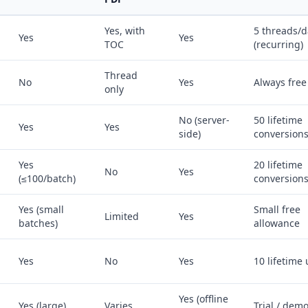
Yes, with
5 threads/d
Yes
Yes
TOC
(recurring)
Thread
No
Yes
Always free
only
No (server-
50 lifetime
Yes
Yes
side)
conversion
Yes
20 lifetime
No
Yes
(≤100/batch)
conversion
Yes (small
Small free
Limited
Yes
batches)
allowance
Yes
No
Yes
10 lifetime
Yes (offline
Yes (large)
Varies
Trial / dem