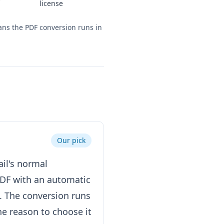
license
eans the PDF conversion runs in
Our pick
ail's normal
PDF with an automatic
. The conversion runs
he reason to choose it