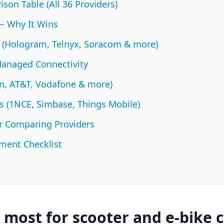
son Table (All 36 Providers)
— Why It Wins
 (Hologram, Telnyx, Soracom & more)
Managed Connectivity
zon, AT&T, Vodafone & more)
 (1NCE, Simbase, Things Mobile)
r Comparing Providers
ment Checklist
most for scooter and e-bike c