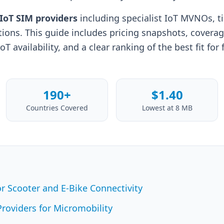
 IoT SIM providers
including specialist IoT MVNOs, ti
tions. This guide includes pricing snapshots, covera
 availability, and a clear ranking of the best fit for 
190+
$1.40
Countries Covered
Lowest at 8 MB
r Scooter and E-Bike Connectivity
roviders for Micromobility