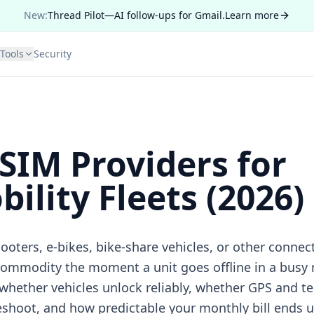
New:
Thread Pilot—AI follow-ups for Gmail.
Learn more
Tools
Security
 SIM Providers for
ility Fleets (2026)
scooters, e-bikes, bike-share vehicles, or other conne
commodity the moment a unit goes offline in a busy
 whether vehicles unlock reliably, whether GPS and te
eshoot, and how predictable your monthly bill ends u