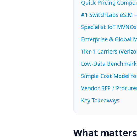
Quick Pricing Compari
#1 SwitchLabs eSIM 
Specialist IoT MVNOs
Enterprise & Global 
Tier-1 Carriers (Veri
Low-Data Benchmarks
Simple Cost Model fo
Vendor RFP / Procure
Key Takeaways
What matters 