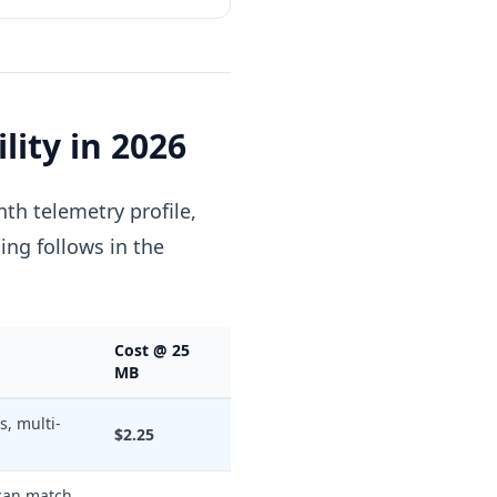
lity in 2026
th telemetry profile,
cing follows in the
Cost @ 25
MB
s, multi-
$2.25
 can match