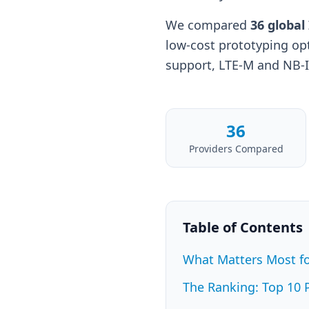
We compared
36 global
low-cost prototyping op
support, LTE-M and NB-IoT
36
Providers Compared
Table of Contents
What Matters Most fo
The Ranking: Top 10 P