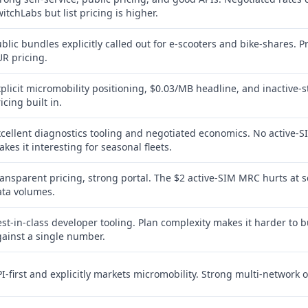
itchLabs but list pricing is higher.
blic bundles explicitly called out for e-scooters and bike-shares. P
R pricing.
plicit micromobility positioning, $0.03/MB headline, and inactive-s
icing built in.
cellent diagnostics tooling and negotiated economics. No active-S
kes it interesting for seasonal fleets.
ansparent pricing, strong portal. The $2 active-SIM MRC hurts at s
ata volumes.
st-in-class developer tooling. Plan complexity makes it harder to 
ainst a single number.
I-first and explicitly markets micromobility. Strong multi-network o