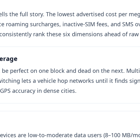
tells the full story. The lowest advertised cost per 
e roaming surcharges, inactive-SIM fees, and SMS ov
consistently rank these six dimensions ahead of raw
verage
t be perfect on one block and dead on the next. Mul
tching lets a vehicle hop networks until it finds signa
 GPS accuracy in dense cities.
evices are low-to-moderate data users (8–100 MB/mo