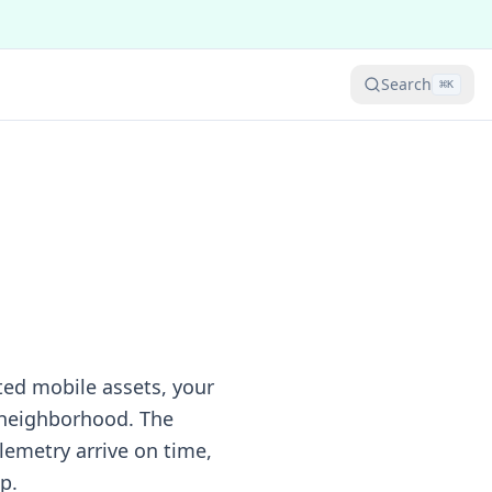
Search
⌘
K
cted mobile assets, your
 neighborhood. The
lemetry arrive on time,
p.