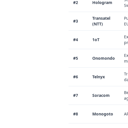
#2
Hologram
Sw
Transatel
Pu
#3
(NTT)
EU
Ex
#4
1oT
pr
Ex
#5
Onomondo
ma
Tr
#6
Telnyx
d
Be
#7
Soracom
ag
#8
Monogoto
AP