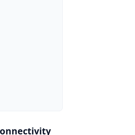
onnectivity