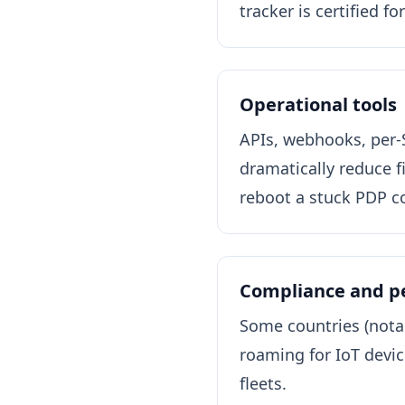
tracker is certified f
Operational tools
APIs, webhooks, per-
dramatically reduce f
reboot a stuck PDP co
Compliance and 
Some countries (notab
roaming for IoT device
fleets.