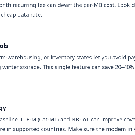
nth recurring fee can dwarf the per-MB cost. Look c
a cheap data rate.
ols
rm-warehousing, or inventory states let you avoid pa
 winter storage. This single feature can save 20–40%
gy
aseline. LTE-M (Cat-M1) and NB-IoT can improve cover
e in supported countries. Make sure the modem in y