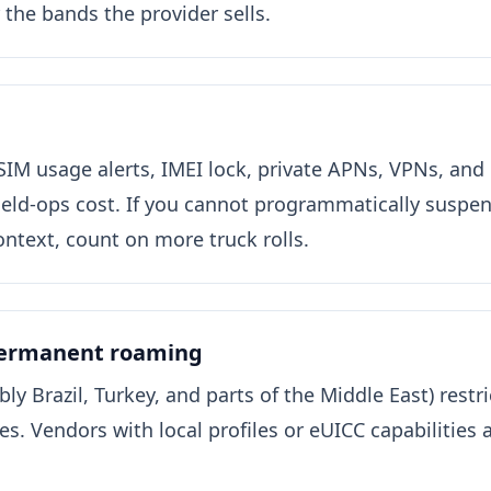
or the bands the provider sells.
SIM usage alerts, IMEI lock, private APNs, VPNs, and
ield-ops cost. If you cannot programmatically suspen
ntext, count on more truck rolls.
permanent roaming
ly Brazil, Turkey, and parts of the Middle East) rest
s. Vendors with local profiles or eUICC capabilities a