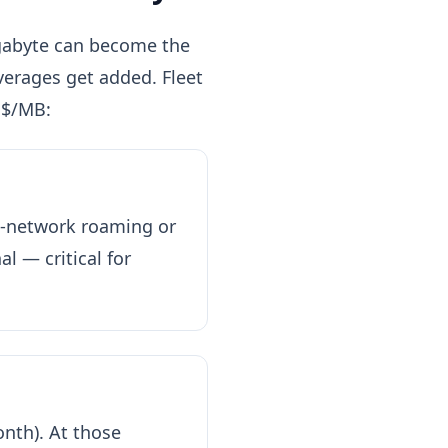
megabyte can become the
erages get added. Fleet
 $/MB:
ti-network roaming or
l — critical for
nth). At those