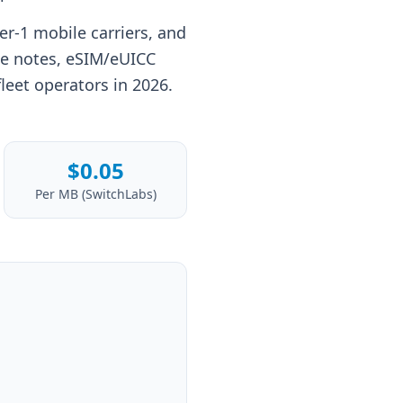
er-1 mobile carriers, and
ge notes, eSIM/eUICC
fleet operators in 2026.
$0.05
Per MB (SwitchLabs)