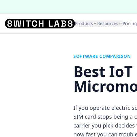
Products
Resources
Pricing
SOFTWARE COMPARISON
Best IoT
Micromob
If you operate electric 
SIM card stops being a 
carrier you pick decides
how fast you can troubl