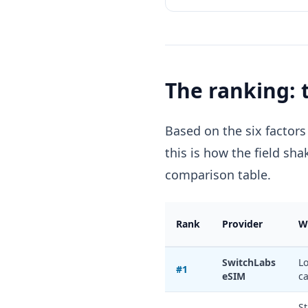
The ranking: 
Based on the six factors
this is how the field sha
comparison table.
Rank
Provider
W
SwitchLabs
Lo
#1
eSIM
ca
St