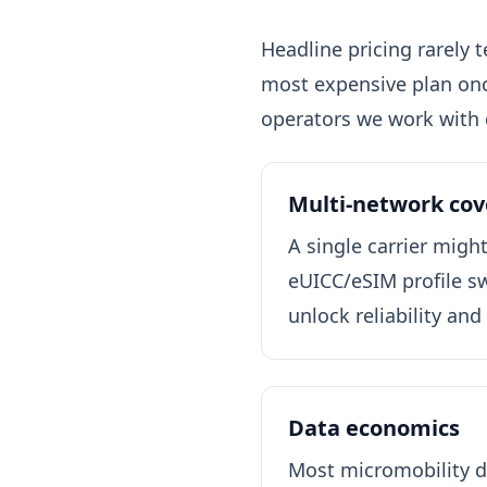
Headline pricing rarely 
most expensive plan onc
operators we work with 
Multi-network co
A single carrier migh
eUICC/eSIM profile swi
unlock reliability and
Data economics
Most micromobility d