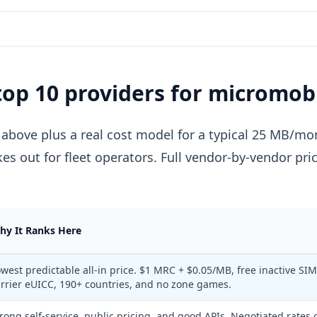
top 10 providers for micromobi
 above plus a real cost model for a typical 25 MB/mon
kes out for fleet operators. Full vendor-by-vendor pri
hy It Ranks Here
west predictable all-in price. $1 MRC + $0.05/MB, free inactive SIM
rrier eUICC, 190+ countries, and no zone games.
rong self-service, public pricing, and good APIs. Negotiated rates