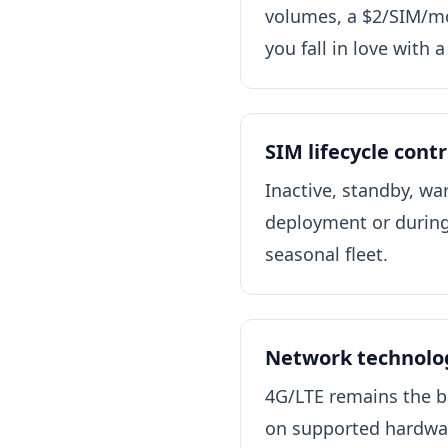
volumes, a $2/SIM/mo
you fall in love with 
SIM lifecycle contr
Inactive, standby, wa
deployment or during
seasonal fleet.
Network technolo
4G/LTE remains the b
on supported hardwar