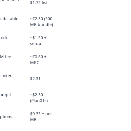
$1.75 list
redictable
~€2.30 (500
MB bundle)
tock
~$1.50 +
setup
IM fee
~€0.60 +
MRC
cooter
$2.31
budget
~$2.30
(Plan01s)
$0.35 + per-
ptions.
MB