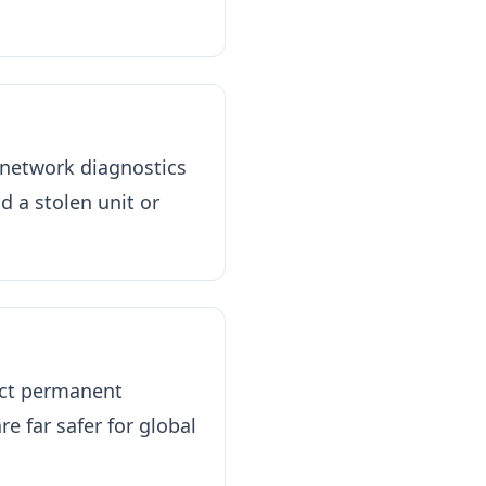
 network diagnostics
d a stolen unit or
rict permanent
re far safer for global