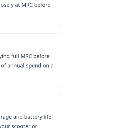
losely at MRC before
ying full MRC before
 of annual spend on a
age and battery life
our scooter or