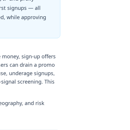
st signups — all
ed, while approving
 money, sign-up offers
sers can drain a promo
use, underage signups,
-signal screening. This
geography, and risk