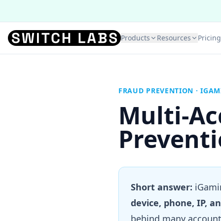
Products
Resources
Pricing
FRAUD PREVENTION · IGA
Multi-A
Preventi
Short answer:
iGamin
device, phone, IP, an
behind many accounts