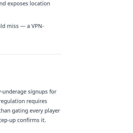
and exposes location
uld miss — a VPN-
ly-underage signups for
regulation requires
than gating every player
ep-up confirms it.