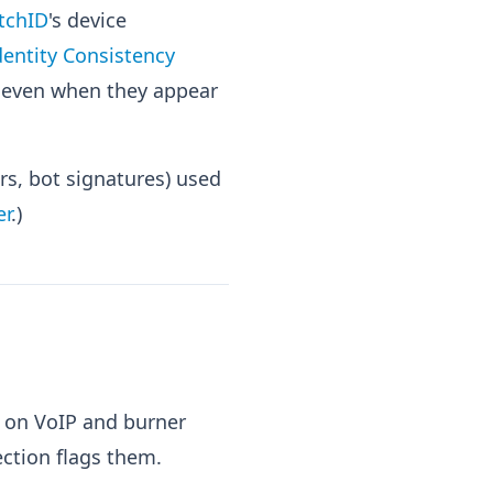
tchID
's device
dentity Consistency
d even when they appear
s, bot signatures) used
er
.)
 on VoIP and burner
ction flags them.