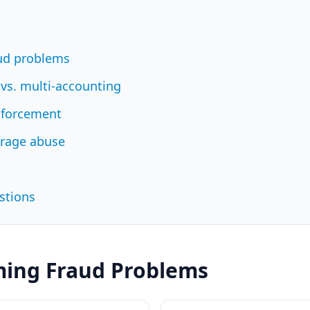
aud problems
 vs. multi-accounting
nforcement
erage abuse
stions
ming Fraud Problems