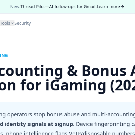
New:
Thread Pilot—AI follow-ups for Gmail.
Learn more
Tools
Security
MING
ccounting & Bonus 
on for iGaming (20
g operators stop bonus abuse and multi-accountin
d identity signals at signup
. Device fingerprinting 
, phone intelligence flags VoIP/disposable numbers