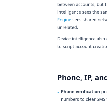
between accounts, but t
intelligence sees the s
Engine
sees shared netw
unrelated.
Device intelligence als
to script account creati
Phone, IP, a
Phone verification
pre
•
numbers to clear SMS v