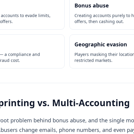
Bonus abuse
ccounts to evade limits,
Creating accounts purely to 
offers.
offers, then cashing out.
Geographic evasion
 — a compliance and
Players masking their locatio
fraud cost.
restricted markets.
printing vs. Multi-Accounting
root problem behind bonus abuse, and the single most
Abusers change emails, phone numbers, and even 