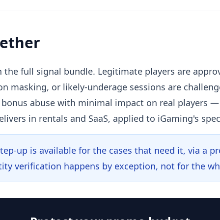
gether
 the full signal bundle. Legitimate players are appro
on masking, or likely-underage sessions are challen
n bonus abuse with minimal impact on real players
elivers in rentals and SaaS, applied to iGaming's spec
ep-up is available for the cases that need it, via a p
ity verification happens by exception, not for the wh