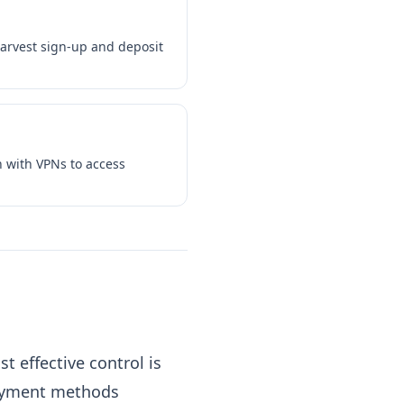
harvest sign-up and deposit
n with VPNs to access
 effective control is
payment methods