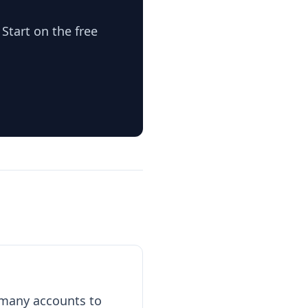
Start on the free
e many accounts to