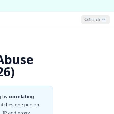
Search
⌘
K
Abuse
26)
g by
correlating
catches one person
, IP and proxy