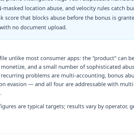
-masked location abuse, and velocity rules catch bur
risk score that blocks abuse before the bonus is grant
y with no document upload.
file unlike most consumer apps: the "product" can be
o monetize, and a small number of sophisticated abu
r recurring problems are multi-accounting, bonus ab
on evasion — and all four are addressable with multi
.
igures are typical targets; results vary by operator, 