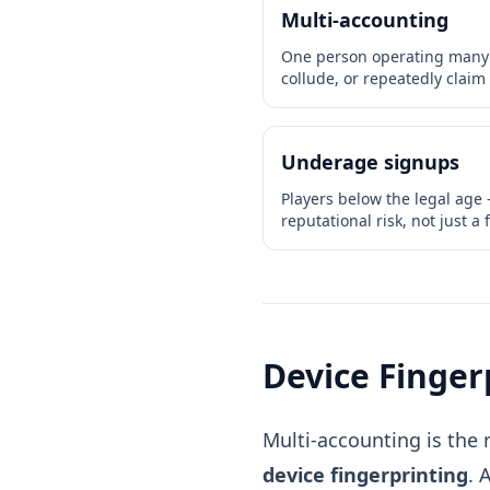
Multi-accounting
One person operating many a
collude, or repeatedly claim 
Underage signups
Players below the legal age
reputational risk, not just a 
Device Finger
Multi-accounting is the 
device fingerprinting
. 