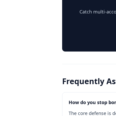
Catch multi-acco
Frequently A
How do you stop bo
The core defense is d