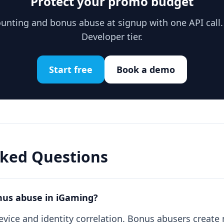
Protect your promo budget
unting and bonus abuse at signup with one API call. 
Developer tier.
Start free
Book a demo
sked Questions
nus abuse in iGaming?
evice and identity correlation. Bonus abusers creat