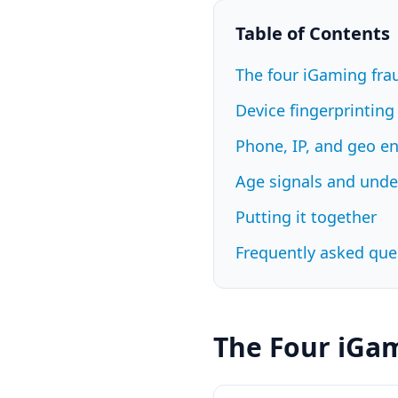
Table of Contents
The four iGaming fr
Device fingerprinting
Phone, IP, and geo e
Age signals and und
Putting it together
Frequently asked que
The Four iGa