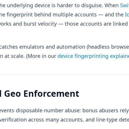
he underlying device is harder to disguise. When
Swi
ame fingerprint behind multiple accounts — and the
I
orks and burst velocity — those accounts are linke
o catches emulators and automation (headless browser
on at scale. (More in our
device fingerprinting explain
nd Geo Enforcement
vents disposable-number abuse: bonus abusers rely
erification across many accounts, and line-type dete