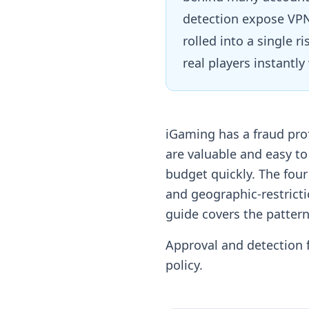
detection expose VPN
rolled into a single 
real players instantl
iGaming has a fraud pro
are valuable and easy t
budget quickly. The fou
and geographic-restricti
guide covers the pattern
Approval and detection f
policy.