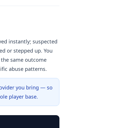
ved instantly; suspected
ged or stepped up. You
 — the same outcome
ific abuse patterns.
rovider you bring — so
ole player base.