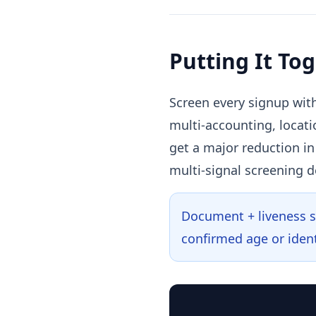
Putting It To
Screen every signup with
multi-accounting, locati
get a major reduction i
multi-signal screening d
Document + liveness st
confirmed age or ident