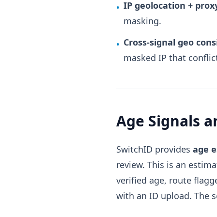
IP geolocation + pro
•
masking.
Cross-signal geo cons
•
masked IP that conflic
Age Signals 
SwitchID provides
age e
review. This is an estim
verified age, route flag
with an ID upload. The 