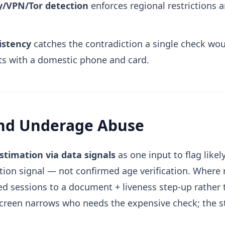
xy/VPN/Tor detection
enforces regional restrictions 
istency
catches the contradiction a single check wo
ts with a domestic phone and card.
and Underage Abuse
stimation via data signals
as one input to flag like
ation signal — not confirmed age verification. Where 
ged sessions to a document + liveness step-up rather 
screen narrows who needs the expensive check; the st