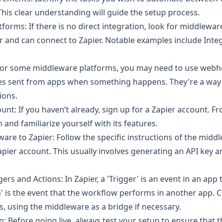
This clear understanding will guide the setup process.
orms: If there is no direct integration, look for middlewar
r and can connect to Zapier. Notable examples include Int
or some middleware platforms, you may need to use webh
 sent from apps when something happens. They're a way t
ions.
unt: If you haven’t already, sign up for a Zapier account. F
 and familiarize yourself with its features.
are to Zapier: Follow the specific instructions of the midd
apier account. This usually involves generating an API key a
ers and Actions: In Zapier, a 'Trigger' is an event in an app 
n' is the event that the workflow performs in another app. 
, using the middleware as a bridge if necessary.
n: Before going live, always test your setup to ensure that 