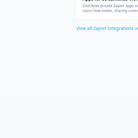
Integration
Distribute private Zapier apps sa
Learn how invites, sharing contro
allowed-app lists, and rate limit
your teams can build with cust
connectors at scale.
View all
Zapier Integrations
r