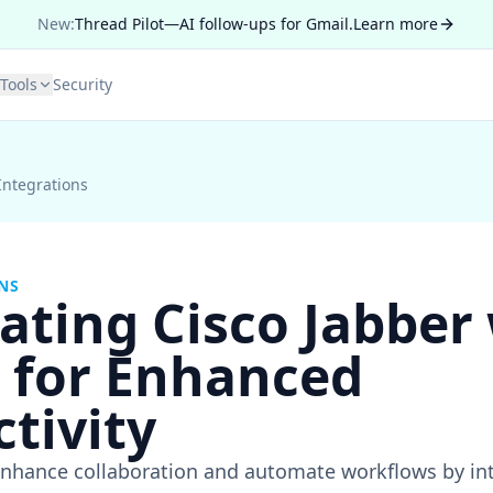
New:
Thread Pilot—AI follow-ups for Gmail.
Learn more
Tools
Security
Integrations
NS
ating Cisco Jabber
r for Enhanced
tivity
nhance collaboration and automate workflows by int