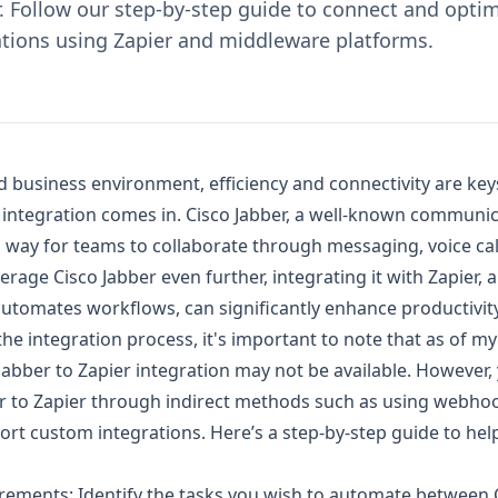
r. Follow our step-by-step guide to connect and optim
ations using Zapier and middleware platforms.
d business environment, efficiency and connectivity are key
integration comes in. Cisco Jabber, a well-known communic
 way for teams to collaborate through messaging, voice cal
erage Cisco Jabber even further, integrating it with Zapier, 
automates workflows, can significantly enhance productivity
the integration process, it's important to note that as of my
 Jabber to Zapier integration may not be available. However, 
r to Zapier through indirect methods such as using webho
ort custom integrations. Here’s a step-by-step guide to hel
rements: Identify the tasks you wish to automate between 