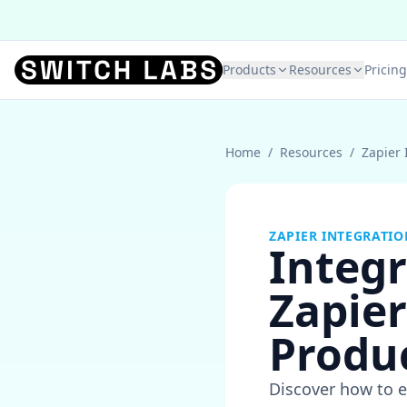
Products
Resources
Pricing
Home
/
Resources
/
Zapier 
ZAPIER INTEGRATIO
Integr
Zapie
Produc
Discover how to e