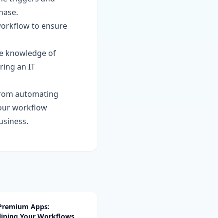
hase.
workflow to ensure
te knowledge of
ring an IT
 from automating
your workflow
usiness.
 Premium Apps:
lining Your Workflows