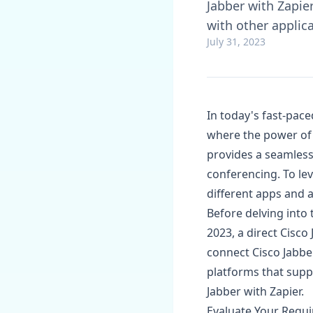
Jabber with Zapie
with other applic
July 31, 2023
In today's fast-pace
where the power of 
provides a seamless
conferencing. To lev
different apps and 
Before delving into 
2023, a direct Cisco
connect Cisco Jabbe
platforms that supp
Jabber with Zapier.
Evaluate Your Requi