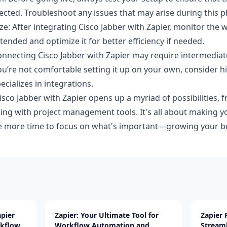
ected. Troubleshoot any issues that may arise during this p
e: After integrating Cisco Jabber with Zapier, monitor the 
ntended and optimize it for better efficiency if needed.
onnecting Cisco Jabber with Zapier may require intermedia
ou’re not comfortable setting it up on your own, consider hi
cializes in integrations.
isco Jabber with Zapier opens up a myriad of possibilities,
ncing with project management tools. It's all about making 
ve more time to focus on what's important—growing your b
pier
Zapier: Your Ultimate Tool for
Zapier
rkflow
Workflow Automation and
Stream