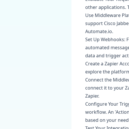
other applications. 
Use Middleware Platf
support Cisco Jabbe
Automate.io.
Set Up Webhooks: F
automated messages
data and trigger act
Create a Zapier Acco
explore the platform
Connect the Middlew
connect it to your Z
Zapier.
Configure Your Trigg
workflow. An 'Actio
based on your needs
Test Your Integratio