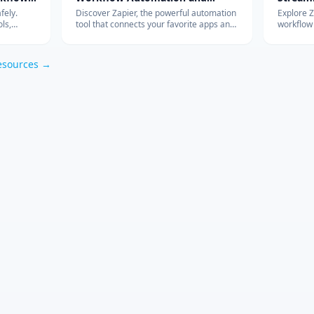
Integration
with Ad
fely.
Discover Zapier, the powerful automation
Explore 
ls,
tool that connects your favorite apps and
workflow
s work so
services, streamlines your workflow, and
integrati
om
boosts productivity without the need for
features 
coding.
esources →