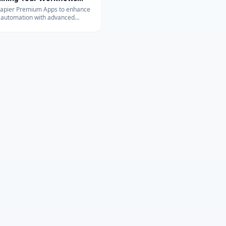
vanced Integrations
Zapier Premium Apps to enhance
 automation with advanced
ons. Learn about their exclusive
and benefits for your business.