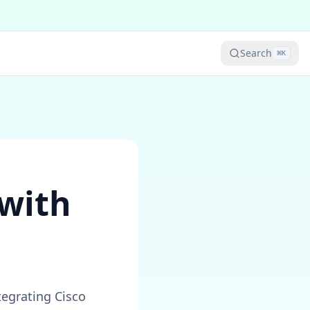
Search
⌘
K
 with
egrating Cisco