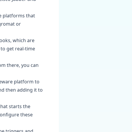
e platforms that
egromat or
ooks, which are
o get real-time
rom there, you can
leware platform to
nd then adding it to
that starts the
Configure these
the triggers and