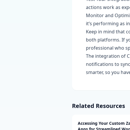
actions work as exp
Monitor and Optimiz
it’s performing as i
Keep in mind that c
both platforms. If y
professional who spe
The integration of C
notifications to sy
smarter, so you ha
Related Resources
Accessing Your Custom Za
Apps for Streamlined Wo