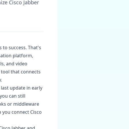
ize Cisco Jabber
s to success. That's
ation platform,
ls, and video
a tool that connects
.
 last update in early
you can still
oks or middleware
p you connect Cisco
Cisco Jabber and