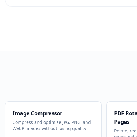
Image Compressor
PDF Rota
Pages
Compress and optimize JPG, PNG, and
WebP images without losing quality
Rotate, reo
pages onli