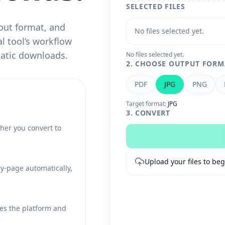
SELECTED FILES
put format, and
No files selected yet.
l tool’s workflow
matic downloads.
No files selected yet.
2. CHOOSE OUTPUT FORM
PDF
JPG
PNG
Target format:
JPG
3. CONVERT
her you convert to
Upload your files to beg
by-page automatically,
es the platform and