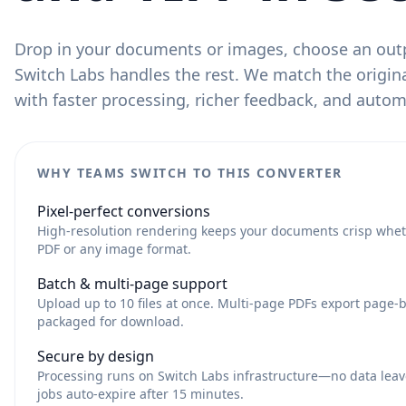
Drop in your documents or images, choose an out
Switch Labs handles the rest. We match the origina
with faster processing, richer feedback, and auto
WHY TEAMS SWITCH TO THIS CONVERTER
Pixel-perfect conversions
High-resolution rendering keeps your documents crisp whet
PDF or any image format.
Batch & multi-page support
Upload up to 10 files at once. Multi-page PDFs export page-
packaged for download.
Secure by design
Processing runs on Switch Labs infrastructure—no data leav
jobs auto-expire after 15 minutes.