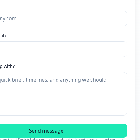
al)
p with?
Send message
ree to let Switch Labs contact you about relevant products and services.