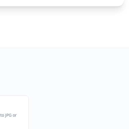
to JPG or