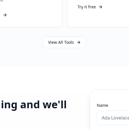
Try it free
e
View All Tools
ding and we'll
Name