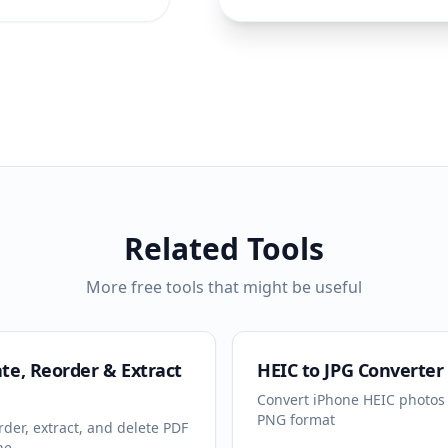
Related Tools
More free tools that might be useful
te, Reorder & Extract
HEIC to JPG Converter
Convert iPhone HEIC photos 
PNG format
rder, extract, and delete PDF
ne