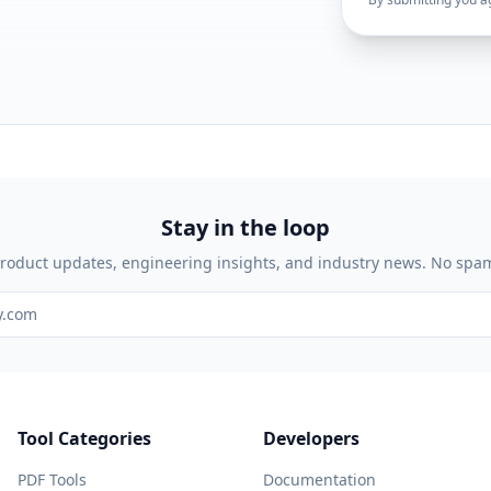
Stay in the loop
roduct updates, engineering insights, and industry news. No spa
Tool Categories
Developers
PDF Tools
Documentation