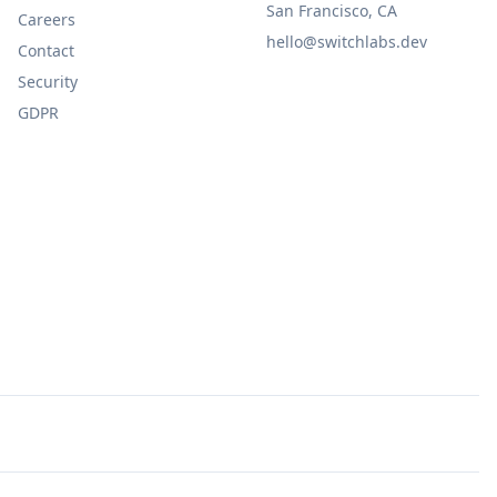
San Francisco, CA
Careers
hello@switchlabs.dev
Contact
Security
GDPR