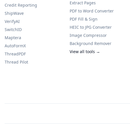
Extract Pages
Credit Reporting
PDF to Word Converter
ShipWave
PDF Fill & Sign
VerifyAI
HEIC to JPG Converter
SwitchID
Image Compressor
Maptera
Background Remover
AutoFormX
View all tools →
ThreadPDF
Thread Pilot