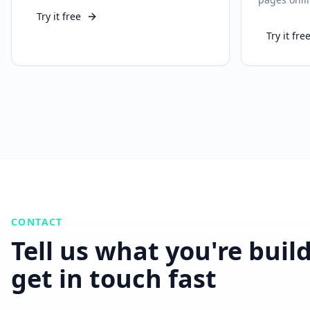
Try it free
Try it fre
CONTACT
Tell us what you're buil
get in touch fast