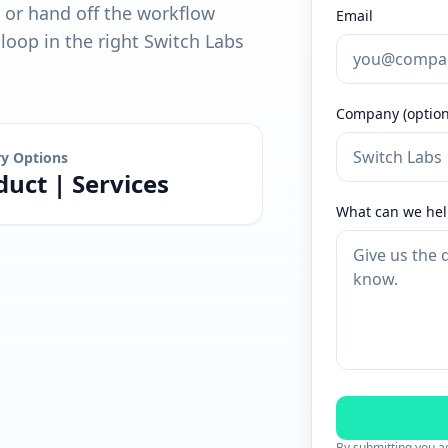
, or hand off the workflow
Email
oop in the right Switch Labs
Company (option
ry Options
duct | Services
What can we hel
By submitting you ag