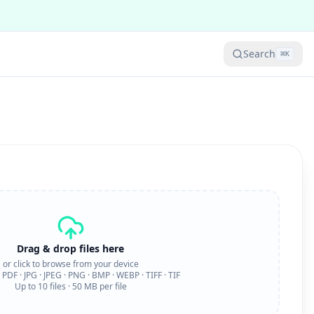
Search
⌘
K
Drag & drop files here
or click to browse from your device
:
PDF · JPG · JPEG · PNG · BMP · WEBP · TIFF · TIF
Up to
10
files ·
50
MB per file