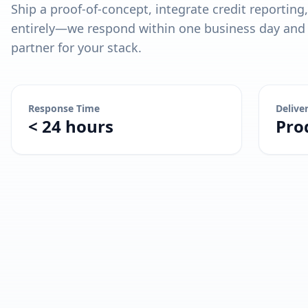
Ship a proof-of-concept, integrate credit reporting
entirely—we respond within one business day and l
partner for your stack.
Response Time
Delive
< 24 hours
Pro