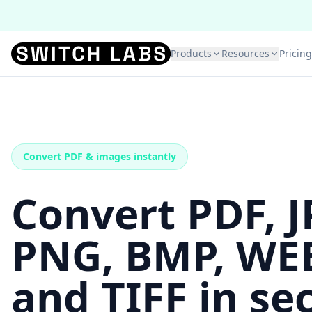
Products
Resources
Pricing
Convert PDF & images instantly
Convert PDF, J
PNG, BMP, WE
and TIFF in se