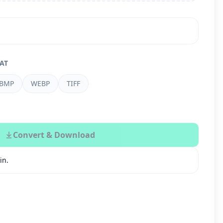
AT
BMP
WEBP
TIFF
Convert & Download
in.