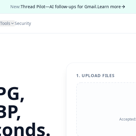
New:
Thread Pilot—AI follow-ups for Gmail.
Learn more
Tools
Security
1. UPLOAD FILES
PG,
BP,
Accepted
conds.