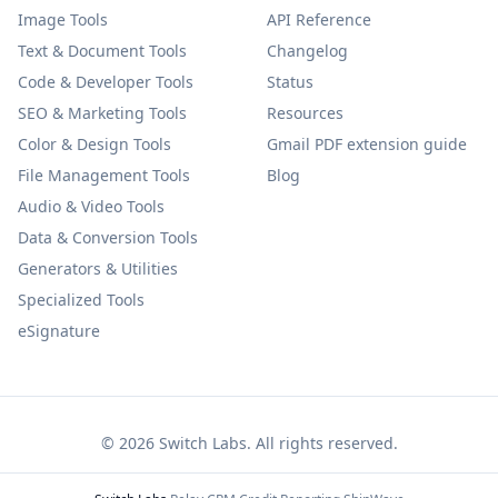
Image Tools
API Reference
Text & Document Tools
Changelog
Code & Developer Tools
Status
SEO & Marketing Tools
Resources
Color & Design Tools
Gmail PDF extension guide
File Management Tools
Blog
Audio & Video Tools
Data & Conversion Tools
Generators & Utilities
Specialized Tools
eSignature
©
2026
Switch Labs. All rights reserved.