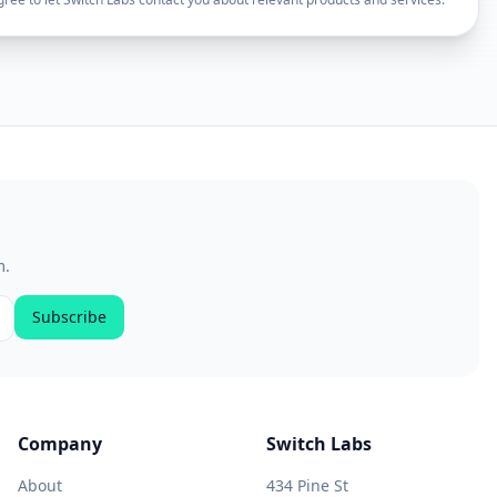
m.
Subscribe
Company
Switch Labs
About
434 Pine St