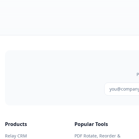
P
Products
Popular Tools
Relay CRM
PDF Rotate, Reorder &