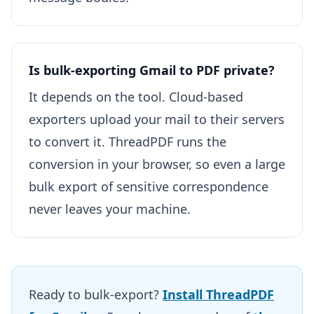
Is bulk-exporting Gmail to PDF private?
It depends on the tool. Cloud-based
exporters upload your mail to their servers
to convert it. ThreadPDF runs the
conversion in your browser, so even a large
bulk export of sensitive correspondence
never leaves your machine.
Ready to bulk-export?
Install ThreadPDF