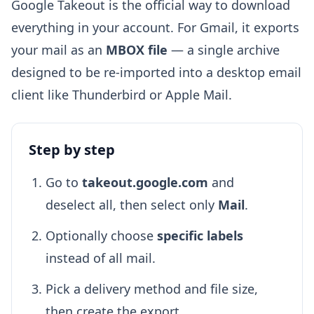
Google Takeout is the official way to download
everything in your account. For Gmail, it exports
your mail as an
MBOX file
— a single archive
designed to be re-imported into a desktop email
client like Thunderbird or Apple Mail.
Step by step
Go to
takeout.google.com
and
deselect all, then select only
Mail
.
Optionally choose
specific labels
instead of all mail.
Pick a delivery method and file size,
then create the export.