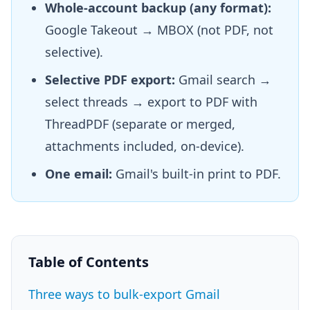
Whole-account backup (any format):
Google Takeout → MBOX (not PDF, not
selective).
Selective PDF export:
Gmail search →
select threads → export to PDF with
ThreadPDF (separate or merged,
attachments included, on-device).
One email:
Gmail's built-in print to PDF.
Table of Contents
Three ways to bulk-export Gmail