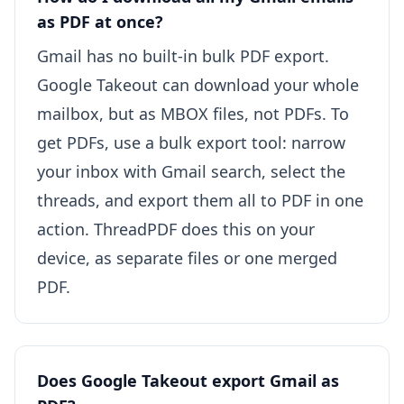
as PDF at once?
Gmail has no built-in bulk PDF export.
Google Takeout can download your whole
mailbox, but as MBOX files, not PDFs. To
get PDFs, use a bulk export tool: narrow
your inbox with Gmail search, select the
threads, and export them all to PDF in one
action. ThreadPDF does this on your
device, as separate files or one merged
PDF.
Does Google Takeout export Gmail as