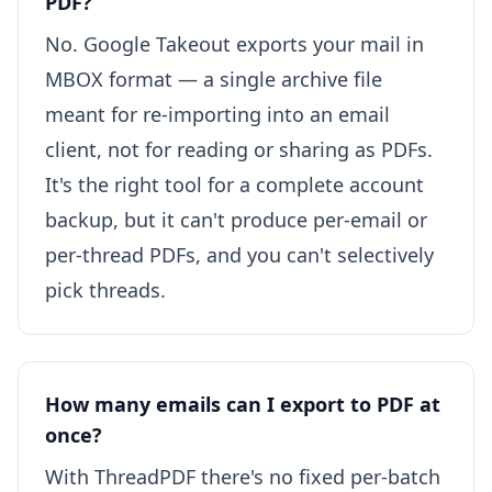
PDF?
No. Google Takeout exports your mail in
MBOX format — a single archive file
meant for re-importing into an email
client, not for reading or sharing as PDFs.
It's the right tool for a complete account
backup, but it can't produce per-email or
per-thread PDFs, and you can't selectively
pick threads.
How many emails can I export to PDF at
once?
With ThreadPDF there's no fixed per-batch