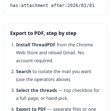
has:attachment after:2026/01/01
Export to PDF, step by step
Install ThreadPDF
from the Chrome
Web Store and reload Gmail. No
account required.
Search
to isolate the mail you want
(use the operators above).
Select the threads
— top checkbox for
a full page, or hand-pick.
Export to PDF
— separate files or one