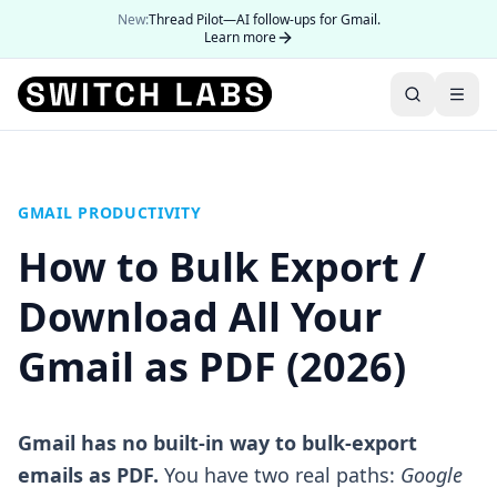
New:
Thread Pilot—AI follow-ups for Gmail.
Learn more
GMAIL PRODUCTIVITY
How to Bulk Export /
Download All Your
Gmail as PDF (2026)
Gmail has no built-in way to bulk-export
emails as PDF.
You have two real paths:
Google