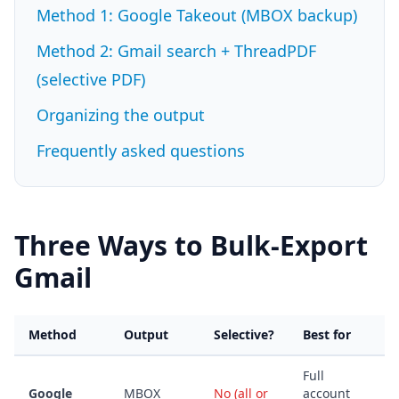
Method 1: Google Takeout (MBOX backup)
Method 2: Gmail search + ThreadPDF
(selective PDF)
Organizing the output
Frequently asked questions
Three Ways to Bulk-Export
Gmail
Method
Output
Selective?
Best for
Full
Google
MBOX
No (all or
account