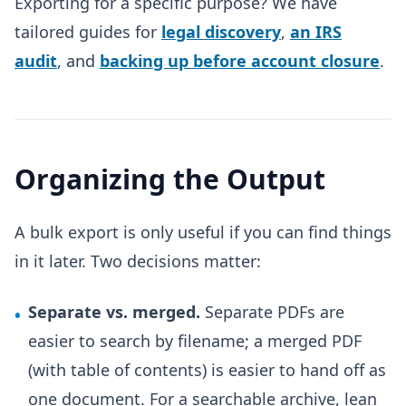
Exporting for a specific purpose? We have
tailored guides for
legal discovery
,
an IRS
audit
, and
backing up before account closure
.
Organizing the Output
A bulk export is only useful if you can find things
in it later. Two decisions matter:
Separate vs. merged.
Separate PDFs are
•
easier to search by filename; a merged PDF
(with table of contents) is easier to hand off as
one document. For a searchable archive, lean