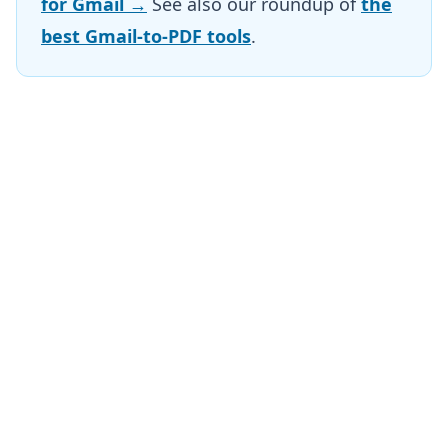
for Gmail →
See also our roundup of
the
best Gmail-to-PDF tools
.