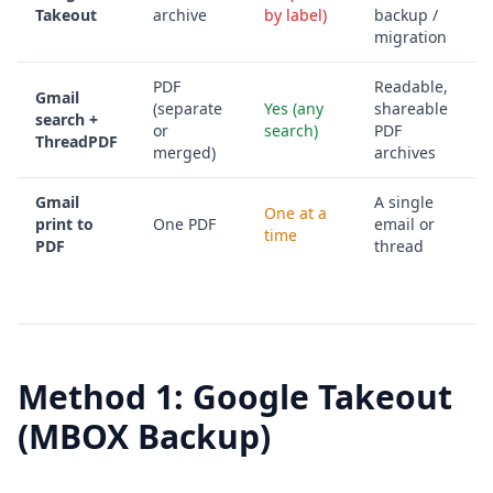
Takeout
archive
by label)
backup /
migration
PDF
Readable,
Gmail
(separate
Yes (any
shareable
search +
or
search)
PDF
ThreadPDF
merged)
archives
Gmail
A single
One at a
print to
One PDF
email or
time
PDF
thread
Method 1: Google Takeout
(MBOX Backup)