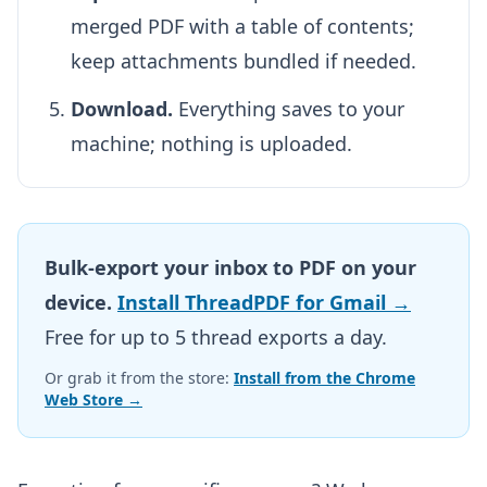
merged PDF with a table of contents;
keep attachments bundled if needed.
Download.
Everything saves to your
machine; nothing is uploaded.
Bulk-export your inbox to PDF on your
device.
Install ThreadPDF for Gmail →
Free for up to 5 thread exports a day.
Or grab it from the store:
Install from the Chrome
Web Store →