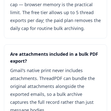
cap — browser memory is the practical
limit. The free tier allows up to 5 thread
exports per day; the paid plan removes the
daily cap for routine bulk archiving.
Are attachments included in a bulk PDF
export?
Gmail's native print never includes
attachments. ThreadPDF can bundle the
original attachments alongside the
exported emails, so a bulk archive
captures the full record rather than just
message bodies.