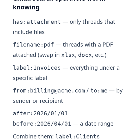
knowing
— only threads that
has:attachment
include files
— threads with a PDF
filename:pdf
attached (swap in
,
, etc.)
xlsx
docx
— everything under a
label:Invoices
specific label
/
— by
from:billing@acme.com
to:me
sender or recipient
after:2026/01/01
— a date range
before:2026/04/01
Combine them:
label:Clients