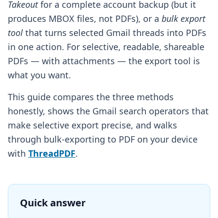
Takeout
for a complete account backup (but it
produces MBOX files, not PDFs), or a
bulk export
tool
that turns selected Gmail threads into PDFs
in one action. For selective, readable, shareable
PDFs — with attachments — the export tool is
what you want.
This guide compares the three methods
honestly, shows the Gmail search operators that
make selective export precise, and walks
through bulk-exporting to PDF on your device
with
ThreadPDF
.
Quick answer