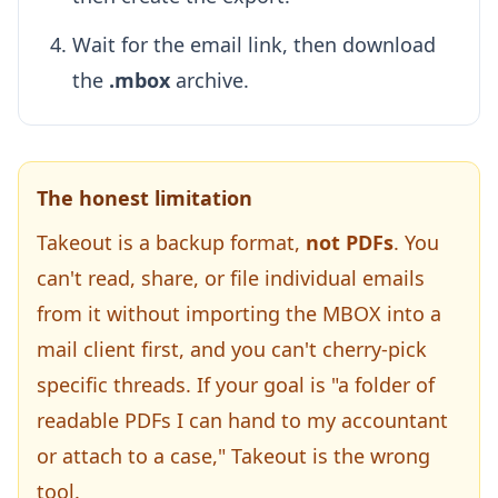
Wait for the email link, then download
the
.mbox
archive.
The honest limitation
Takeout is a backup format,
not PDFs
. You
can't read, share, or file individual emails
from it without importing the MBOX into a
mail client first, and you can't cherry-pick
specific threads. If your goal is "a folder of
readable PDFs I can hand to my accountant
or attach to a case," Takeout is the wrong
tool.