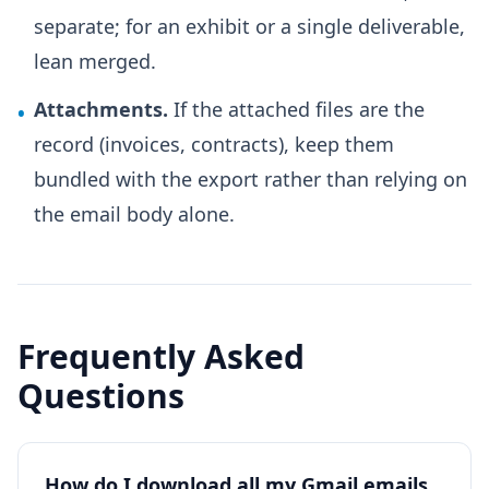
separate; for an exhibit or a single deliverable,
lean merged.
Attachments.
If the attached files are the
•
record (invoices, contracts), keep them
bundled with the export rather than relying on
the email body alone.
Frequently Asked
Questions
How do I download all my Gmail emails