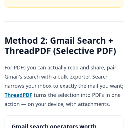
Method 2: Gmail Search +
ThreadPDF (Selective PDF)
For PDFs you can actually read and share, pair
Gmail's search with a bulk exporter. Search
narrows your inbox to exactly the mail you want;
ThreadPDF
turns the selection into PDFs in one
action — on your device, with attachments.
Gmail search operators worth