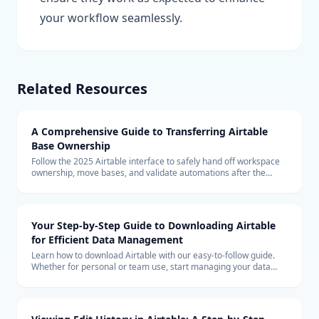
your workflow seamlessly.
Related Resources
A Comprehensive Guide to Transferring Airtable
Base Ownership
Follow the 2025 Airtable interface to safely hand off workspace
ownership, move bases, and validate automations after the
transfer.
Your Step-by-Step Guide to Downloading Airtable
for Efficient Data Management
Learn how to download Airtable with our easy-to-follow guide.
Whether for personal or team use, start managing your data
more efficiently with Airtable today.