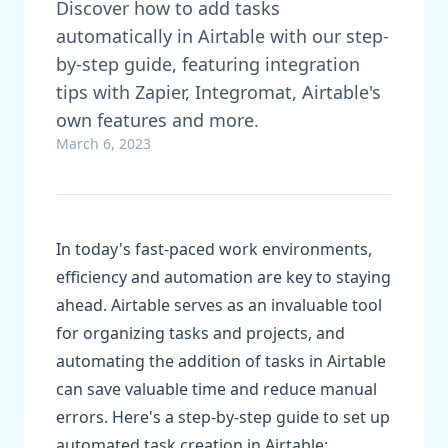
Discover how to add tasks
automatically in Airtable with our step-
by-step guide, featuring integration
tips with Zapier, Integromat, Airtable's
own features and more.
March 6, 2023
In today's fast-paced work environments,
efficiency and automation are key to staying
ahead. Airtable serves as an invaluable tool
for organizing tasks and projects, and
automating the addition of tasks in Airtable
can save valuable time and reduce manual
errors. Here's a step-by-step guide to set up
automated task creation in Airtable: