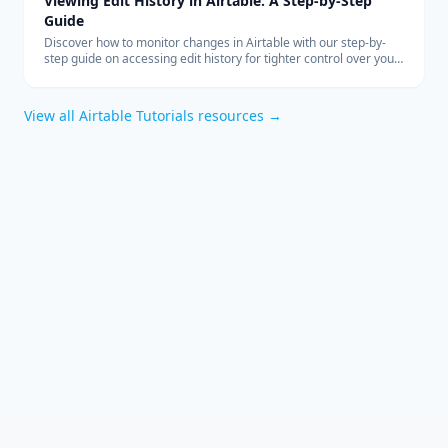
Viewing Edit History in Airtable: A Step-by-Step
Guide
Discover how to monitor changes in Airtable with our step-by-
step guide on accessing edit history for tighter control over your
collaborative data management.
View all
Airtable Tutorials
resources →