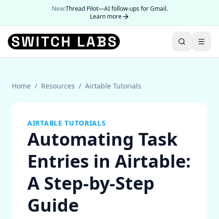
New:
Thread Pilot—AI follow-ups for Gmail.
Learn more
Home
/
Resources
/
Airtable Tutorials
AIRTABLE TUTORIALS
Automating Task
Entries in Airtable:
A Step-by-Step
Guide