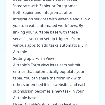
Integrate with Zapier or Integromat
Both Zapier and Integromat offer
integration services with Airtable and allow
you to create automated workflows. By
linking your Airtable base with these
services, you can set up triggers from
various apps to add tasks automatically in
Airtable.
Setting up a Form View
Airtable's Form view lets users submit
entries that automatically populate your
table. You can share the form link with
others or embed it in a website, and each
submission becomes a new task in your
Airtable base.
Using Airtable's Automation Feature