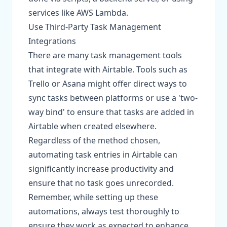
services like AWS Lambda.
Use Third-Party Task Management
Integrations
There are many task management tools
that integrate with Airtable. Tools such as
Trello or Asana might offer direct ways to
sync tasks between platforms or use a 'two-
way bind' to ensure that tasks are added in
Airtable when created elsewhere.
Regardless of the method chosen,
automating task entries in Airtable can
significantly increase productivity and
ensure that no task goes unrecorded.
Remember, while setting up these
automations, always test thoroughly to
ensure they work as expected to enhance