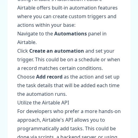
Airtable offers built-in automation features
where you can create custom triggers and
actions within your base:
Navigate to the
Automations
panel in
Airtable.
Click
Create an automation
and set your
trigger. This could be on a schedule or when
a record matches certain conditions.
Choose
Add record
as the action and set up
the task details that will be added each time
the automation runs.
Utilize the Airtable API
For developers who prefer a more hands-on
approach, Airtable's API allows you to
programmatically add tasks. This could be
done via scripts, a backend server, or using