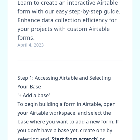
Learn to create an interactive Airtable
form with our easy step-by-step guide.
Enhance data collection efficiency for
your projects with custom Airtable
forms.
April 4, 2023
Step 1: Accessing Airtable and Selecting
Your Base
'+ Add a base'
To begin building a form in Airtable, open
your Airtable workspace, and select the
base where you want to add a new form. If
you don't have a base yet, create one by
selecting and
'Start from scratch'
or