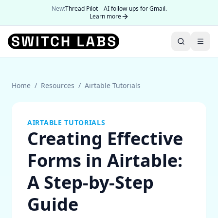
New:
Thread Pilot—AI follow-ups for Gmail.
Learn more
Home
/
Resources
/
Airtable Tutorials
AIRTABLE TUTORIALS
Creating Effective
Forms in Airtable:
A Step-by-Step
Guide