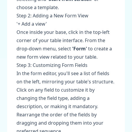
choose a template.
Step 2: Adding a New Form View
'+ Add a view'
Once inside your base, click in the top-left
corner of your table interface. From the
drop-down menu, select
'Form'
to create a
new form view related to your table.
Step 3: Customizing Form Fields
In the form editor, you'll see a list of fields
on the left, mirroring your table's structure.
Click on any field to customize it by
changing the field type, adding a
description, or making it mandatory.
Rearrange the order of the fields by
dragging and dropping them into your
preferred sequence.