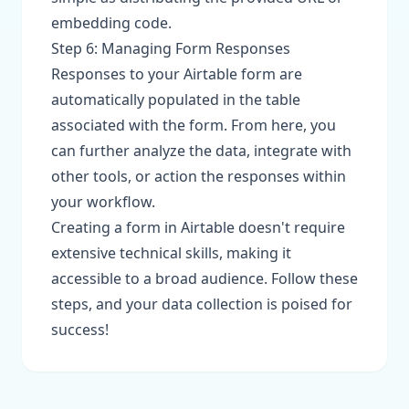
embedding code.
Step 6: Managing Form Responses
Responses to your Airtable form are
automatically populated in the table
associated with the form. From here, you
can further analyze the data, integrate with
other tools, or action the responses within
your workflow.
Creating a form in Airtable doesn't require
extensive technical skills, making it
accessible to a broad audience. Follow these
steps, and your data collection is poised for
success!