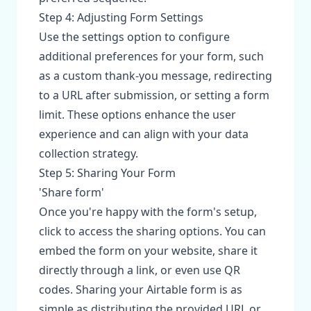
Step 4: Adjusting Form Settings
Use the settings option to configure
additional preferences for your form, such
as a custom thank-you message, redirecting
to a URL after submission, or setting a form
limit. These options enhance the user
experience and can align with your data
collection strategy.
Step 5: Sharing Your Form
'Share form'
Once you're happy with the form's setup,
click to access the sharing options. You can
embed the form on your website, share it
directly through a link, or even use QR
codes. Sharing your Airtable form is as
simple as distributing the provided URL or