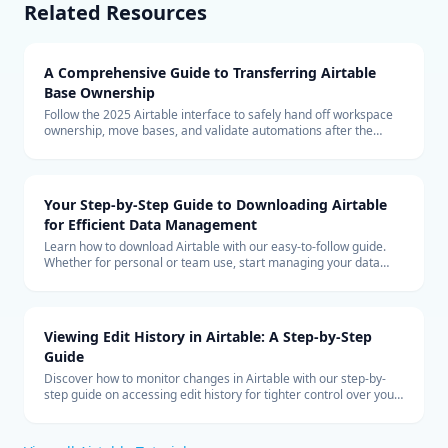
Related Resources
A Comprehensive Guide to Transferring Airtable
Base Ownership
Follow the 2025 Airtable interface to safely hand off workspace
ownership, move bases, and validate automations after the
transfer.
Your Step-by-Step Guide to Downloading Airtable
for Efficient Data Management
Learn how to download Airtable with our easy-to-follow guide.
Whether for personal or team use, start managing your data
more efficiently with Airtable today.
Viewing Edit History in Airtable: A Step-by-Step
Guide
Discover how to monitor changes in Airtable with our step-by-
step guide on accessing edit history for tighter control over your
collaborative data management.