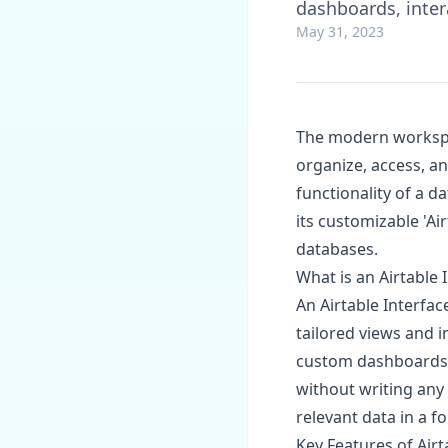
dashboards, inter
May 31, 2023
The modern workspac
organize, access, an
functionality of a d
its customizable 'Ai
databases.
What is an Airtable 
An Airtable Interfac
tailored views and i
custom dashboards, 
without writing any
relevant data in a f
Key Features of Airt