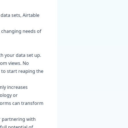
ata sets, Airtable
he changing needs of
th your data set up.
tom views. No
 to start reaping the
nly increases
nology or
forms can transform
r partnering with
ull potential of