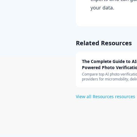
your data.
Related Resources
The Complete Guide to AI
Powered Photo Verificati
Systems
Compare top AI photo verificati
providers for micromobility, deli
vehicle inspection. Covers Captu
Drover, Tractable, pricing model
cloud architecture, and ROI anal
View all
Resources
resources