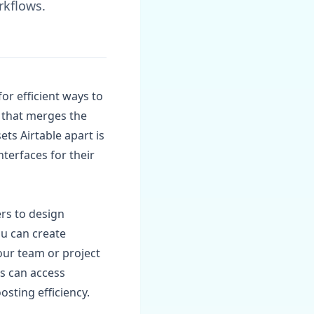
rkflows.
or efficient ways to
m that merges the
ets Airtable apart is
nterfaces for their
ers to design
ou can create
our team or project
rs can access
osting efficiency.