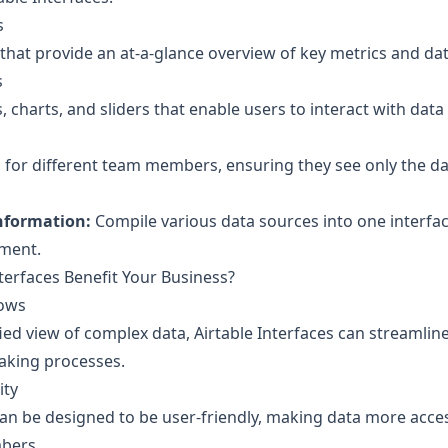
s
hat provide an at-a-glance overview of key metrics and dat
s
 charts, and sliders that enable users to interact with data 
for different team members, ensuring they see only the data
Information:
Compile various data sources into one interfac
ment.
terfaces Benefit Your Business?
lows
fied view of complex data, Airtable Interfaces can streamli
aking processes.
ity
an be designed to be user-friendly, making data more acces
bers.