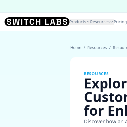
Products
Resources
Pricing
Home
/
Resources
/
Resour
RESOURCES
Explor
Custo
for En
Discover how an 