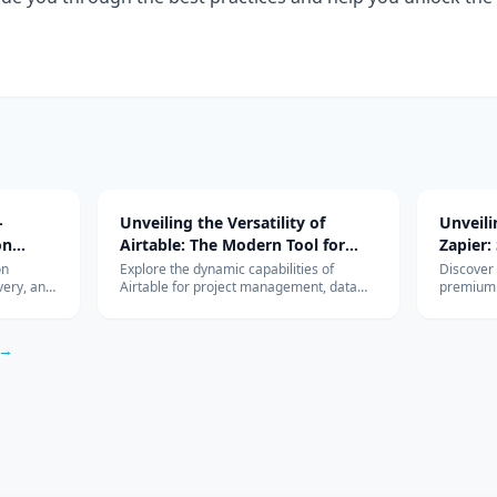
-
Unveiling the Versatility of
Unveil
on
Airtable: The Modern Tool for
Zapier:
Diverse Project Management
Workfl
on
Explore the dynamic capabilities of
Discover
very, and
Airtable for project management, data
premium 
Needs
Integra
r, Luna,
organization, and team collaboration.
revolutio
s, edge vs
Learn how it can be the perfect tool for
integrati
ysis.
your business needs.
HubSpot,
 →