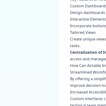
Custom Dashboard
Design dashboards t
Interactive Element
Incorporate buttons,
Tailored Views
Create unique views 
tasks.
Centralization of 
access and manage
How Can Airtable In
Streamlined Workf
By offering a simpli
improve decision-m
Increased Accessibil
Custom interfaces c
technical team mem