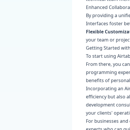
Enhanced Collabora
By providing a unif
Interfaces foster b
Flexible Customiza
your team or project
Getting Started with
To start using Airta
From there, you can
programming expertis
benefits of personal
Incorporating an Ai
efficiency but also
development consult
your clients' opera
For businesses and 
experts who can gui