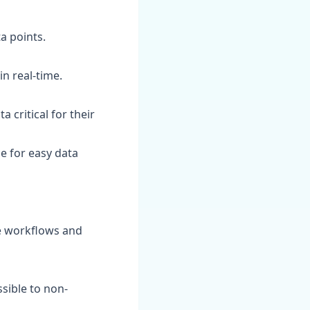
a points.
in real-time.
 critical for their
e for easy data
ne workflows and
sible to non-