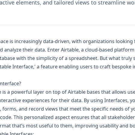
active elements, and tailored views to streamline wo
e is increasingly data-driven, with organizations looking f
d analyze their data. Enter Airtable, a cloud-based platfor
atabase with the simplicity of a spreadsheet. But what truly s
rtable Interface,' a feature enabling users to craft bespoke i
Interface?
e is a powerful layer on top of Airtable bases that allows us
nteractive experiences for their data. By using Interfaces, y
forms, and record views that meet the specific needs of y
 code. This personalized aspect ensures that all stakeholde
ormat that’s most useful to them, improving usability and bo
able Interfaces: