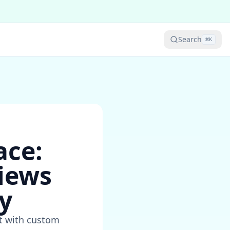
Search
⌘
K
ace:
iews
y
t with custom