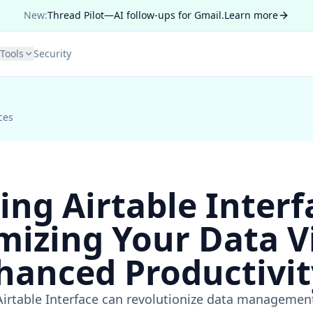
New:
Thread Pilot—AI follow-ups for Gmail.
Learn more
Tools
Security
ces
ing Airtable Interf
mizing Your Data V
hanced Productivit
Airtable Interface can revolutionize data managemen