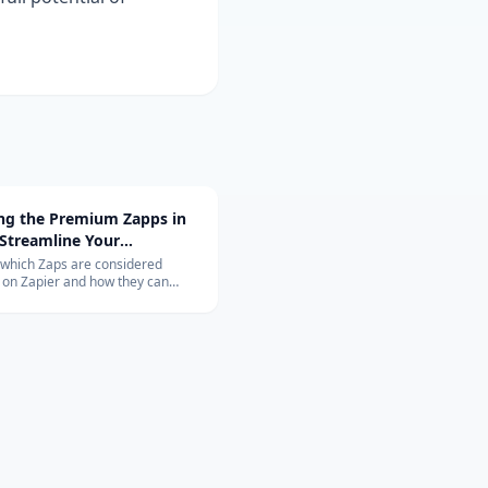
ing the Premium Zapps in
 Streamline Your
ow with Top-Rated
 which Zaps are considered
on Zapier and how they can
tions
nize your workflow. Learn about
ons with Salesforce, QuickBooks,
 and more.