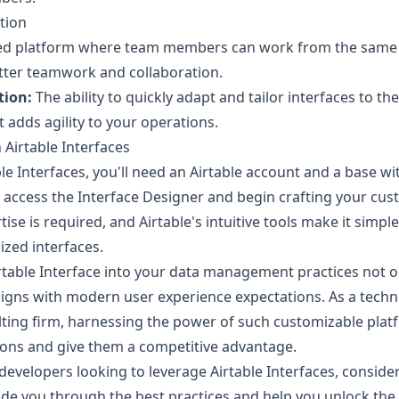
tion
ied platform where team members can work from the same d
etter teamwork and collaboration.
tion:
The ability to quickly adapt and tailor interfaces to t
 adds agility to your operations.
 Airtable Interfaces
ble Interfaces, you'll need an Airtable account and a base wi
 access the Interface Designer and begin crafting your cus
e is required, and Airtable's intuitive tools make it simple
ized interfaces.
rtable Interface into your data management practices not o
 aligns with modern user experience expectations. As a tech
ing firm, harnessing the power of such customizable plat
tions and give them a competitive advantage.
developers looking to leverage Airtable Interfaces, conside
de you through the best practices and help you unlock the f