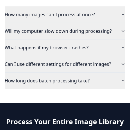
How many images can I process at once?
Will my computer slow down during processing?
What happens if my browser crashes?
Can I use different settings for different images?
How long does batch processing take?
Process Your Entire Image Library