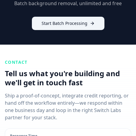
Batch background removal, unlimited and free
Start Batch Processing
CONTACT
Tell us what you're building and
we'll get in touch fast
Ship a proof-of-concept, integrate credit reporting, or
hand off the workflow entirely—we respond within
one business day and loop in the right Switch Labs
partner for your stack.
Response Time