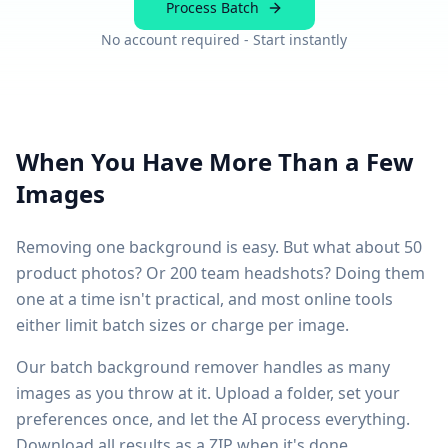
Process Batch
No account required - Start instantly
When You Have More Than a Few
Images
Removing one background is easy. But what about 50
product photos? Or 200 team headshots? Doing them
one at a time isn't practical, and most online tools
either limit batch sizes or charge per image.
Our batch background remover handles as many
images as you throw at it. Upload a folder, set your
preferences once, and let the AI process everything.
Download all results as a ZIP when it's done.