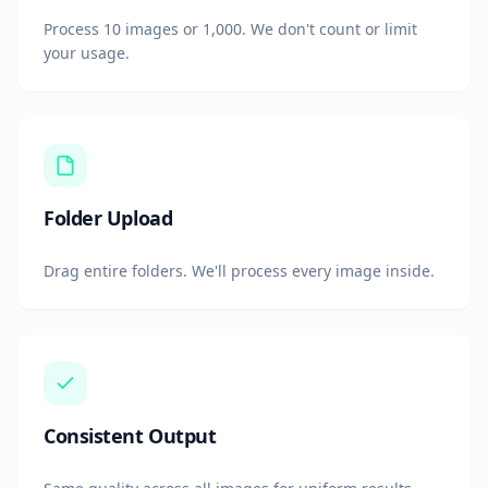
Process 10 images or 1,000. We don't count or limit
your usage.
Folder Upload
Drag entire folders. We'll process every image inside.
Consistent Output