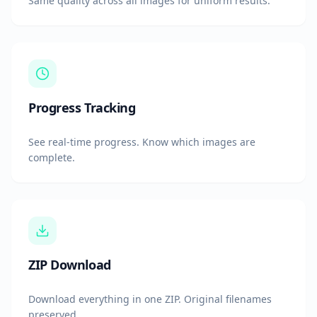
Same quality across all images for uniform results.
Progress Tracking
See real-time progress. Know which images are
complete.
ZIP Download
Download everything in one ZIP. Original filenames
preserved.