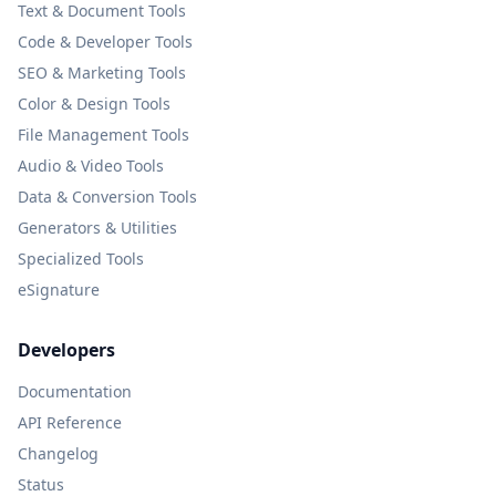
Text & Document Tools
Code & Developer Tools
SEO & Marketing Tools
Color & Design Tools
File Management Tools
Audio & Video Tools
Data & Conversion Tools
Generators & Utilities
Specialized Tools
eSignature
Developers
Documentation
API Reference
Changelog
Status