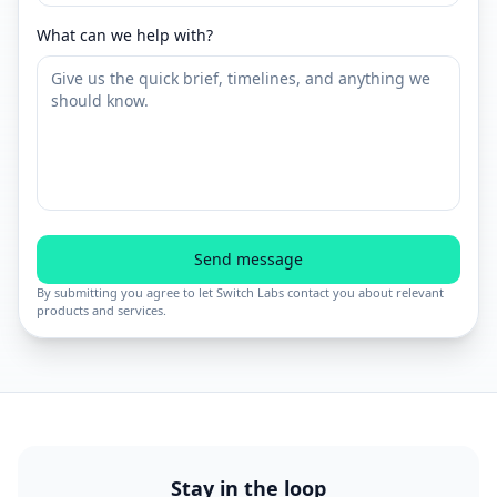
What can we help with?
Send message
By submitting you agree to let Switch Labs contact you about relevant
products and services.
Stay in the loop