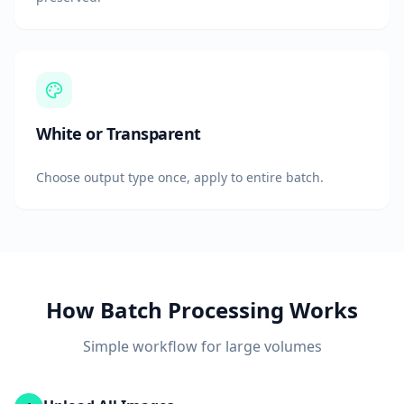
White or Transparent
Choose output type once, apply to entire batch.
How Batch Processing Works
Simple workflow for large volumes