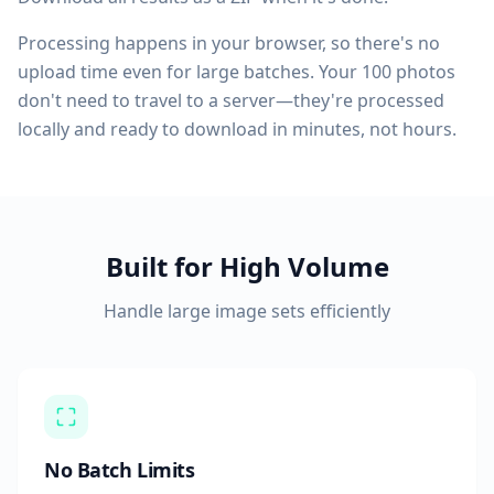
Processing happens in your browser, so there's no
upload time even for large batches. Your 100 photos
don't need to travel to a server—they're processed
locally and ready to download in minutes, not hours.
Built for High Volume
Handle large image sets efficiently
No Batch Limits