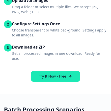
Upload All Images
1
Drag a folder or select multiple files. We accept JPG,
PNG, WebP, HEIC.
Configure Settings Once
2
Choose transparent or white background. Settings apply
to all images.
Download as ZIP
3
Get all processed images in one download. Ready for
use.
Try It Now - Free
Batch Processing Scenarios