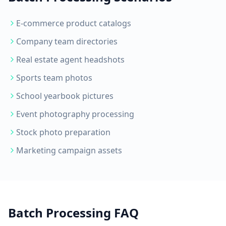
E-commerce product catalogs
Company team directories
Real estate agent headshots
Sports team photos
School yearbook pictures
Event photography processing
Stock photo preparation
Marketing campaign assets
Batch Processing FAQ