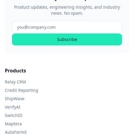
Product updates, engineering insights, and industry
news. No spam.
Subscribe
Products
Relay CRM
Credit Reporting
ShipWave
VerifyAI
SwitchID
Maptera
AutoFormX