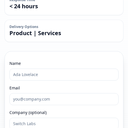
< 24 hours
Delivery Options
Product | Services
Name
Email
Company (optional)