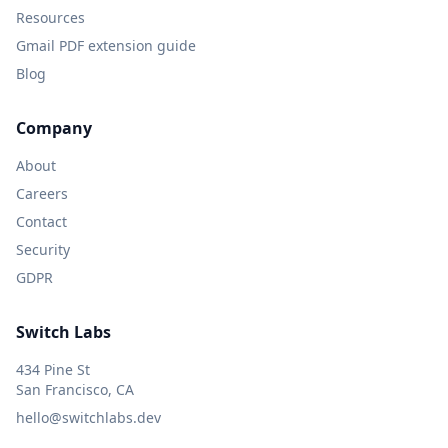
Resources
Gmail PDF extension guide
Blog
Company
About
Careers
Contact
Security
GDPR
Switch Labs
434 Pine St
San Francisco, CA
hello@switchlabs.dev