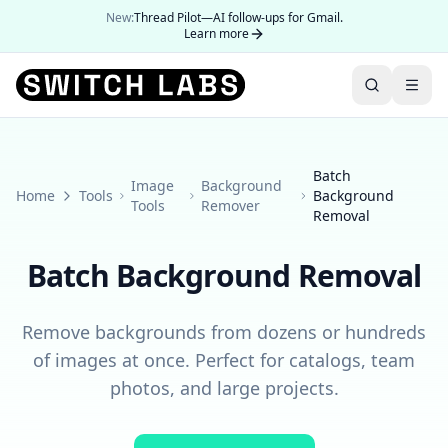
New:
Thread Pilot—AI follow-ups for Gmail.
Learn more
Batch
Image
Background
Home
Tools
Background
Tools
Remover
Removal
Batch Background Removal
Remove backgrounds from dozens or hundreds
of images at once. Perfect for catalogs, team
photos, and large projects.