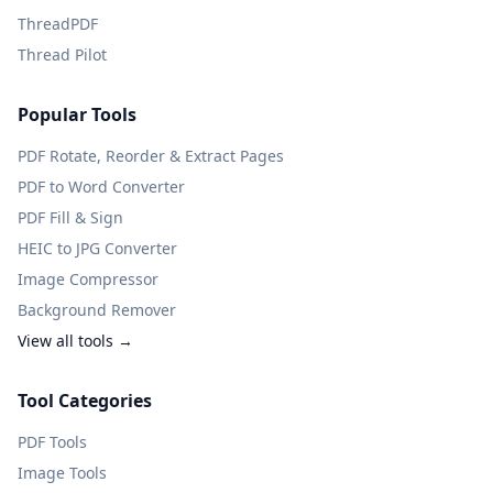
ThreadPDF
Thread Pilot
Popular Tools
PDF Rotate, Reorder & Extract Pages
PDF to Word Converter
PDF Fill & Sign
HEIC to JPG Converter
Image Compressor
Background Remover
View all tools →
Tool Categories
PDF Tools
Image Tools