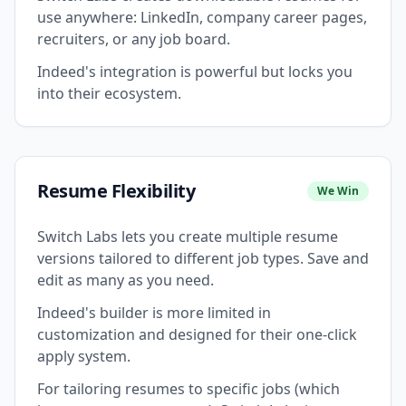
use anywhere: LinkedIn, company career pages,
recruiters, or any job board.
Indeed's integration is powerful but locks you
into their ecosystem.
Resume Flexibility
We Win
Switch Labs lets you create multiple resume
versions tailored to different job types. Save and
edit as many as you need.
Indeed's builder is more limited in
customization and designed for their one-click
apply system.
For tailoring resumes to specific jobs (which