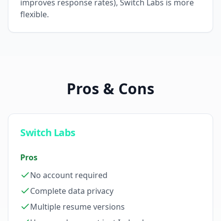
improves response rates), Switch Labs is more
flexible.
Pros & Cons
Switch Labs
Pros
No account required
Complete data privacy
Multiple resume versions