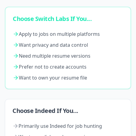
Choose Switch Labs If You...
Apply to jobs on multiple platforms
Want privacy and data control
Need multiple resume versions
Prefer not to create accounts
Want to own your resume file
Choose Indeed If You...
Primarily use Indeed for job hunting