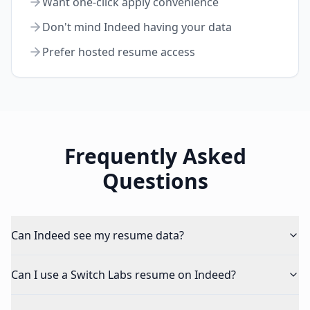
Want one-click apply convenience
Don't mind Indeed having your data
Prefer hosted resume access
Frequently Asked
Questions
Can Indeed see my resume data?
Can I use a Switch Labs resume on Indeed?