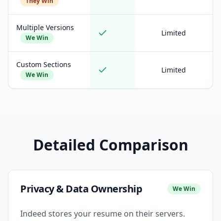
They Win
Multiple Versions
Limited
We Win
Custom Sections
Limited
We Win
Detailed Comparison
Privacy & Data Ownership
We Win
Indeed stores your resume on their servers.