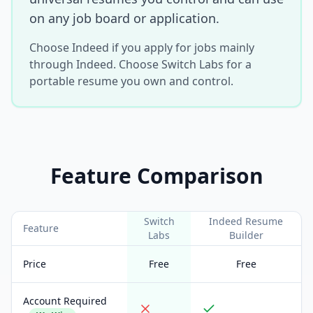
on any job board or application.
Choose Indeed if you apply for jobs mainly
through Indeed. Choose Switch Labs for a
portable resume you own and control.
Feature Comparison
Switch
Indeed Resume
Feature
Labs
Builder
Price
Free
Free
Account Required