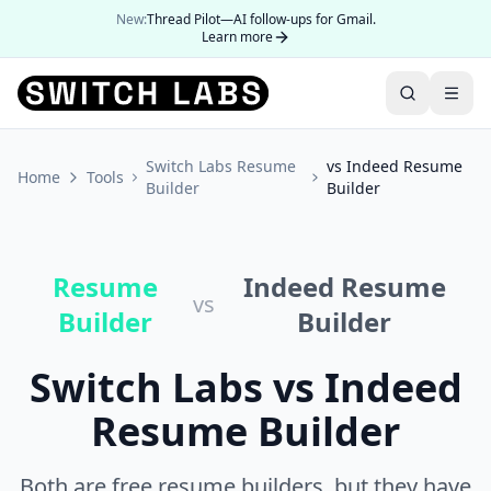
New:
Thread Pilot—AI follow-ups for Gmail.
Learn more
Switch Labs Resume
vs Indeed Resume
Home
Tools
Builder
Builder
Resume
Indeed Resume
vs
Builder
Builder
Switch Labs vs Indeed
Resume Builder
Both are free resume builders, but they have