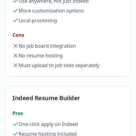
Use anywhere, not just Indeed
More customization options
Local processing
Cons
No job board integration
No resume hosting
Must upload to job sites separately
Indeed Resume Builder
Pros
One-click apply on Indeed
Resume hosting included