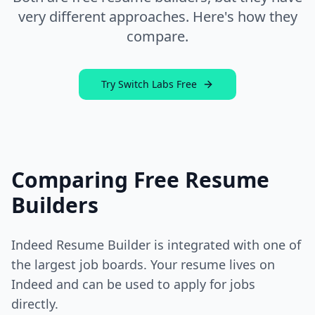
very different approaches. Here's how they
compare.
Try Switch Labs Free
Comparing Free Resume
Builders
Indeed Resume Builder is integrated with one of
the largest job boards. Your resume lives on
Indeed and can be used to apply for jobs
directly.