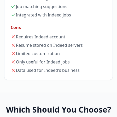
Job matching suggestions
Integrated with Indeed jobs
Cons
Requires Indeed account
Resume stored on Indeed servers
Limited customization
Only useful for Indeed jobs
Data used for Indeed's business
Which Should You Choose?