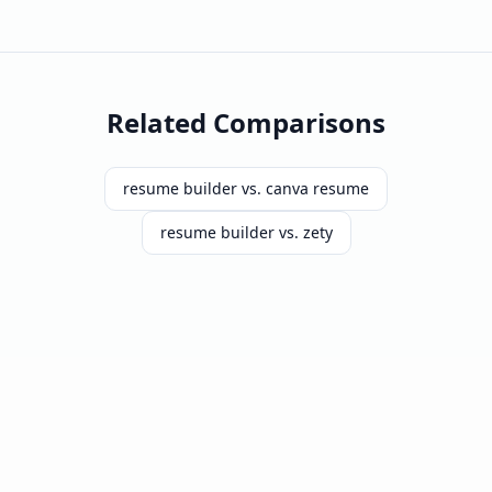
Related Comparisons
resume builder vs. canva resume
resume builder vs. zety