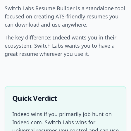
Switch Labs Resume Builder is a standalone tool
focused on creating ATS-friendly resumes you
can download and use anywhere.
The key difference: Indeed wants you in their
ecosystem, Switch Labs wants you to have a
great resume wherever you use it.
Quick Verdict
Indeed wins if you primarily job hunt on
Indeed.com. Switch Labs wins for
universal resumes you control and can use