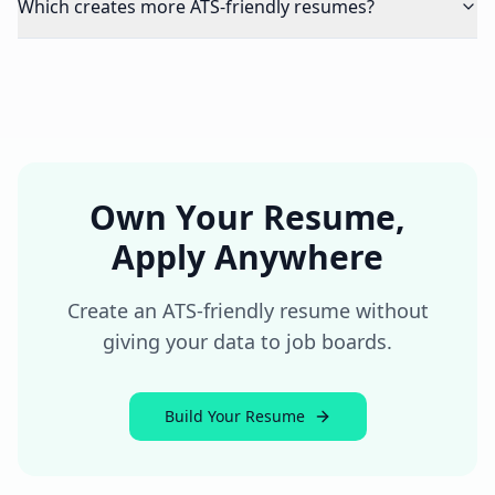
Which creates more ATS-friendly resumes?
Own Your Resume,
Apply Anywhere
Create an ATS-friendly resume without
giving your data to job boards.
Build Your Resume