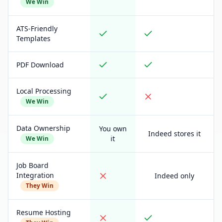
We Win
ATS-Friendly
Templates
PDF Download
Local Processing
We Win
Data Ownership
You own
Indeed stores it
it
We Win
Job Board
Integration
Indeed only
They Win
Resume Hosting