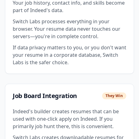
Your job history, contact info, and skills become
part of Indeed's data.
Switch Labs processes everything in your
browser. Your resume data never touches our
servers—you're in complete control.
If data privacy matters to you, or you don't want
your resume in a corporate database, Switch
Labs is the safer choice.
Job Board Integration
They Win
Indeed's builder creates resumes that can be
used with one-click apply on Indeed. If you
primarily job hunt there, this is convenient.
Switch Labs creates downloadable resumes for