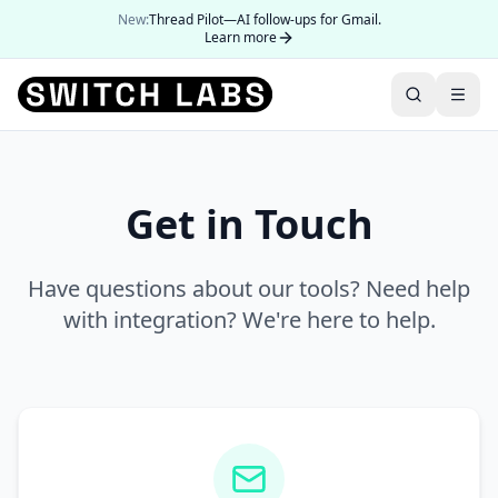
New:
Thread Pilot—AI follow-ups for Gmail.
Learn more
Get in Touch
Have questions about our tools? Need help
with integration? We're here to help.