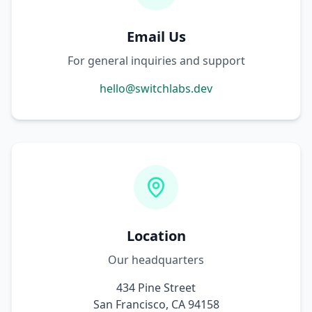
Email Us
For general inquiries and support
hello@switchlabs.dev
Location
Our headquarters
434 Pine Street
San Francisco, CA 94158