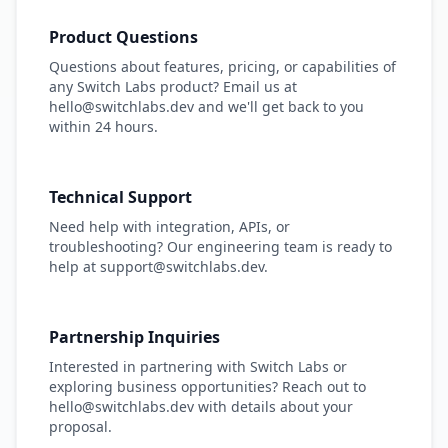
Product Questions
Questions about features, pricing, or capabilities of
any Switch Labs product? Email us at
hello@switchlabs.dev and we'll get back to you
within 24 hours.
Technical Support
Need help with integration, APIs, or
troubleshooting? Our engineering team is ready to
help at support@switchlabs.dev.
Partnership Inquiries
Interested in partnering with Switch Labs or
exploring business opportunities? Reach out to
hello@switchlabs.dev with details about your
proposal.