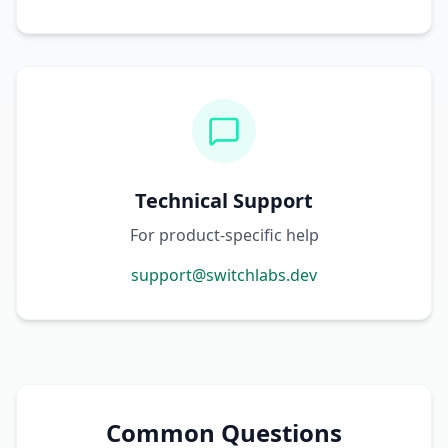
Technical Support
For product-specific help
support@switchlabs.dev
Common Questions