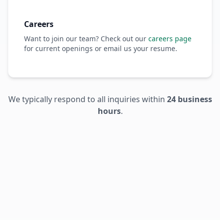
Careers
Want to join our team? Check out our
careers page
for current openings or email us your resume.
We typically respond to all inquiries within
24 business
hours
.