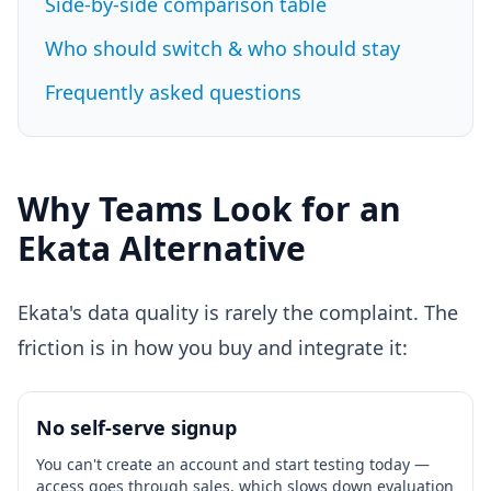
Side-by-side comparison table
Who should switch & who should stay
Frequently asked questions
Why Teams Look for an
Ekata Alternative
Ekata's data quality is rarely the complaint. The
friction is in how you buy and integrate it:
No self-serve signup
You can't create an account and start testing today —
access goes through sales, which slows down evaluation