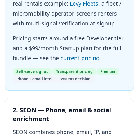
real rentals example:
Levy Fleets
, a fleet /
micromobility operator, screens renters
with multi-signal verification at signup.
Pricing starts around a free Developer tier
and a $99/month Startup plan for the full
bundle — see the
current pricing
.
Self-serve signup
Transparent pricing
Free tier
Phone + email intel
<500ms decision
2. SEON — Phone, email & social
enrichment
SEON combines phone, email, IP, and