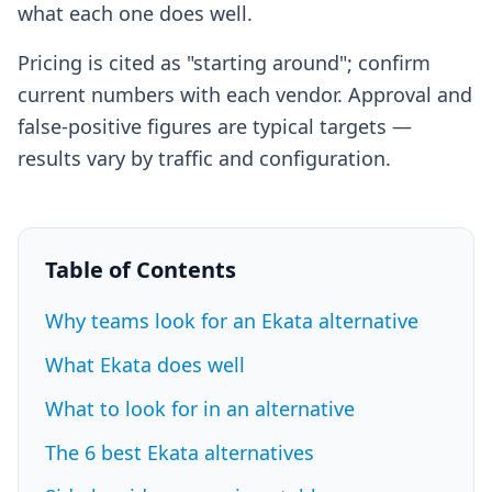
what each one does well.
Pricing is cited as "starting around"; confirm
current numbers with each vendor. Approval and
false-positive figures are typical targets —
results vary by traffic and configuration.
Table of Contents
Why teams look for an Ekata alternative
What Ekata does well
What to look for in an alternative
The 6 best Ekata alternatives