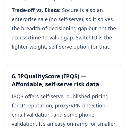
Trade-off vs. Ekata:
Socure is also an
enterprise sale (no self-serve), so it solves
the breadth-of-decisioning gap but not the
access/time-to-value gap. SwitchID is the
lighter-weight, self-serve option for that.
6. IPQualityScore (IPQS) —
Affordable, self-serve risk data
IPQS offers self-serve, published pricing
for IP reputation, proxy/VPN detection,
email validation, and some phone
validation. It's an easy on-ramp for smaller