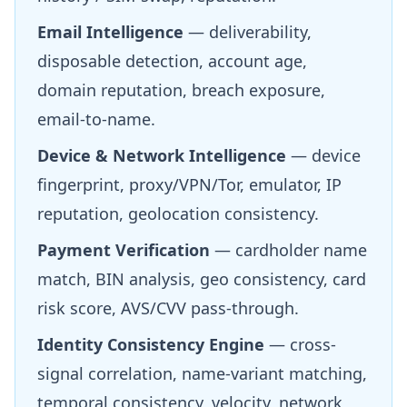
Email Intelligence
— deliverability,
disposable detection, account age,
domain reputation, breach exposure,
email-to-name.
Device & Network Intelligence
— device
fingerprint, proxy/VPN/Tor, emulator, IP
reputation, geolocation consistency.
Payment Verification
— cardholder name
match, BIN analysis, geo consistency, card
risk score, AVS/CVV pass-through.
Identity Consistency Engine
— cross-
signal correlation, name-variant matching,
temporal consistency, velocity, network