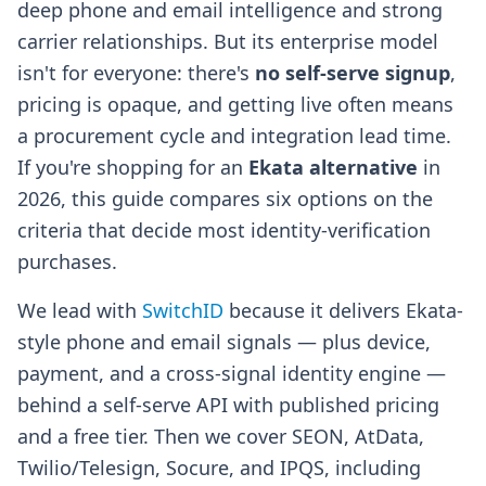
deep phone and email intelligence and strong
carrier relationships. But its enterprise model
isn't for everyone: there's
no self-serve signup
,
pricing is opaque, and getting live often means
a procurement cycle and integration lead time.
If you're shopping for an
Ekata alternative
in
2026, this guide compares six options on the
criteria that decide most identity-verification
purchases.
We lead with
SwitchID
because it delivers Ekata-
style phone and email signals — plus device,
payment, and a cross-signal identity engine —
behind a self-serve API with published pricing
and a free tier. Then we cover SEON, AtData,
Twilio/Telesign, Socure, and IPQS, including