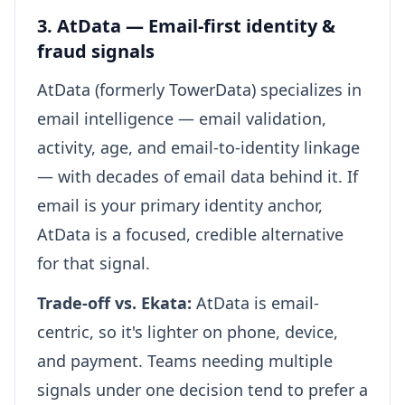
3. AtData — Email-first identity &
fraud signals
AtData (formerly TowerData) specializes in
email intelligence — email validation,
activity, age, and email-to-identity linkage
— with decades of email data behind it. If
email is your primary identity anchor,
AtData is a focused, credible alternative
for that signal.
Trade-off vs. Ekata:
AtData is email-
centric, so it's lighter on phone, device,
and payment. Teams needing multiple
signals under one decision tend to prefer a