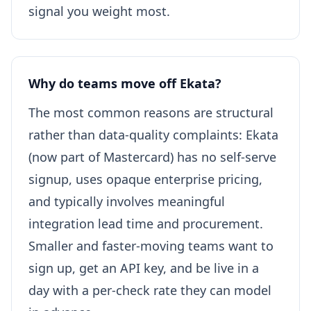
signal you weight most.
Why do teams move off Ekata?
The most common reasons are structural
rather than data-quality complaints: Ekata
(now part of Mastercard) has no self-serve
signup, uses opaque enterprise pricing,
and typically involves meaningful
integration lead time and procurement.
Smaller and faster-moving teams want to
sign up, get an API key, and be live in a
day with a per-check rate they can model