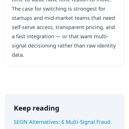
The case for switching is strongest for
startups and mid-market teams that need
self-serve access, transparent pricing, and
a fast integration — or that want multi-
signal decisioning rather than raw identity
data.
Keep reading
SEON Alternatives: 6 Multi-Signal Fraud