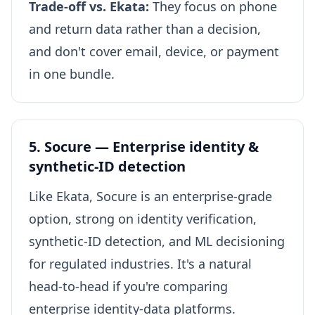
Trade-off vs. Ekata:
They focus on phone
and return data rather than a decision,
and don't cover email, device, or payment
in one bundle.
5. Socure — Enterprise identity &
synthetic-ID detection
Like Ekata, Socure is an enterprise-grade
option, strong on identity verification,
synthetic-ID detection, and ML decisioning
for regulated industries. It's a natural
head-to-head if you're comparing
enterprise identity-data platforms.