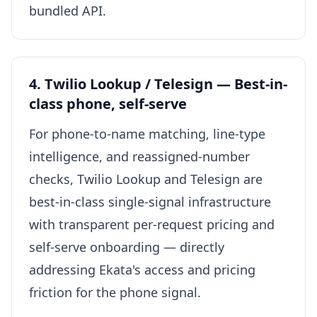
bundled API.
4. Twilio Lookup / Telesign — Best-in-
class phone, self-serve
For phone-to-name matching, line-type
intelligence, and reassigned-number
checks, Twilio Lookup and Telesign are
best-in-class single-signal infrastructure
with transparent per-request pricing and
self-serve onboarding — directly
addressing Ekata's access and pricing
friction for the phone signal.