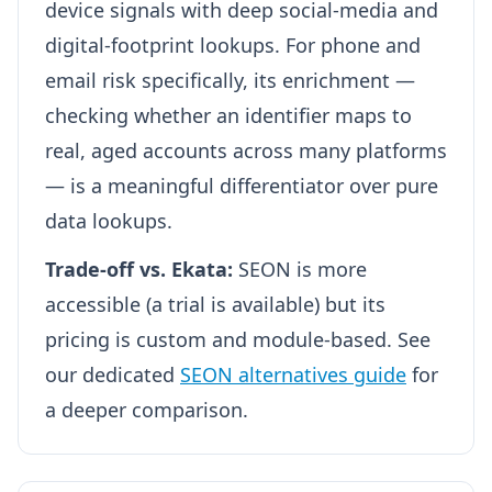
device signals with deep social-media and
digital-footprint lookups. For phone and
email risk specifically, its enrichment —
checking whether an identifier maps to
real, aged accounts across many platforms
— is a meaningful differentiator over pure
data lookups.
Trade-off vs. Ekata:
SEON is more
accessible (a trial is available) but its
pricing is custom and module-based. See
our dedicated
SEON alternatives guide
for
a deeper comparison.