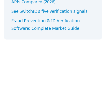
APIs Compared (2026)
See SwitchID's five verification signals
Fraud Prevention & ID Verification
Software: Complete Market Guide