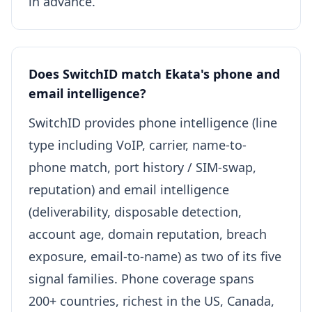
in advance.
Does SwitchID match Ekata's phone and
email intelligence?
SwitchID provides phone intelligence (line
type including VoIP, carrier, name-to-
phone match, port history / SIM-swap,
reputation) and email intelligence
(deliverability, disposable detection,
account age, domain reputation, breach
exposure, email-to-name) as two of its five
signal families. Phone coverage spans
200+ countries, richest in the US, Canada,