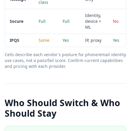
class
Identity,
Socure
Full
Full
device +
No
ML
IPQS
Some
Yes
IP, proxy
Yes
Cells describe each vendor's posture for phone/email identity
use cases, not a pass/fail score. Confirm current capabilities
and pricing with each provider.
Who Should Switch & Who
Should Stay