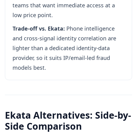
teams that want immediate access at a
low price point.
Trade-off vs. Ekata:
Phone intelligence
and cross-signal identity correlation are
lighter than a dedicated identity-data
provider, so it suits IP/email-led fraud
models best.
Ekata Alternatives: Side-by-
Side Comparison