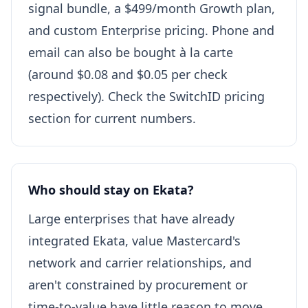
signal bundle, a $499/month Growth plan,
and custom Enterprise pricing. Phone and
email can also be bought à la carte
(around $0.08 and $0.05 per check
respectively). Check the SwitchID pricing
section for current numbers.
Who should stay on Ekata?
Large enterprises that have already
integrated Ekata, value Mastercard's
network and carrier relationships, and
aren't constrained by procurement or
time-to-value have little reason to move.