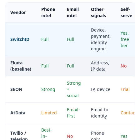
Phone
Email
Other
Self-
Vendor
intel
intel
signals
serve
Device,
Yes,
payment,
SwitchID
Full
Full
free
identity
tier
engine
Ekata
Address,
Full
Full
No
(baseline)
IP data
Strong
SEON
Strong
+
IP, device
Trial
social
Email-
Email-to-
AtData
Limited
Contact
first
identity
Best-
Twilio /
Phone
in-
No
Yes
Telesign
only