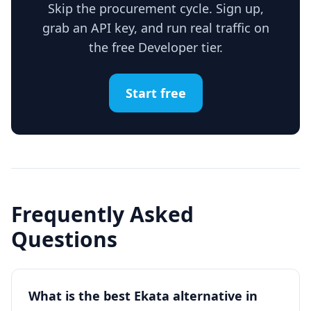
Skip the procurement cycle. Sign up,
grab an API key, and run real traffic on
the free Developer tier.
Start free
Frequently Asked
Questions
What is the best Ekata alternative in