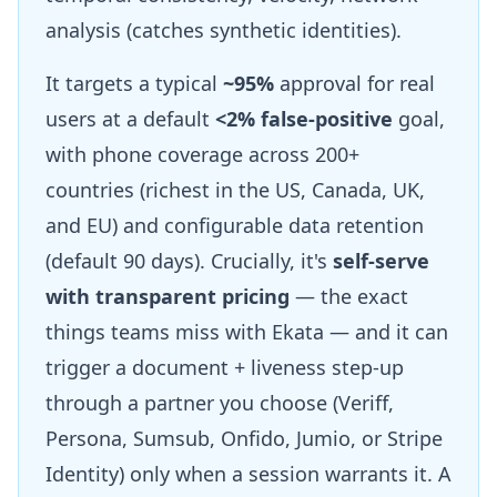
analysis (catches synthetic identities).
It targets a typical
~95%
approval for real
users at a default
<2% false-positive
goal,
with phone coverage across 200+
countries (richest in the US, Canada, UK,
and EU) and configurable data retention
(default 90 days). Crucially, it's
self-serve
with transparent pricing
— the exact
things teams miss with Ekata — and it can
trigger a document + liveness step-up
through a partner you choose (Veriff,
Persona, Sumsub, Onfido, Jumio, or Stripe
Identity) only when a session warrants it. A