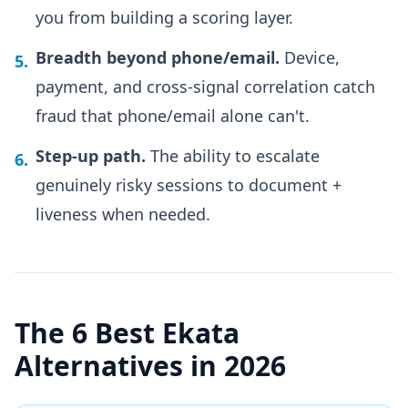
you from building a scoring layer.
Breadth beyond phone/email.
Device,
5.
payment, and cross-signal correlation catch
fraud that phone/email alone can't.
Step-up path.
The ability to escalate
6.
genuinely risky sessions to document +
liveness when needed.
The 6 Best Ekata
Alternatives in 2026