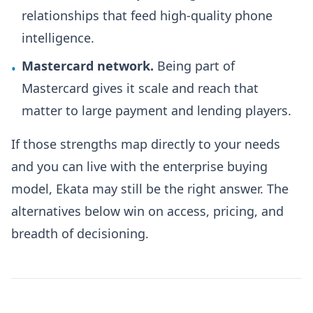
relationships that feed high-quality phone
intelligence.
Mastercard network.
Being part of
•
Mastercard gives it scale and reach that
matter to large payment and lending players.
If those strengths map directly to your needs
and you can live with the enterprise buying
model, Ekata may still be the right answer. The
alternatives below win on access, pricing, and
breadth of decisioning.