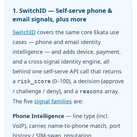
1. SwitchID — Self-serve phone &
email signals, plus more
SwitchID
covers the same core Ekata use
cases — phone and email identity
intelligence — and adds device, payment,
and a cross-signal identity engine, all
behind one self-serve API call that returns
a
(0–100), a decision (approve
risk_score
/ challenge / deny), and a
array.
reasons
The five
signal families
are:
Phone Intelligence
— line type (incl.
VoIP), carrier, name-to-phone match, port
history / SIM-swap, reputation.