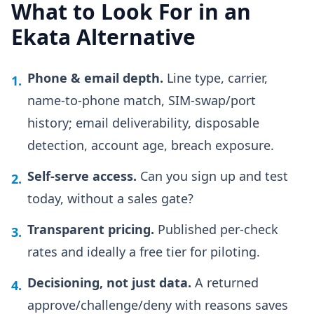
What to Look For in an
Ekata Alternative
Phone & email depth.
Line type, carrier,
1.
name-to-phone match, SIM-swap/port
history; email deliverability, disposable
detection, account age, breach exposure.
Self-serve access.
Can you sign up and test
2.
today, without a sales gate?
Transparent pricing.
Published per-check
3.
rates and ideally a free tier for piloting.
Decisioning, not just data.
A returned
4.
approve/challenge/deny with reasons saves