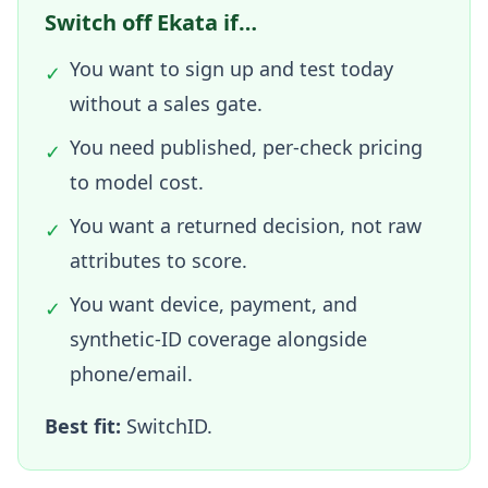
Switch off Ekata if…
You want to sign up and test today
✓
without a sales gate.
You need published, per-check pricing
✓
to model cost.
You want a returned decision, not raw
✓
attributes to score.
You want device, payment, and
✓
synthetic-ID coverage alongside
phone/email.
Best fit:
SwitchID.