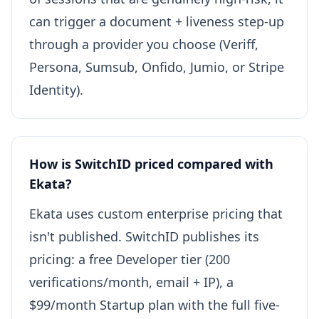
can trigger a document + liveness step-up
through a provider you choose (Veriff,
Persona, Sumsub, Onfido, Jumio, or Stripe
Identity).
How is SwitchID priced compared with
Ekata?
Ekata uses custom enterprise pricing that
isn't published. SwitchID publishes its
pricing: a free Developer tier (200
verifications/month, email + IP), a
$99/month Startup plan with the full five-