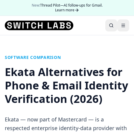
New:
Thread Pilot—AI follow-ups for Gmail.
Learn more
SOFTWARE COMPARISON
Ekata Alternatives for
Phone & Email Identity
Verification (2026)
Ekata — now part of Mastercard — is a
respected enterprise identity-data provider with