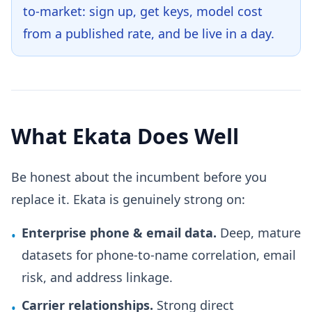
to-market: sign up, get keys, model cost
from a published rate, and be live in a day.
What Ekata Does Well
Be honest about the incumbent before you
replace it. Ekata is genuinely strong on:
Enterprise phone & email data.
Deep, mature
•
datasets for phone-to-name correlation, email
risk, and address linkage.
Carrier relationships.
Strong direct
•