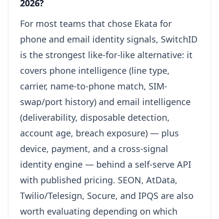
2026?
For most teams that chose Ekata for
phone and email identity signals, SwitchID
is the strongest like-for-like alternative: it
covers phone intelligence (line type,
carrier, name-to-phone match, SIM-
swap/port history) and email intelligence
(deliverability, disposable detection,
account age, breach exposure) — plus
device, payment, and a cross-signal
identity engine — behind a self-serve API
with published pricing. SEON, AtData,
Twilio/Telesign, Socure, and IPQS are also
worth evaluating depending on which