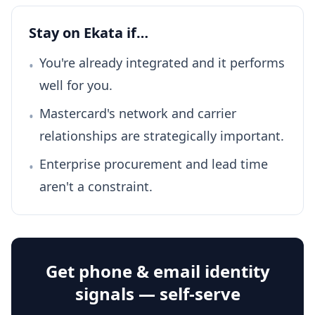
Stay on Ekata if…
You're already integrated and it performs
•
well for you.
Mastercard's network and carrier
•
relationships are strategically important.
Enterprise procurement and lead time
•
aren't a constraint.
Get phone & email identity
signals — self-serve