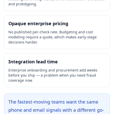
and prototyping.
Opaque enterprise pricing
No published per-check rate. Budgeting and cost
modeling require a quote, which makes early-stage
decisions harder.
Integration lead time
Enterprise onboarding and procurement add weeks
before you ship — a problem when you need fraud
coverage now.
The fastest-moving teams want the same
phone and email signals with a different go-