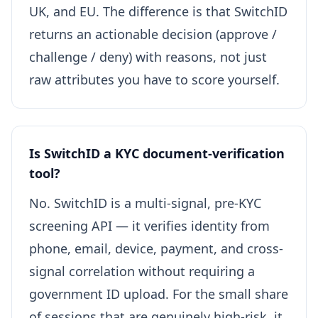
UK, and EU. The difference is that SwitchID
returns an actionable decision (approve /
challenge / deny) with reasons, not just
raw attributes you have to score yourself.
Is SwitchID a KYC document-verification
tool?
No. SwitchID is a multi-signal, pre-KYC
screening API — it verifies identity from
phone, email, device, payment, and cross-
signal correlation without requiring a
government ID upload. For the small share
of sessions that are genuinely high-risk, it