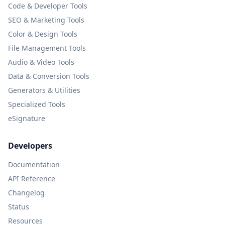
Code & Developer Tools
SEO & Marketing Tools
Color & Design Tools
File Management Tools
Audio & Video Tools
Data & Conversion Tools
Generators & Utilities
Specialized Tools
eSignature
Developers
Documentation
API Reference
Changelog
Status
Resources