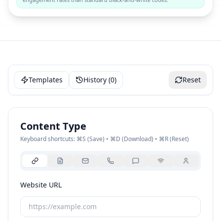
Templates
History (
0
)
Reset
Content Type
Keyboard shortcuts: ⌘S (Save) • ⌘D (Download) • ⌘R (Reset)
Website URL