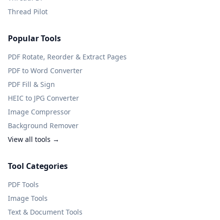
Thread Pilot
Popular Tools
PDF Rotate, Reorder & Extract Pages
PDF to Word Converter
PDF Fill & Sign
HEIC to JPG Converter
Image Compressor
Background Remover
View all tools →
Tool Categories
PDF Tools
Image Tools
Text & Document Tools