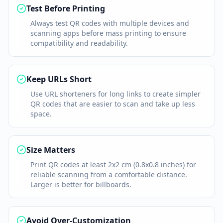
Test Before Printing
Always test QR codes with multiple devices and
scanning apps before mass printing to ensure
compatibility and readability.
Keep URLs Short
Use URL shorteners for long links to create simpler
QR codes that are easier to scan and take up less
space.
Size Matters
Print QR codes at least 2x2 cm (0.8x0.8 inches) for
reliable scanning from a comfortable distance.
Larger is better for billboards.
Avoid Over-Customization