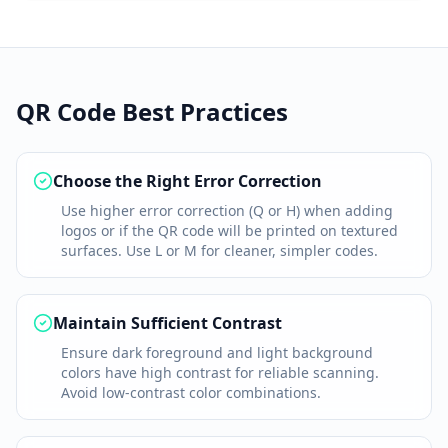
QR Code Best Practices
Choose the Right Error Correction
Use higher error correction (Q or H) when adding
logos or if the QR code will be printed on textured
surfaces. Use L or M for cleaner, simpler codes.
Maintain Sufficient Contrast
Ensure dark foreground and light background
colors have high contrast for reliable scanning.
Avoid low-contrast color combinations.