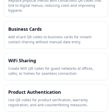
Replace physical menus with contactless QR codes that
link to digital menus, reducing costs and improving
hygiene.
Business Cards
Add vCard QR codes to business cards for instant
contact sharing without manual data entry.
WiFi Sharing
Create WiFi QR codes for guest networks at offices,
cafes, or homes for seamless connection.
Product Authentication
Use QR codes for product verification, warranty
registration, and anti-counterfeiting measures.