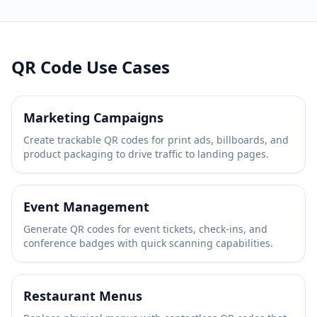
QR Code Use Cases
Marketing Campaigns
Create trackable QR codes for print ads, billboards, and
product packaging to drive traffic to landing pages.
Event Management
Generate QR codes for event tickets, check-ins, and
conference badges with quick scanning capabilities.
Restaurant Menus