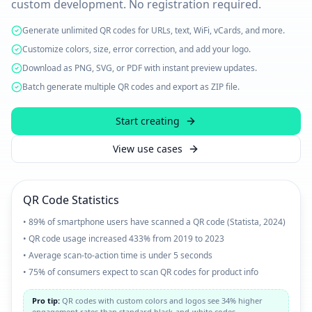
custom development. No registration required.
Generate unlimited QR codes for URLs, text, WiFi, vCards, and more.
Customize colors, size, error correction, and add your logo.
Download as PNG, SVG, or PDF with instant preview updates.
Batch generate multiple QR codes and export as ZIP file.
Start creating
View use cases
QR Code Statistics
• 89% of smartphone users have scanned a QR code (Statista, 2024)
• QR code usage increased 433% from 2019 to 2023
• Average scan-to-action time is under 5 seconds
• 75% of consumers expect to scan QR codes for product info
Pro tip:
QR codes with custom colors and logos see 34% higher
engagement rates than standard black-and-white codes.