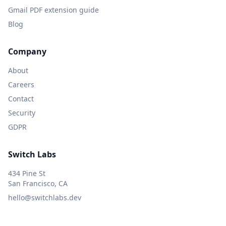
Gmail PDF extension guide
Blog
Company
About
Careers
Contact
Security
GDPR
Switch Labs
434 Pine St
San Francisco, CA
hello@switchlabs.dev