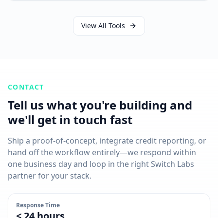
View All Tools
CONTACT
Tell us what you're building and
we'll get in touch fast
Ship a proof-of-concept, integrate credit reporting, or
hand off the workflow entirely—we respond within
one business day and loop in the right Switch Labs
partner for your stack.
Response Time
< 24 hours