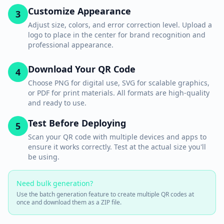
Customize Appearance
3
Adjust size, colors, and error correction level. Upload a
logo to place in the center for brand recognition and
professional appearance.
Download Your QR Code
4
Choose PNG for digital use, SVG for scalable graphics,
or PDF for print materials. All formats are high-quality
and ready to use.
Test Before Deploying
5
Scan your QR code with multiple devices and apps to
ensure it works correctly. Test at the actual size you'll
be using.
Need bulk generation?
Use the batch generation feature to create multiple QR codes at
once and download them as a ZIP file.