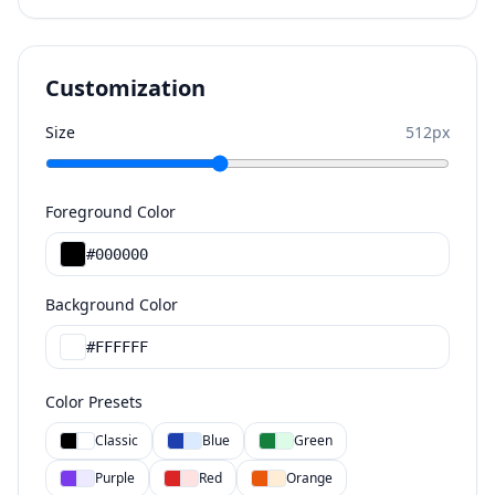
Customization
Size
512
px
Foreground Color
#000000
Background Color
#FFFFFF
Color Presets
Classic
Blue
Green
Purple
Red
Orange