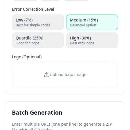
Error Correction Level
Low (7%)
Medium (15%)
Best for simple codes
Balanced option
Quartile (25%)
High (30%)
Good for logos
Best with logos
Logo (Optional)
Upload logo image
Batch Generation
Enter multiple URLs (one per line) to generate a ZIP
file with all QR codes.