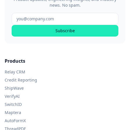
news. No spam.
Subscribe
Products
Relay CRM
Credit Reporting
ShipWave
VerifyAI
SwitchID
Maptera
AutoFormX
ThreadPDF