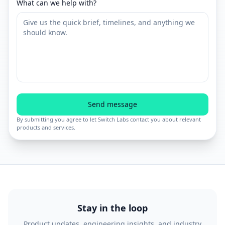
What can we help with?
Send message
By submitting you agree to let Switch Labs contact you about relevant
products and services.
Stay in the loop
Product updates, engineering insights, and industry