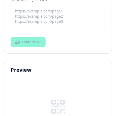
Generate ZIP
Preview