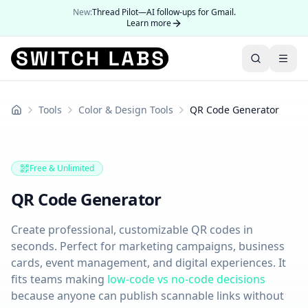
New:
Thread Pilot—AI follow-ups for Gmail.
Learn more
Tools
Color & Design Tools
QR Code Generator
Home
Free & Unlimited
QR Code Generator
Create professional, customizable QR codes in
seconds. Perfect for marketing campaigns, business
cards, event management, and digital experiences. It
fits teams making
low-code vs no-code decisions
because anyone can publish scannable links without