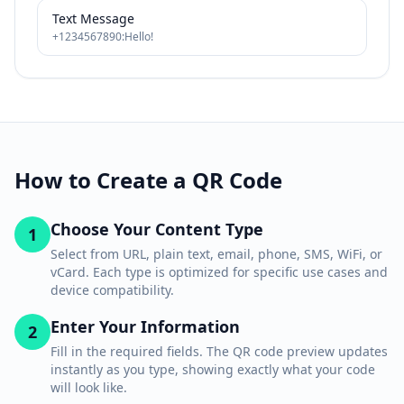
Text Message
+1234567890:Hello!
How to Create a QR Code
Choose Your Content Type
1
Select from URL, plain text, email, phone, SMS, WiFi, or
vCard. Each type is optimized for specific use cases and
device compatibility.
Enter Your Information
2
Fill in the required fields. The QR code preview updates
instantly as you type, showing exactly what your code
will look like.