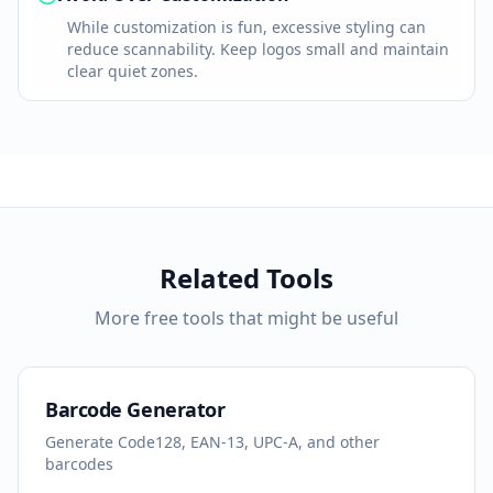
While customization is fun, excessive styling can
reduce scannability. Keep logos small and maintain
clear quiet zones.
Related Tools
More free tools that might be useful
Barcode Generator
Generate Code128, EAN-13, UPC-A, and other
barcodes