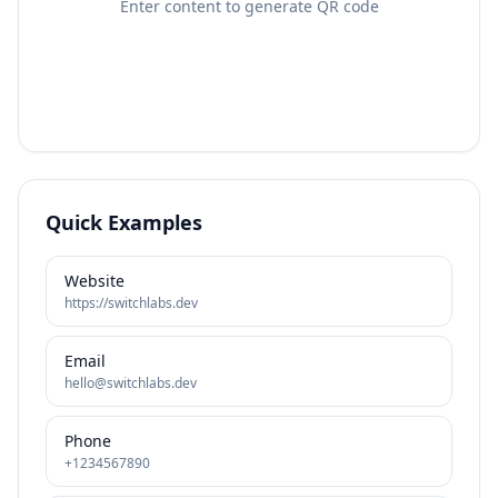
Enter content to generate QR code
Quick Examples
Website
https://switchlabs.dev
Email
hello@switchlabs.dev
Phone
+1234567890