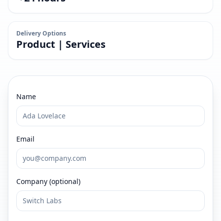
Delivery Options
Product | Services
Name
Email
Company (optional)