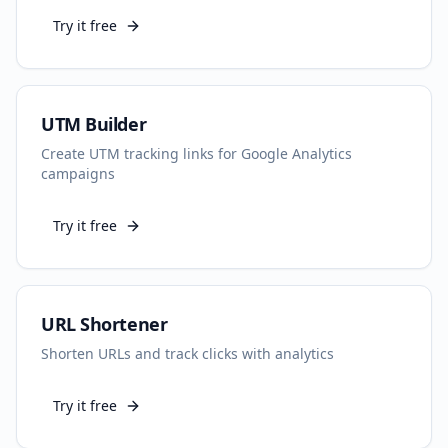
Try it free
UTM Builder
Create UTM tracking links for Google Analytics
campaigns
Try it free
URL Shortener
Shorten URLs and track clicks with analytics
Try it free