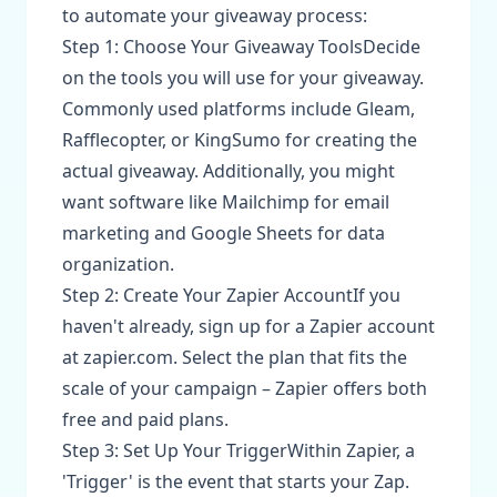
to automate your giveaway process:
Step 1: Choose Your Giveaway ToolsDecide
on the tools you will use for your giveaway.
Commonly used platforms include Gleam,
Rafflecopter, or KingSumo for creating the
actual giveaway. Additionally, you might
want software like Mailchimp for email
marketing and Google Sheets for data
organization.
Step 2: Create Your Zapier AccountIf you
haven't already, sign up for a Zapier account
at zapier.com. Select the plan that fits the
scale of your campaign – Zapier offers both
free and paid plans.
Step 3: Set Up Your TriggerWithin Zapier, a
'Trigger' is the event that starts your Zap.