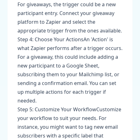
For giveaways, the trigger could be a new
participant entry. Connect your giveaway
platform to Zapier and select the
appropriate trigger from the ones available.
Step 4: Choose Your ActionsAn 'Action' is
what Zapier performs after a trigger occurs.
For a giveaway, this could include adding a
new participant to a Google Sheet,
subscribing them to your Mailchimp list, or
sending a confirmation email. You can set
up multiple actions for each trigger if
needed.
Step 5: Customize Your WorkflowCustomize
your workflow to suit your needs. For
instance, you might want to tag new email
subscribers with a specific label that