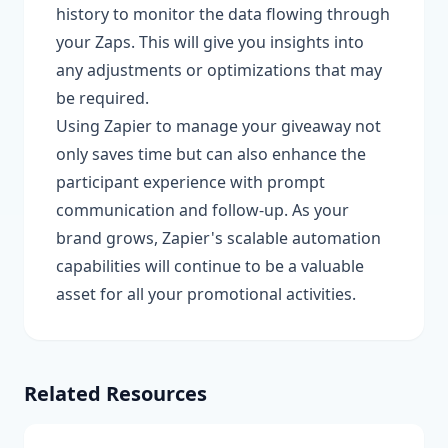
history to monitor the data flowing through
your Zaps. This will give you insights into
any adjustments or optimizations that may
be required.
Using Zapier to manage your giveaway not
only saves time but can also enhance the
participant experience with prompt
communication and follow-up. As your
brand grows, Zapier's scalable automation
capabilities will continue to be a valuable
asset for all your promotional activities.
Related Resources