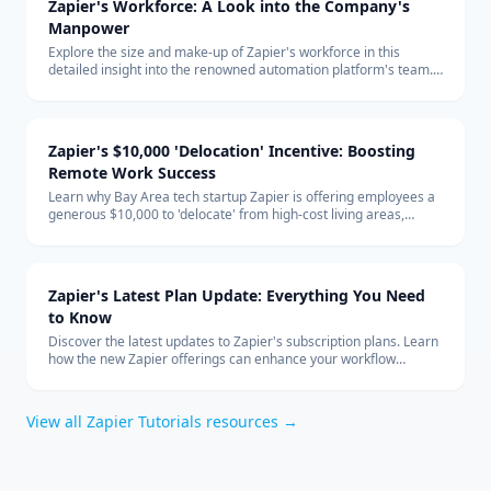
Zapier's Workforce: A Look into the Company's
Manpower
Explore the size and make-up of Zapier's workforce in this
detailed insight into the renowned automation platform's team.
Learn about the company's hiring trends and its remote-first
global team structure.
Zapier's $10,000 'Delocation' Incentive: Boosting
Remote Work Success
Learn why Bay Area tech startup Zapier is offering employees a
generous $10,000 to 'delocate' from high-cost living areas,
promoting the benefits of remote work and how it shapes the
future of the tech industry.
Zapier's Latest Plan Update: Everything You Need
to Know
Discover the latest updates to Zapier's subscription plans. Learn
how the new Zapier offerings can enhance your workflow
automation and how to integrate them effectively into your
business with expert technology consulting.
View all
Zapier Tutorials
resources →