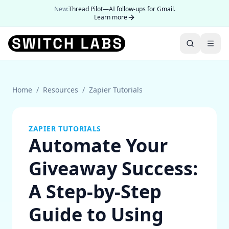
New:
Thread Pilot—AI follow-ups for Gmail.
Learn more
Home
/
Resources
/
Zapier Tutorials
ZAPIER TUTORIALS
Automate Your
Giveaway Success:
A Step-by-Step
Guide to Using