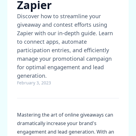
Zapier
Discover how to streamline your
giveaway and contest efforts using
Zapier with our in-depth guide. Learn
to connect apps, automate
participation entries, and efficiently
manage your promotional campaign
for optimal engagement and lead
generation.
February 3, 2023
Mastering the art of online giveaways can
dramatically increase your brand's
engagement and lead generation. With an