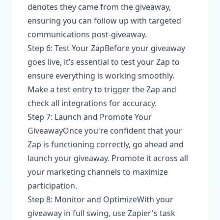
denotes they came from the giveaway,
ensuring you can follow up with targeted
communications post-giveaway.
Step 6: Test Your ZapBefore your giveaway
goes live, it’s essential to test your Zap to
ensure everything is working smoothly.
Make a test entry to trigger the Zap and
check all integrations for accuracy.
Step 7: Launch and Promote Your
GiveawayOnce you're confident that your
Zap is functioning correctly, go ahead and
launch your giveaway. Promote it across all
your marketing channels to maximize
participation.
Step 8: Monitor and OptimizeWith your
giveaway in full swing, use Zapier's task