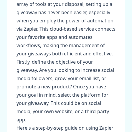
array of tools at your disposal, setting up a
giveaway has never been easier, especially
when you employ the power of automation
via Zapier. This cloud-based service connects
your favorite apps and automates
workflows, making the management of
your giveaways both efficient and effective.
Firstly, define the objective of your
giveaway. Are you looking to increase social
media followers, grow your email list, or
promote a new product? Once you have
your goal in mind, select the platform for
your giveaway. This could be on social
media, your own website, or a third-party
app.
Here's a step-by-step guide on using Zapier