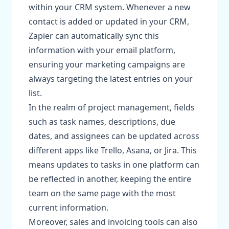
within your CRM system. Whenever a new
contact is added or updated in your CRM,
Zapier can automatically sync this
information with your email platform,
ensuring your marketing campaigns are
always targeting the latest entries on your
list.
In the realm of project management, fields
such as task names, descriptions, due
dates, and assignees can be updated across
different apps like Trello, Asana, or Jira. This
means updates to tasks in one platform can
be reflected in another, keeping the entire
team on the same page with the most
current information.
Moreover, sales and invoicing tools can also