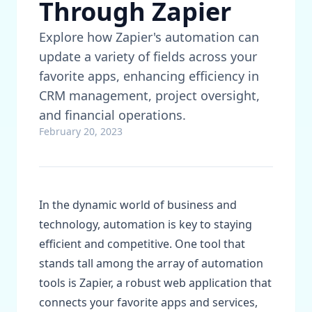
Through Zapier
Explore how Zapier's automation can
update a variety of fields across your
favorite apps, enhancing efficiency in
CRM management, project oversight,
and financial operations.
February 20, 2023
In the dynamic world of business and
technology, automation is key to staying
efficient and competitive. One tool that
stands tall among the array of automation
tools is Zapier, a robust web application that
connects your favorite apps and services,