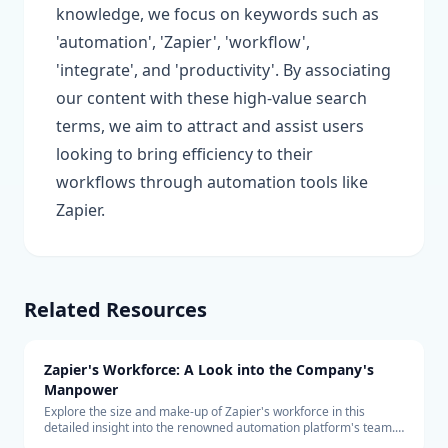
knowledge, we focus on keywords such as
'automation', 'Zapier', 'workflow',
'integrate', and 'productivity'. By associating
our content with these high-value search
terms, we aim to attract and assist users
looking to bring efficiency to their
workflows through automation tools like
Zapier.
Related Resources
Zapier's Workforce: A Look into the Company's
Manpower
Explore the size and make-up of Zapier's workforce in this
detailed insight into the renowned automation platform's team.
Learn about the company's hiring trends and its remote-first