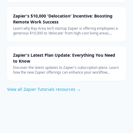
global team structure.
Zapier's $10,000 'Delocation' Incentive: Boosting
Remote Work Success
Learn why Bay Area tech startup Zapier is offering employees a
generous $10,000 to 'delocate' from high-cost living areas,
promoting the benefits of remote work and how it shapes the
future of the tech industry.
Zapier's Latest Plan Update: Everything You Need
to Know
Discover the latest updates to Zapier's subscription plans. Learn
how the new Zapier offerings can enhance your workflow
automation and how to integrate them effectively into your
business with expert technology consulting.
View all
Zapier Tutorials
resources →