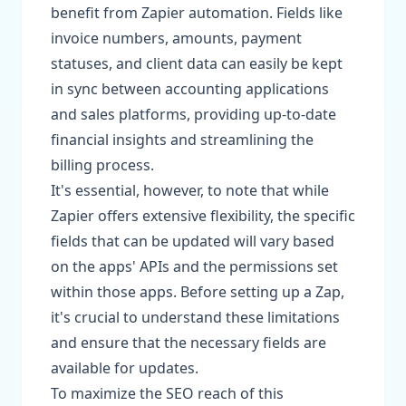
benefit from Zapier automation. Fields like
invoice numbers, amounts, payment
statuses, and client data can easily be kept
in sync between accounting applications
and sales platforms, providing up-to-date
financial insights and streamlining the
billing process.
It's essential, however, to note that while
Zapier offers extensive flexibility, the specific
fields that can be updated will vary based
on the apps' APIs and the permissions set
within those apps. Before setting up a Zap,
it's crucial to understand these limitations
and ensure that the necessary fields are
available for updates.
To maximize the SEO reach of this