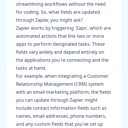
streamlining workflows without the need
for coding. So, what fields are updated
through Zapier, you might ask?
Zapier works by triggering 'Zaps', which are
automated actions that link two or more
apps to perform designated tasks. These
fields vary widely and depend entirely on
the applications you're connecting and the
tasks at hand.
For example, when integrating a Customer
Relationship Management (CRM) system
with an email marketing platform, the fields
you can update through Zapier might
include contact information fields such as
names, email addresses, phone numbers,
and any custom fields that you've set up