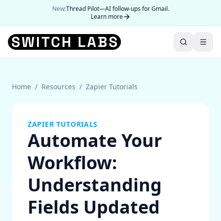
New:
Thread Pilot—AI follow-ups for Gmail.
Learn more
Home
/
Resources
/
Zapier Tutorials
ZAPIER TUTORIALS
Automate Your
Workflow:
Understanding
Fields Updated