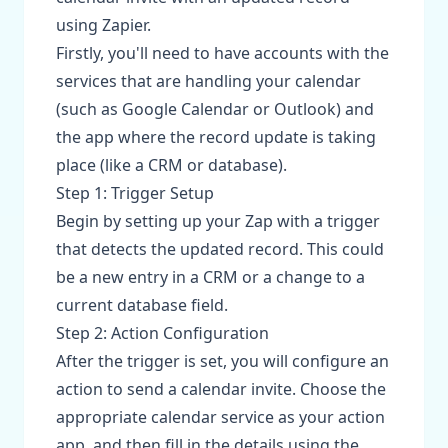
using Zapier.
Firstly, you'll need to have accounts with the
services that are handling your calendar
(such as Google Calendar or Outlook) and
the app where the record update is taking
place (like a CRM or database).
Step 1: Trigger Setup
Begin by setting up your Zap with a trigger
that detects the updated record. This could
be a new entry in a CRM or a change to a
current database field.
Step 2: Action Configuration
After the trigger is set, you will configure an
action to send a calendar invite. Choose the
appropriate calendar service as your action
app, and then fill in the details using the