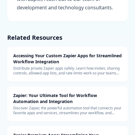
development and technology consultants.
Related Resources
Accessing Your Custom Zapier Apps for Streamlined
Workflow Integration
Distribute private Zapier apps safely. Learn how invites, sharing
controls, allowed-app lists, and rate limits work so your teams
can build with custom connectors at scale.
Zapier: Your Ultimate Tool for Workflow
Automation and Integration
Discover Zapier, the powerful automation tool that connects your
favorite apps and services, streamlines your workflow, and
boosts productivity without the need for coding.