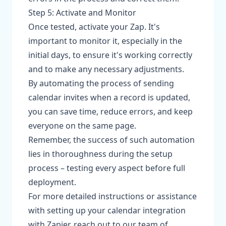
Step 5: Activate and Monitor
Once tested, activate your Zap. It's
important to monitor it, especially in the
initial days, to ensure it's working correctly
and to make any necessary adjustments.
By automating the process of sending
calendar invites when a record is updated,
you can save time, reduce errors, and keep
everyone on the same page.
Remember, the success of such automation
lies in thoroughness during the setup
process – testing every aspect before full
deployment.
For more detailed instructions or assistance
with setting up your calendar integration
with Zapier, reach out to our team of