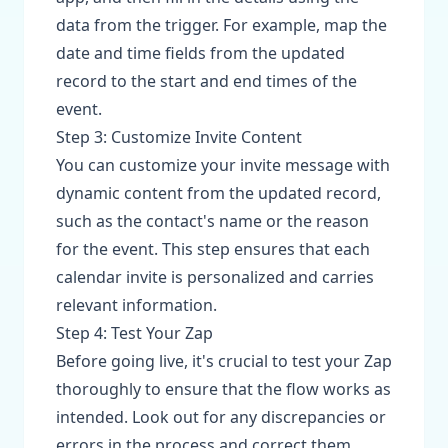
data from the trigger. For example, map the
date and time fields from the updated
record to the start and end times of the
event.
Step 3: Customize Invite Content
You can customize your invite message with
dynamic content from the updated record,
such as the contact's name or the reason
for the event. This step ensures that each
calendar invite is personalized and carries
relevant information.
Step 4: Test Your Zap
Before going live, it's crucial to test your Zap
thoroughly to ensure that the flow works as
intended. Look out for any discrepancies or
errors in the process and correct them.