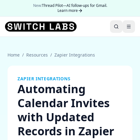
New:
Thread Pilot—AI follow-ups for Gmail.
Learn more
Home
/
Resources
/
Zapier Integrations
ZAPIER INTEGRATIONS
Automating
Calendar Invites
with Updated
Records in Zapier