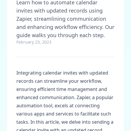
Learn how to automate calendar
invites with updated records using
Zapier, streamlining communication
and enhancing workflow efficiency. Our
guide walks you through each step.
February 23, 2023
Integrating calendar invites with updated
records can streamline your workflow,
ensuring efficient time management and
enhanced communication. Zapier, a popular
automation tool, excels at connecting
various apps and services to facilitate such
tasks. In this article, we delve into sending a
calendar invite with an updated record