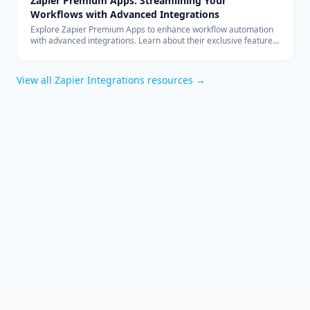
Zapier Premium Apps: Streamlining Your
Workflows with Advanced Integrations
Explore Zapier Premium Apps to enhance workflow automation
with advanced integrations. Learn about their exclusive features
and benefits for your business.
View all
Zapier Integrations
resources →