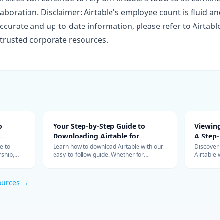
laboration. Disclaimer: Airtable's employee count is fluid 
ccurate and up-to-date information, please refer to Airtable'
trusted corporate resources.
o
Your Step-by-Step Guide to
Viewing
Downloading Airtable for
A Step-
Efficient Data Management
e to
Learn how to download Airtable with our
Discover
ship,
easy-to-follow guide. Whether for
Airtable 
ations
personal or team use, start managing
accessing
your data more efficiently with Airtable
over your
today.
managem
ources →