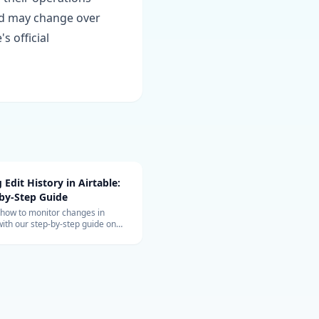
and may change over
s official
 Edit History in Airtable:
by-Step Guide
 how to monitor changes in
with our step-by-step guide on
 edit history for tighter control
 collaborative data
ent.