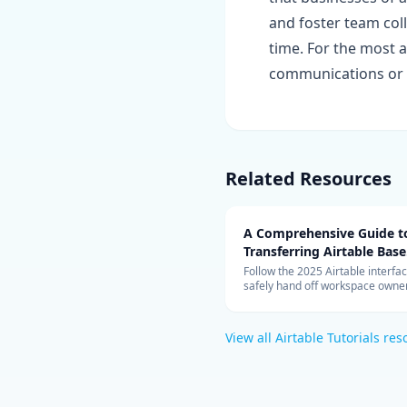
and foster team col
time. For the most a
communications or 
Related Resources
A Comprehensive Guide t
Transferring Airtable Base
Ownership
Follow the 2025 Airtable interfac
safely hand off workspace owner
move bases, and validate autom
after the transfer.
View all
Airtable Tutorials
res