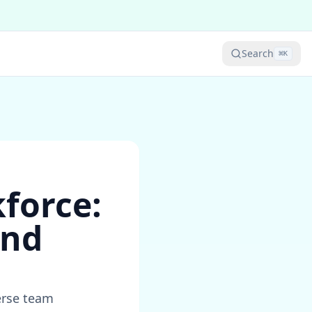
Search
⌘
K
kforce:
and
erse team