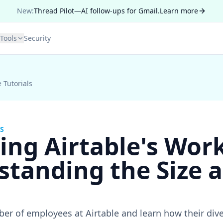
New:
Thread Pilot—AI follow-ups for Gmail.
Learn more
Tools
Security
e Tutorials
S
ing Airtable's Wor
standing the Size 
er of employees at Airtable and learn how their div