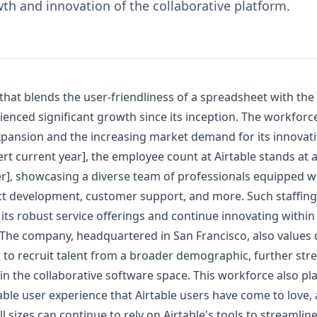
th and innovation of the collaborative platform.
 that blends the user-friendliness of a spreadsheet with the
enced significant growth since its inception. The workforce
pansion and the increasing market demand for its innovat
sert current year], the employee count at Airtable stands at
r], showcasing a diverse team of professionals equipped wit
t development, customer support, and more. Such staffing 
 its robust service offerings and continue innovating within 
. The company, headquartered in San Francisco, also values 
t to recruit talent from a broader demographic, further str
 in the collaborative software space. This workforce also play
able user experience that Airtable users have come to love,
ll sizes can continue to rely on Airtable's tools to streamlin