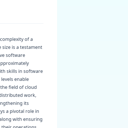
 complexity of a
 size is a testament
ive software
 approximately
h skills in software
levels enable
the field of cloud
distributed work,
engthening its
s a pivotal role in
 along with ensuring
e their operations