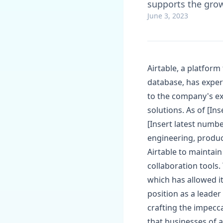
supports the grow
June 3, 2023
Airtable, a platform
database, has experi
to the company's ex
solutions. As of [In
[Insert latest numbe
engineering, produc
Airtable to maintain
collaboration tools
which has allowed i
position as a leader
crafting the impecc
that businesses of a