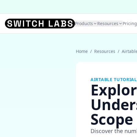
Products
Resources
Pricing
Home
/
Resources
/
Airtabl
AIRTABLE TUTORIAL
Explor
Under
Scope
Discover the numb