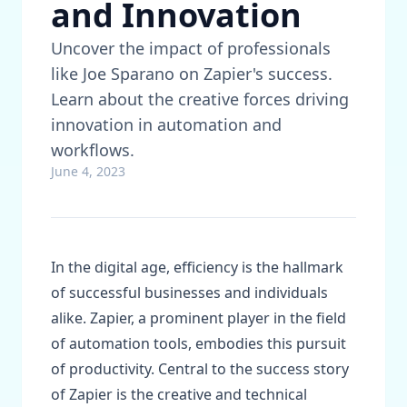
and Innovation
Uncover the impact of professionals
like Joe Sparano on Zapier's success.
Learn about the creative forces driving
innovation in automation and
workflows.
June 4, 2023
In the digital age, efficiency is the hallmark
of successful businesses and individuals
alike. Zapier, a prominent player in the field
of automation tools, embodies this pursuit
of productivity. Central to the success story
of Zapier is the creative and technical