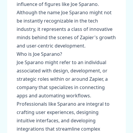
influence of figures like Joe Sparano.
Although the name Joe Sparano might not
be instantly recognizable in the tech
industry, it represents a class of innovative
minds behind the scenes of Zapier's growth
and user-centric development.
Who is Joe Sparano?
Joe Sparano might refer to an individual
associated with design, development, or
strategic roles within or around Zapier, a
company that specializes in connecting
apps and automating workflows.
Professionals like Sparano are integral to
crafting user experiences, designing
intuitive interfaces, and developing
integrations that streamline complex