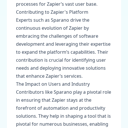
processes for Zapier’s vast user base.
Contributing to Zapier's Platform
Experts such as Sparano drive the
continuous evolution of Zapier by
embracing the challenges of software
development and leveraging their expertise
to expand the platform’s capabilities. Their
contribution is crucial for identifying user
needs and deploying innovative solutions
that enhance Zapier’s services.
The Impact on Users and Industry
Contributors like Sparano play a pivotal role
in ensuring that Zapier stays at the
forefront of automation and productivity
solutions. They help in shaping a tool that is
pivotal for numerous businesses, enabling