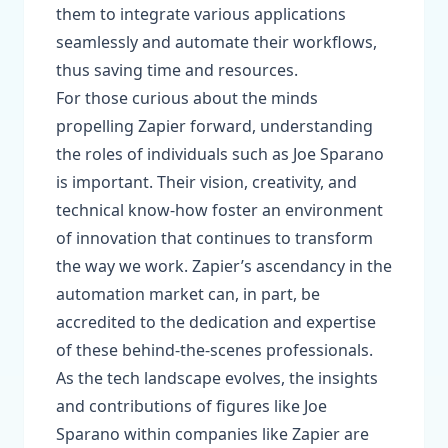
them to integrate various applications
seamlessly and automate their workflows,
thus saving time and resources.
For those curious about the minds
propelling Zapier forward, understanding
the roles of individuals such as Joe Sparano
is important. Their vision, creativity, and
technical know-how foster an environment
of innovation that continues to transform
the way we work. Zapier’s ascendancy in the
automation market can, in part, be
accredited to the dedication and expertise
of these behind-the-scenes professionals.
As the tech landscape evolves, the insights
and contributions of figures like Joe
Sparano within companies like Zapier are