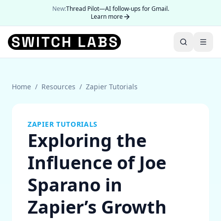
New:
Thread Pilot—AI follow-ups for Gmail.
Learn more
Home
/
Resources
/
Zapier Tutorials
ZAPIER TUTORIALS
Exploring the
Influence of Joe
Sparano in
Zapier’s Growth