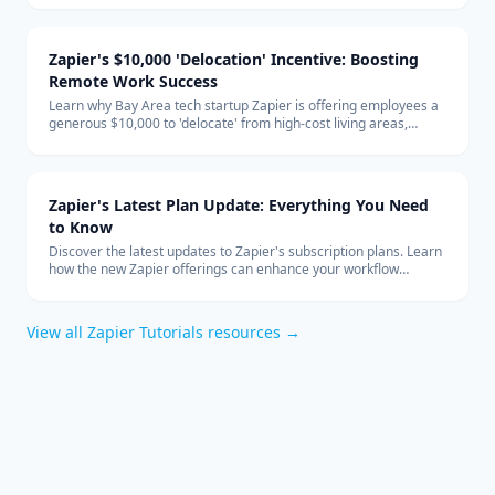
global team structure.
Zapier's $10,000 'Delocation' Incentive: Boosting
Remote Work Success
Learn why Bay Area tech startup Zapier is offering employees a
generous $10,000 to 'delocate' from high-cost living areas,
promoting the benefits of remote work and how it shapes the
future of the tech industry.
Zapier's Latest Plan Update: Everything You Need
to Know
Discover the latest updates to Zapier's subscription plans. Learn
how the new Zapier offerings can enhance your workflow
automation and how to integrate them effectively into your
business with expert technology consulting.
View all
Zapier Tutorials
resources →