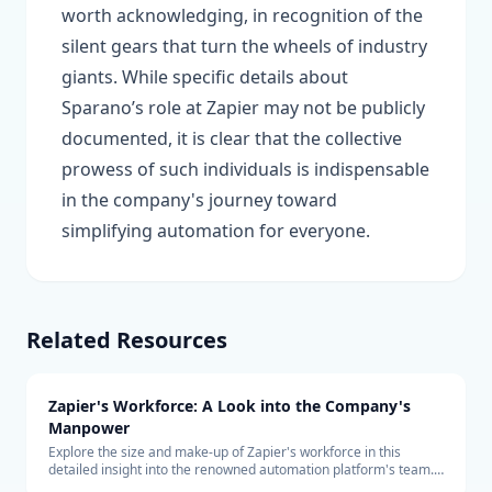
worth acknowledging, in recognition of the
silent gears that turn the wheels of industry
giants. While specific details about
Sparano’s role at Zapier may not be publicly
documented, it is clear that the collective
prowess of such individuals is indispensable
in the company's journey toward
simplifying automation for everyone.
Related Resources
Zapier's Workforce: A Look into the Company's
Manpower
Explore the size and make-up of Zapier's workforce in this
detailed insight into the renowned automation platform's team.
Learn about the company's hiring trends and its remote-first