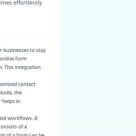
mes effortlessly
or businesses to stay
 online form
. This integration
stomized contact
bsite, the
 helps in
te workflows. It
onsists of a
ion of a form can be