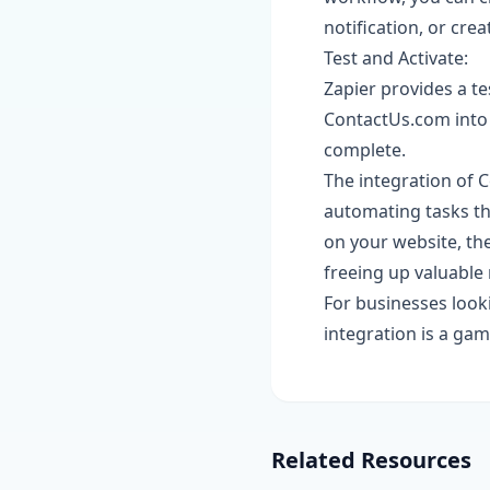
notification, or cre
Test and Activate:
Zapier provides a te
ContactUs.com into 
complete.
The integration of 
automating tasks th
on your website, th
freeing up valuable 
For businesses loo
integration is a gam
Related Resources