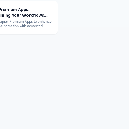
 Premium Apps:
lining Your Workflows
vanced Integrations
Zapier Premium Apps to enhance
 automation with advanced
ons. Learn about their exclusive
and benefits for your business.