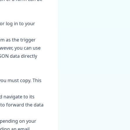
or log in to your
m as the trigger
owever, you can use
JSON data directly
you must copy. This
navigate to its
 to forward the data
Depending on your
nding an email