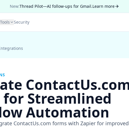
New:
Thread Pilot—AI follow-ups for Gmail.
Learn more
Tools
Security
Integrations
NS
rate ContactUs.com
 for Streamlined
low Automation
egrate ContactUs.com forms with Zapier for improve