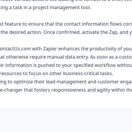
ating a task in a project management tool.
st feature to ensure that the contact information flows cor
the desired action. Once confirmed, activate the Zap, and y
ContactUs.com with Zapier enhances the productivity of yo
at otherwise require manual data entry. As soon as a custom
eir information is pushed to your specified workflow withou
resources to focus on other business-critical tasks.
king to optimize their lead management and customer enga
e-changer that fosters responsiveness and agility within th