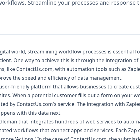
workflows. Streamline your processes and response ti
igital world, streamlining workflow processes is essential f
cient. One way to achieve this is through the integration of
s, like ContactUs.com, with automation tools such as Zapier
mprove the speed and efficiency of data management.
user-friendly platform that allows businesses to create cu
ites. When a potential customer fills out a form on your we
cted by ContactUs.com's service. The integration with Zapier
pens with this data next.
ddleman that integrates hundreds of web services to automa
ated workflows that connect apps and services. Each Zap c
r more 'Actions.' In the case of ContactUs.com, the submiss