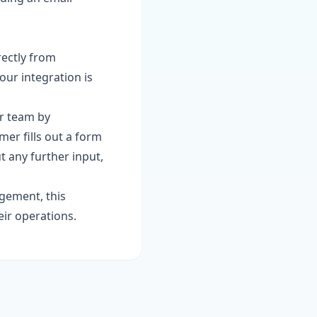
rectly from
our integration is
ur team by
er fills out a form
t any further input,
gement, this
eir operations.