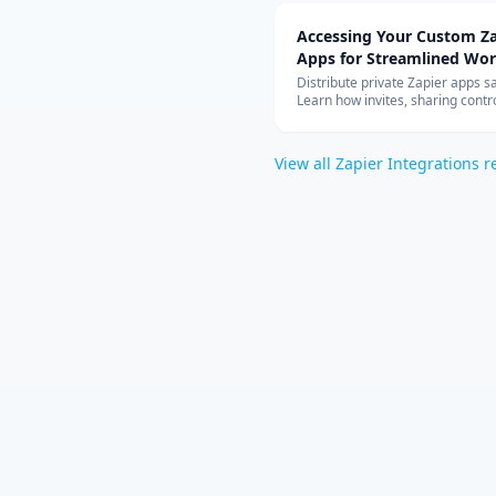
Accessing Your Custom Za
Apps for Streamlined Wo
Integration
Distribute private Zapier apps sa
Learn how invites, sharing contro
allowed-app lists, and rate limit
your teams can build with cust
connectors at scale.
View all
Zapier Integrations
r