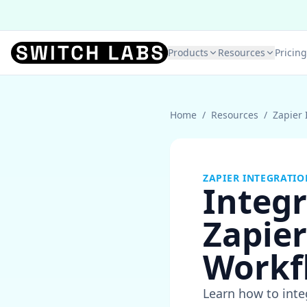
Products
Resources
Pricing
Home
/
Resources
/
Zapier 
ZAPIER INTEGRATIO
Integ
Zapier
Workf
Learn how to int