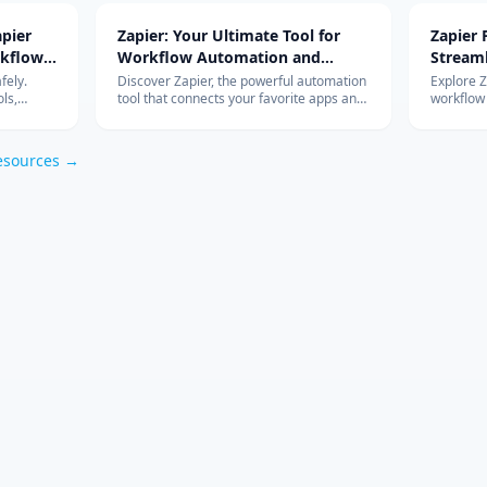
pier
Zapier: Your Ultimate Tool for
Zapier
rkflow
Workflow Automation and
Stream
Integration
with Ad
fely.
Discover Zapier, the powerful automation
Explore 
ls,
tool that connects your favorite apps and
workflow
s work so
services, streamlines your workflow, and
integrati
om
boosts productivity without the need for
features 
coding.
esources →