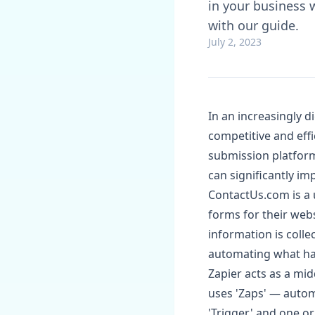
in your business 
with our guide.
July 2, 2023
In an increasingly d
competitive and effi
submission platform
can significantly i
ContactUs.com is a 
forms for their webs
information is colle
automating what hap
Zapier acts as a mi
uses 'Zaps' — autom
'Trigger' and one o