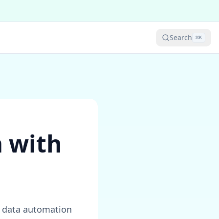
Search
⌘
K
 with
d data automation