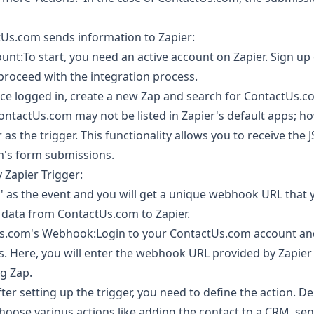
Us.com sends information to Zapier:
unt:To start, you need an active account on Zapier. Sign up 
 proceed with the integration process.
 logged in, create a new Zap and search for ContactUs.co
ContactUs.com may not be listed in Zapier's default apps; h
s the trigger. This functionality allows you to receive the 
's form submissions.
Zapier Trigger:
 as the event and you will get a unique webhook URL that 
d data from ContactUs.com to Zapier.
s.com's Webhook:Login to your ContactUs.com account and 
gs. Here, you will enter the webhook URL provided by Zapier
g Zap.
ter setting up the trigger, you need to define the action. 
hoose various actions like adding the contact to a CRM, se