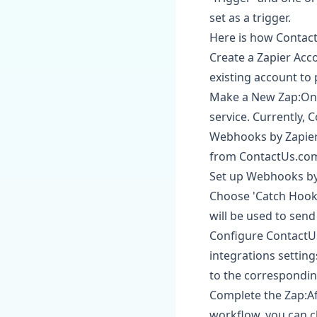
set as a trigger.
Here is how Contact
Create a Zapier Acco
existing account to
Make a New Zap:Once
service. Currently, 
Webhooks by Zapier a
from ContactUs.com
Set up Webhooks by 
Choose 'Catch Hook'
will be used to sen
Configure ContactU
integrations settin
to the correspondin
Complete the Zap:Af
workflow, you can c