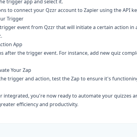
he trigger app and select it.
ons to connect your Qzzr account to Zapier using the API ke
our Trigger
rigger event from Qzzr that will initiate a certain action in
.
Action App
 after the trigger event. For instance, add new quiz comple
ivate Your Zap
he trigger and action, test the Zap to ensure it's functionin
r integrated, you're now ready to automate your quizzes an
reater efficiency and productivity.