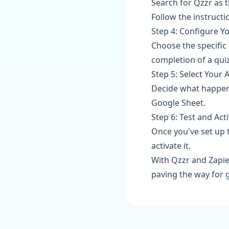
Search for Qzzr as t
Follow the instructi
Step 4: Configure Y
Choose the specific t
completion of a quiz
Step 5: Select Your 
Decide what happens
Google Sheet.
Step 6: Test and Act
Once you've set up t
activate it.
With Qzzr and Zapie
paving the way for g