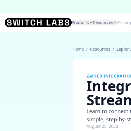
Products
Resources
Pricing
Home
/
Resources
/
Zapier 
ZAPIER INTEGRATIO
Integr
Strea
Learn to connect Q
simple, step-by-st
August 25, 2023