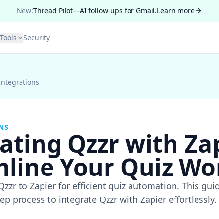
New:
Thread Pilot—AI follow-ups for Gmail.
Learn more
Tools
Security
Integrations
NS
ating Qzzr with Zap
mline Your Quiz Wo
zzr to Zapier for efficient quiz automation. This gui
ep process to integrate Qzzr with Zapier effortlessly.