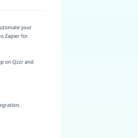
 automate your
o Zapier for
up on Qzzr and
tegration.