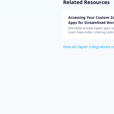
Related Resources
Accessing Your Custom Za
Apps for Streamlined Wo
Integration
Distribute private Zapier apps sa
Learn how invites, sharing contro
allowed-app lists, and rate limit
your teams can build with cust
connectors at scale.
View all
Zapier Integrations
r