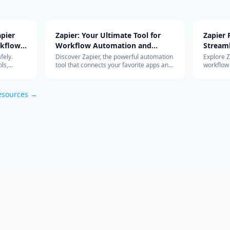
pier
Zapier: Your Ultimate Tool for
Zapier
rkflow
Workflow Automation and
Stream
Integration
with Ad
fely.
Discover Zapier, the powerful automation
Explore 
ls,
tool that connects your favorite apps and
workflow
s work so
services, streamlines your workflow, and
integrati
om
boosts productivity without the need for
features 
coding.
esources →