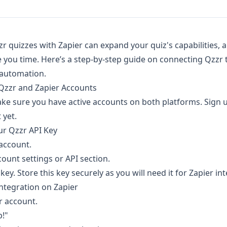
zr quizzes with Zapier can expand your quiz's capabilities,
 you time. Here’s a step-by-step guide on connecting Qzzr t
automation.
 Qzzr and Zapier Accounts
ake sure you have active accounts on both platforms. Sign 
 yet.
ur Qzzr API Key
 account.
ount settings or API section.
ey. Store this key securely as you will need it for Zapier in
 Integration on Zapier
r account.
p!"