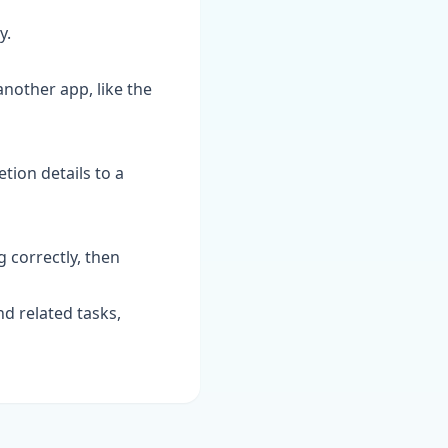
y.
 another app, like the
tion details to a
g correctly, then
d related tasks,