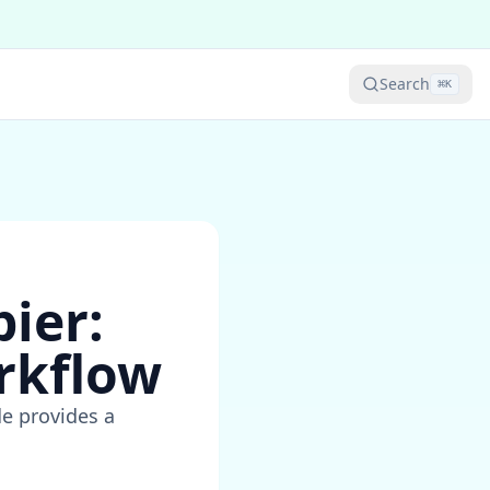
Search
⌘
K
ier:
rkflow
de provides a