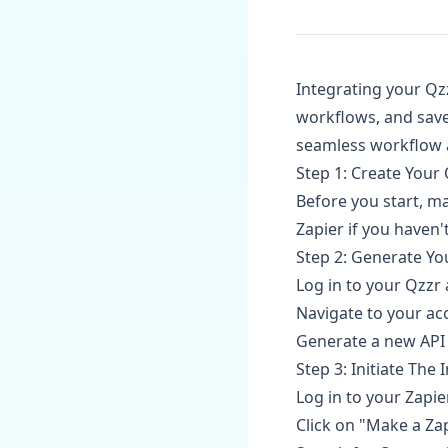
Integrating your Qz
workflows, and save
seamless workflow 
Step 1: Create Your
Before you start, m
Zapier if you haven't
Step 2: Generate Yo
Log in to your Qzzr
Navigate to your acc
Generate a new API k
Step 3: Initiate The
Log in to your Zapie
Click on "Make a Za