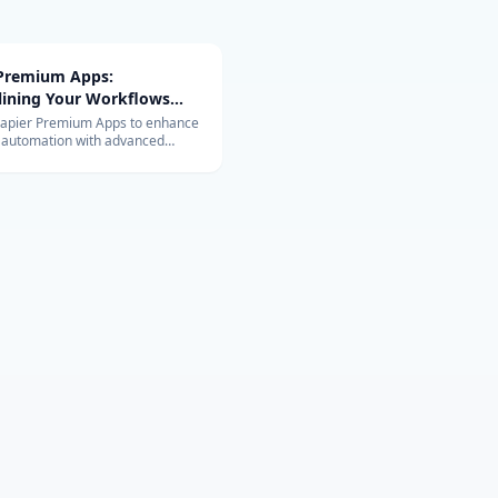
 Premium Apps:
lining Your Workflows
vanced Integrations
Zapier Premium Apps to enhance
 automation with advanced
ons. Learn about their exclusive
and benefits for your business.