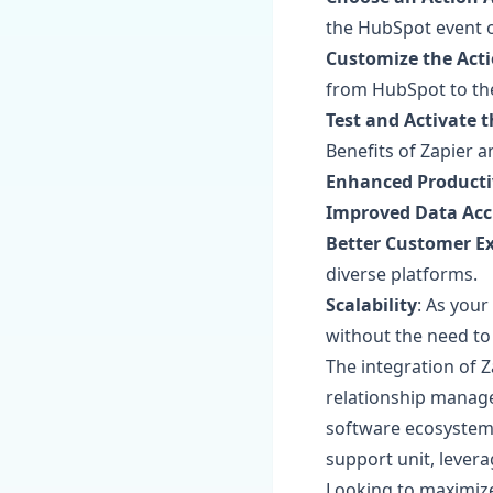
the HubSpot event 
Customize the Act
from HubSpot to the
Test and Activate 
Benefits of Zapier 
Enhanced Producti
Improved Data Acc
Better Customer E
diverse platforms.
Scalability
: As you
without the need to 
The integration of 
relationship manag
software ecosystem.
support unit, levera
Looking to maximize