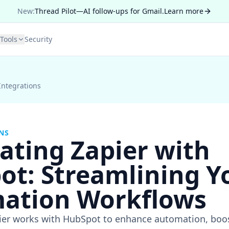
New:
Thread Pilot—AI follow-ups for Gmail.
Learn more
Tools
Security
Integrations
NS
ating Zapier with
ot: Streamlining Y
ation Workflows
er works with HubSpot to enhance automation, boost