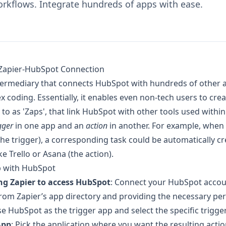
rkflows. Integrate hundreds of apps with ease.
Zapier-HubSpot Connection
ntermediary that connects HubSpot with hundreds of other a
x coding. Essentially, it enables even non-tech users to cr
to as 'Zaps', that link HubSpot with other tools used within
gger
in one app and an
action
in another. For example, when 
e trigger), a corresponding task could be automatically cre
 Trello or Asana (the action).
p with HubSpot
ng Zapier to access HubSpot
: Connect your HubSpot accou
rom Zapier’s app directory and providing the necessary pe
e HubSpot as the trigger app and select the specific trigge
App
: Pick the application where you want the resulting actio