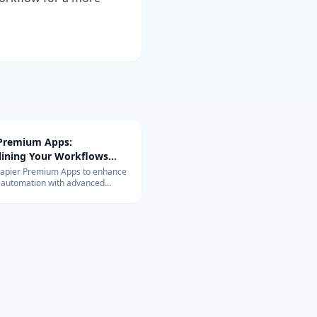
 Premium Apps:
lining Your Workflows
vanced Integrations
Zapier Premium Apps to enhance
 automation with advanced
ons. Learn about their exclusive
and benefits for your business.