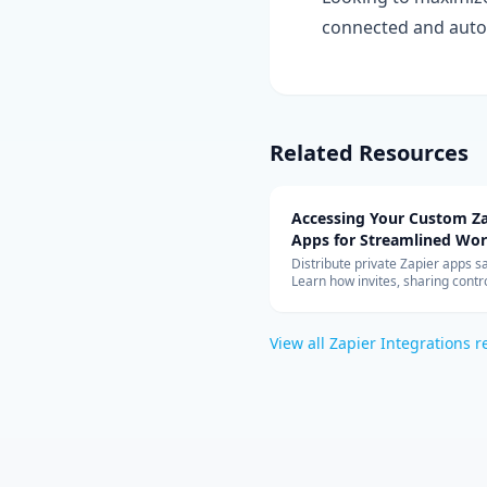
connected and auto
Related Resources
Accessing Your Custom Za
Apps for Streamlined Wo
Integration
Distribute private Zapier apps sa
Learn how invites, sharing contro
allowed-app lists, and rate limit
your teams can build with cust
connectors at scale.
View all
Zapier Integrations
r