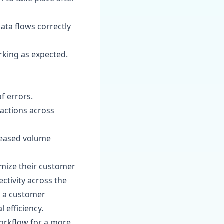
data flows correctly
orking as expected.
f errors.
actions across
creased volume
imize their customer
tivity across the
r a customer
 efficiency.
orkflow for a more