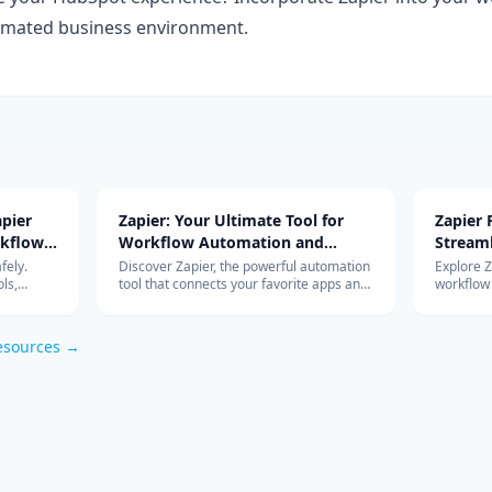
mated business environment.
pier
Zapier: Your Ultimate Tool for
Zapier
rkflow
Workflow Automation and
Stream
Integration
with Ad
fely.
Discover Zapier, the powerful automation
Explore 
ls,
tool that connects your favorite apps and
workflow
s work so
services, streamlines your workflow, and
integrati
om
boosts productivity without the need for
features 
coding.
esources →