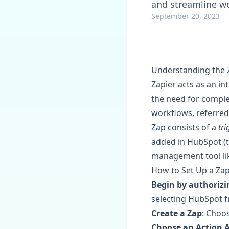
and streamline wo
September 20, 2023
Understanding the 
Zapier acts as an i
the need for comple
workflows, referred 
Zap consists of a
tri
added in HubSpot (th
management tool like
How to Set Up a Za
Begin by authorizi
selecting HubSpot f
Create a Zap
: Choos
Choose an Action 