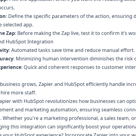
occurs.
ion
: Define the specific parameters of the action, ensuring 
 selected app.
the Zap
: Before making the Zap live, test it to confirm it’s w
and HubSpot Integration
vity
: Automated tasks save time and reduce manual effort.
uracy
: Minimizing human intervention diminishes the risk o
xperience
: Quick and coherent responses to customer inter
r business grows, Zapier and HubSpot efficiently handle in
hire more staff.
Zapier with HubSpot revolutionizes how businesses can opt
ement and marketing automation, ensuring seamless connec
 Whether you're a marketing professional, a sales team, o
ging this integration can significantly boost your operational
 your HubSpot experience? Incorporate Zapier into your w