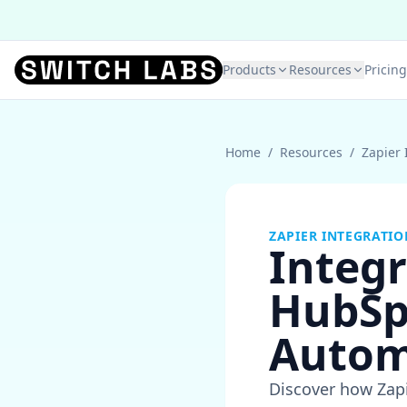
Products
Resources
Pricing
Home
/
Resources
/
Zapier 
ZAPIER INTEGRATIO
Integr
HubSp
Autom
Discover how Zapi