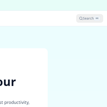
Search
⌘
K
our
 productivity,