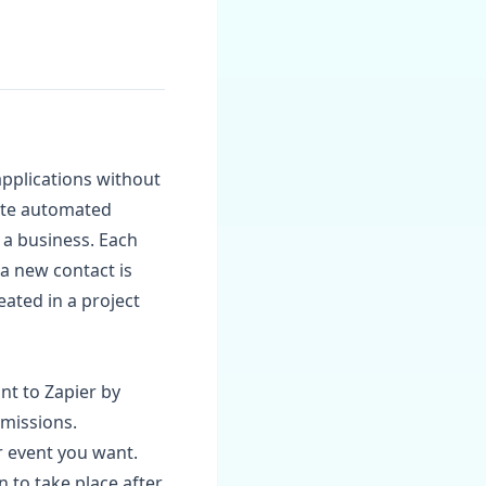
pplications without
eate automated
 a business. Each
a new contact is
ated in a project
nt to Zapier by
rmissions.
r event you want.
n to take place after