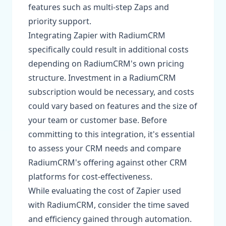
features such as multi-step Zaps and
priority support.
Integrating Zapier with RadiumCRM
specifically could result in additional costs
depending on RadiumCRM's own pricing
structure. Investment in a RadiumCRM
subscription would be necessary, and costs
could vary based on features and the size of
your team or customer base. Before
committing to this integration, it's essential
to assess your CRM needs and compare
RadiumCRM's offering against other CRM
platforms for cost-effectiveness.
While evaluating the cost of Zapier used
with RadiumCRM, consider the time saved
and efficiency gained through automation.