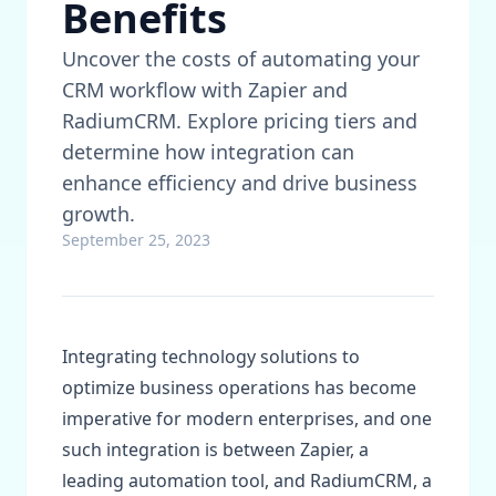
Benefits
Uncover the costs of automating your
CRM workflow with Zapier and
RadiumCRM. Explore pricing tiers and
determine how integration can
enhance efficiency and drive business
growth.
September 25, 2023
Integrating technology solutions to
optimize business operations has become
imperative for modern enterprises, and one
such integration is between Zapier, a
leading automation tool, and RadiumCRM, a