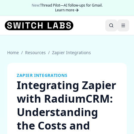
New:
Thread Pilot—AI follow-ups for Gmail.
Learn more
Home
/
Resources
/
Zapier Integrations
ZAPIER INTEGRATIONS
Integrating Zapier
with RadiumCRM:
Understanding
the Costs and