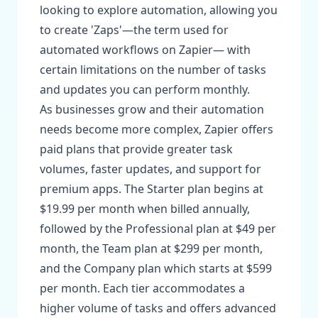
looking to explore automation, allowing you
to create 'Zaps'—the term used for
automated workflows on Zapier— with
certain limitations on the number of tasks
and updates you can perform monthly.
As businesses grow and their automation
needs become more complex, Zapier offers
paid plans that provide greater task
volumes, faster updates, and support for
premium apps. The Starter plan begins at
$19.99 per month when billed annually,
followed by the Professional plan at $49 per
month, the Team plan at $299 per month,
and the Company plan which starts at $599
per month. Each tier accommodates a
higher volume of tasks and offers advanced