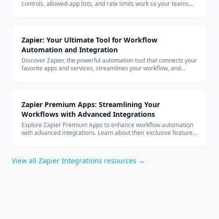
controls, allowed-app lists, and rate limits work so your teams
can build with custom connectors at scale.
Zapier: Your Ultimate Tool for Workflow
Automation and Integration
Discover Zapier, the powerful automation tool that connects your
favorite apps and services, streamlines your workflow, and
boosts productivity without the need for coding.
Zapier Premium Apps: Streamlining Your
Workflows with Advanced Integrations
Explore Zapier Premium Apps to enhance workflow automation
with advanced integrations. Learn about their exclusive features
and benefits for your business.
View all
Zapier Integrations
resources →