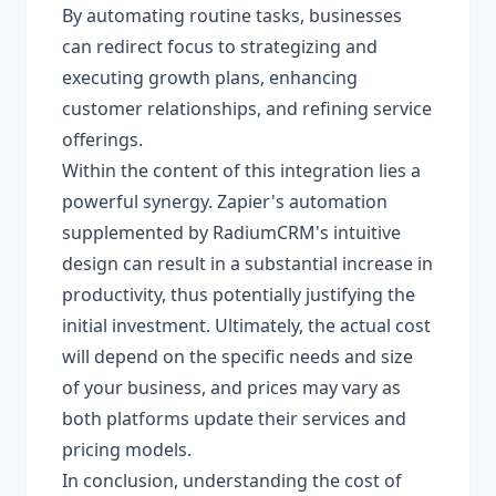
By automating routine tasks, businesses
can redirect focus to strategizing and
executing growth plans, enhancing
customer relationships, and refining service
offerings.
Within the content of this integration lies a
powerful synergy. Zapier's automation
supplemented by RadiumCRM's intuitive
design can result in a substantial increase in
productivity, thus potentially justifying the
initial investment. Ultimately, the actual cost
will depend on the specific needs and size
of your business, and prices may vary as
both platforms update their services and
pricing models.
In conclusion, understanding the cost of