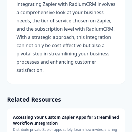
integrating Zapier with RadiumCRM involves
a comprehensive look at your business
needs, the tier of service chosen on Zapier,
and the subscription level with RadiumCRM.
With a strategic approach, this integration
can not only be cost-effective but also a
pivotal step in streamlining your business
processes and enhancing customer
satisfaction.
Related Resources
Accessing Your Custom Zapier Apps for Streamlined
Workflow Integration
Distribute private Zapier apps safely. Learn how invites, sharing