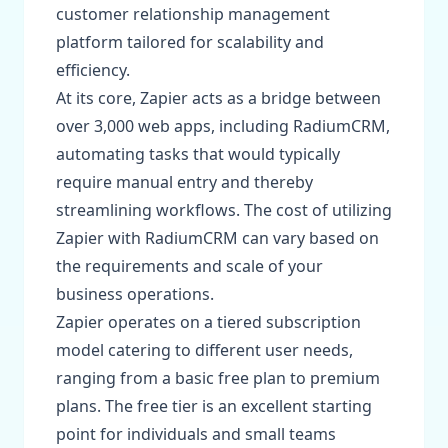
customer relationship management
platform tailored for scalability and
efficiency.
At its core, Zapier acts as a bridge between
over 3,000 web apps, including RadiumCRM,
automating tasks that would typically
require manual entry and thereby
streamlining workflows. The cost of utilizing
Zapier with RadiumCRM can vary based on
the requirements and scale of your
business operations.
Zapier operates on a tiered subscription
model catering to different user needs,
ranging from a basic free plan to premium
plans. The free tier is an excellent starting
point for individuals and small teams