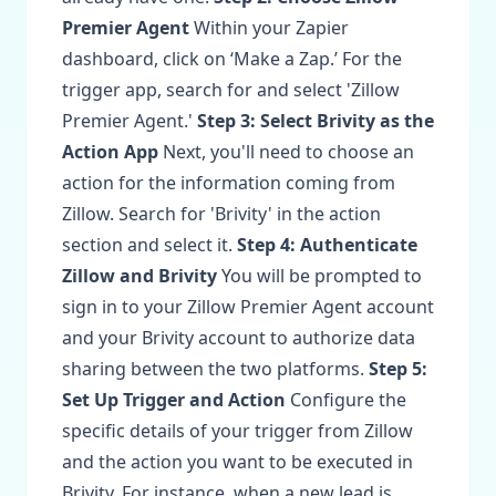
Premier Agent
Within your Zapier
dashboard, click on ‘Make a Zap.’ For the
trigger app, search for and select 'Zillow
Premier Agent.'
Step 3: Select Brivity as the
Action App
Next, you'll need to choose an
action for the information coming from
Zillow. Search for 'Brivity' in the action
section and select it.
Step 4: Authenticate
Zillow and Brivity
You will be prompted to
sign in to your Zillow Premier Agent account
and your Brivity account to authorize data
sharing between the two platforms.
Step 5:
Set Up Trigger and Action
Configure the
specific details of your trigger from Zillow
and the action you want to be executed in
Brivity. For instance, when a new lead is