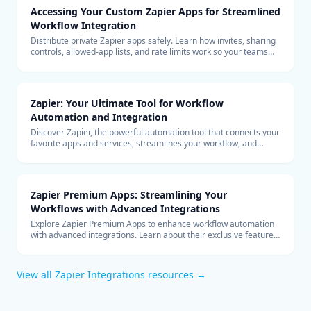
Accessing Your Custom Zapier Apps for Streamlined
Workflow Integration
Distribute private Zapier apps safely. Learn how invites, sharing
controls, allowed-app lists, and rate limits work so your teams
can build with custom connectors at scale.
Zapier: Your Ultimate Tool for Workflow
Automation and Integration
Discover Zapier, the powerful automation tool that connects your
favorite apps and services, streamlines your workflow, and
boosts productivity without the need for coding.
Zapier Premium Apps: Streamlining Your
Workflows with Advanced Integrations
Explore Zapier Premium Apps to enhance workflow automation
with advanced integrations. Learn about their exclusive features
and benefits for your business.
View all
Zapier Integrations
resources →