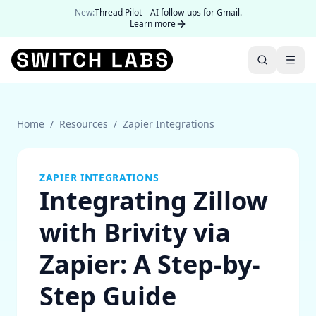
New:
Thread Pilot—AI follow-ups for Gmail.
Learn more
Home
/
Resources
/
Zapier Integrations
ZAPIER INTEGRATIONS
Integrating Zillow
with Brivity via
Zapier: A Step-by-
Step Guide