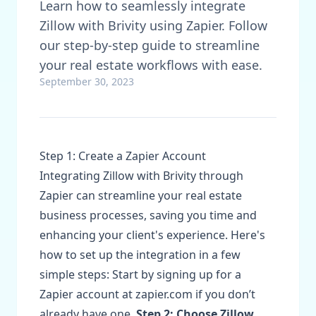
Learn how to seamlessly integrate
Zillow with Brivity using Zapier. Follow
our step-by-step guide to streamline
your real estate workflows with ease.
September 30, 2023
Step 1: Create a Zapier Account
Integrating Zillow with Brivity through
Zapier can streamline your real estate
business processes, saving you time and
enhancing your client's experience. Here's
how to set up the integration in a few
simple steps: Start by signing up for a
Zapier account at zapier.com if you don’t
already have one.
Step 2: Choose Zillow