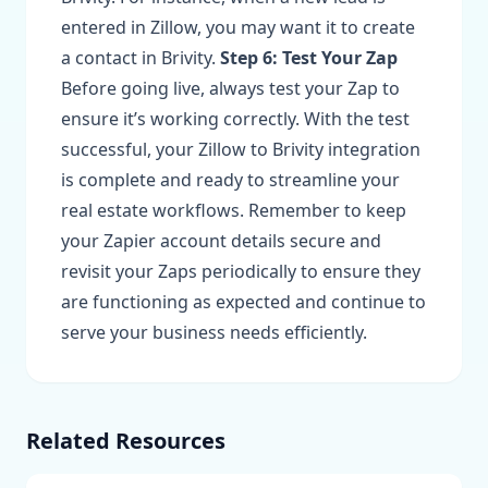
entered in Zillow, you may want it to create
a contact in Brivity.
Step 6: Test Your Zap
Before going live, always test your Zap to
ensure it’s working correctly. With the test
successful, your Zillow to Brivity integration
is complete and ready to streamline your
real estate workflows. Remember to keep
your Zapier account details secure and
revisit your Zaps periodically to ensure they
are functioning as expected and continue to
serve your business needs efficiently.
Related Resources