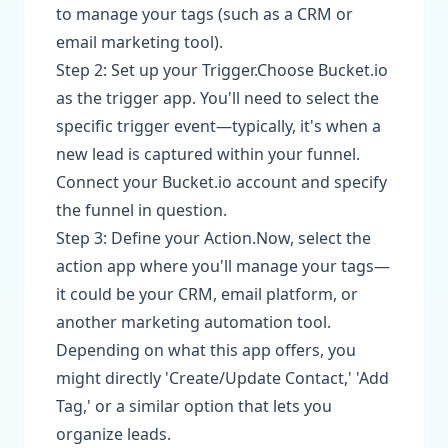
to manage your tags (such as a CRM or
email marketing tool).
Step 2: Set up your Trigger.Choose Bucket.io
as the trigger app. You'll need to select the
specific trigger event—typically, it's when a
new lead is captured within your funnel.
Connect your Bucket.io account and specify
the funnel in question.
Step 3: Define your Action.Now, select the
action app where you'll manage your tags—
it could be your CRM, email platform, or
another marketing automation tool.
Depending on what this app offers, you
might directly 'Create/Update Contact,' 'Add
Tag,' or a similar option that lets you
organize leads.