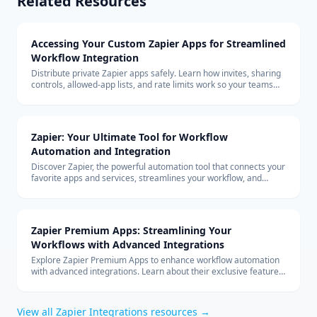
Related Resources
Accessing Your Custom Zapier Apps for Streamlined
Workflow Integration
Distribute private Zapier apps safely. Learn how invites, sharing
controls, allowed-app lists, and rate limits work so your teams
can build with custom connectors at scale.
Zapier: Your Ultimate Tool for Workflow
Automation and Integration
Discover Zapier, the powerful automation tool that connects your
favorite apps and services, streamlines your workflow, and
boosts productivity without the need for coding.
Zapier Premium Apps: Streamlining Your
Workflows with Advanced Integrations
Explore Zapier Premium Apps to enhance workflow automation
with advanced integrations. Learn about their exclusive features
and benefits for your business.
View all
Zapier Integrations
resources →