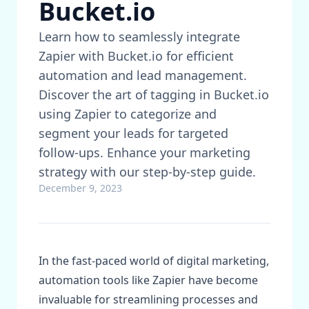
Bucket.io
Learn how to seamlessly integrate
Zapier with Bucket.io for efficient
automation and lead management.
Discover the art of tagging in Bucket.io
using Zapier to categorize and
segment your leads for targeted
follow-ups. Enhance your marketing
strategy with our step-by-step guide.
December 9, 2023
In the fast-paced world of digital marketing,
automation tools like Zapier have become
invaluable for streamlining processes and