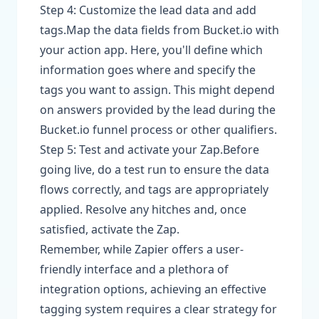
Step 4: Customize the lead data and add
tags.Map the data fields from Bucket.io with
your action app. Here, you'll define which
information goes where and specify the
tags you want to assign. This might depend
on answers provided by the lead during the
Bucket.io funnel process or other qualifiers.
Step 5: Test and activate your Zap.Before
going live, do a test run to ensure the data
flows correctly, and tags are appropriately
applied. Resolve any hitches and, once
satisfied, activate the Zap.
Remember, while Zapier offers a user-
friendly interface and a plethora of
integration options, achieving an effective
tagging system requires a clear strategy for