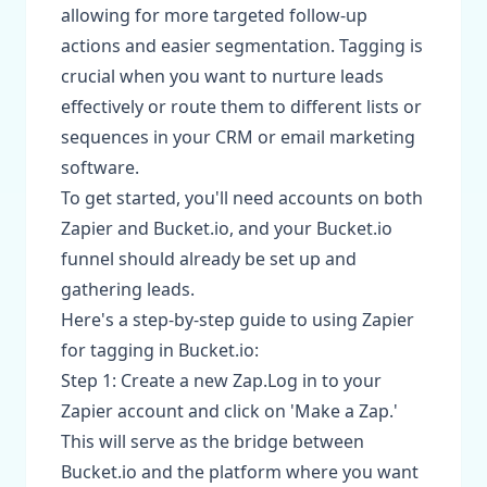
allowing for more targeted follow-up
actions and easier segmentation. Tagging is
crucial when you want to nurture leads
effectively or route them to different lists or
sequences in your CRM or email marketing
software.
To get started, you'll need accounts on both
Zapier and Bucket.io, and your Bucket.io
funnel should already be set up and
gathering leads.
Here's a step-by-step guide to using Zapier
for tagging in Bucket.io:
Step 1: Create a new Zap.Log in to your
Zapier account and click on 'Make a Zap.'
This will serve as the bridge between
Bucket.io and the platform where you want