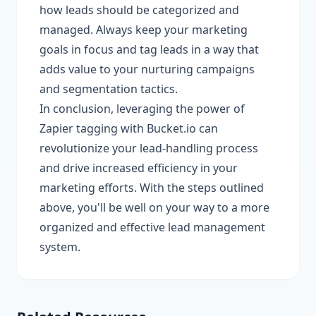
how leads should be categorized and
managed. Always keep your marketing
goals in focus and tag leads in a way that
adds value to your nurturing campaigns
and segmentation tactics.
In conclusion, leveraging the power of
Zapier tagging with Bucket.io can
revolutionize your lead-handling process
and drive increased efficiency in your
marketing efforts. With the steps outlined
above, you'll be well on your way to a more
organized and effective lead management
system.