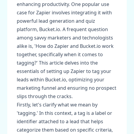
enhancing productivity. One popular use
case for Zapier involves integrating it with
powerful lead generation and quiz
platform, Bucket.io. A frequent question
among savvy marketers and technologists
alike is, 'How do Zapier and Bucket.io work
together, specifically when it comes to
tagging?' This article delves into the
essentials of setting up Zapier to tag your
leads within Bucket.io, optimizing your
marketing funnel and ensuring no prospect
slips through the cracks.
Firstly, let's clarify what we mean by
'tagging.' In this context, a tag is a label or
identifier attached to a lead that helps
categorize them based on specific criteria,