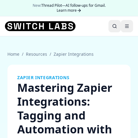
New:
Thread Pilot—AI follow-ups for Gmail.
Learn more
Home
/
Resources
/
Zapier Integrations
ZAPIER INTEGRATIONS
Mastering Zapier
Integrations:
Tagging and
Automation with