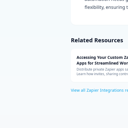
flexibility, ensurin
Related Resources
Accessing Your Custom Za
Apps for Streamlined Wo
Integration
Distribute private Zapier apps sa
Learn how invites, sharing contro
allowed-app lists, and rate limit
your teams can build with cust
connectors at scale.
View all
Zapier Integrations
r