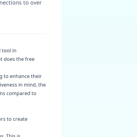
nections to over
 tool in
t does the free
ng to enhance their
iveness in mind, the
ions compared to
rs to create
s. This is