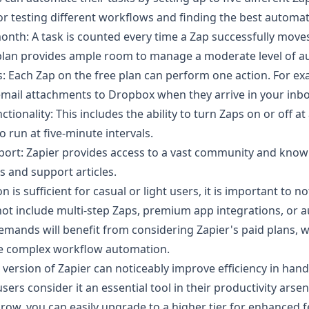
for testing different workflows and finding the best automa
onth: A task is counted every time a Zap successfully move
 plan provides ample room to manage a moderate level of a
s: Each Zap on the free plan can perform one action. For ex
email attachments to Dropbox when they arrive in your inbo
tionality: This includes the ability to turn Zaps on or off at
o run at five-minute intervals.
rt: Zapier provides access to a vast community and knowl
 and support articles.
n is sufficient for casual or light users, it is important to no
not include multi-step Zaps, premium app integrations, or a
emands will benefit from considering Zapier's paid plans, 
re complex workflow automation.
e version of Zapier can noticeably improve efficiency in handl
ers consider it an essential tool in their productivity arsen
ow, you can easily upgrade to a higher tier for enhanced 