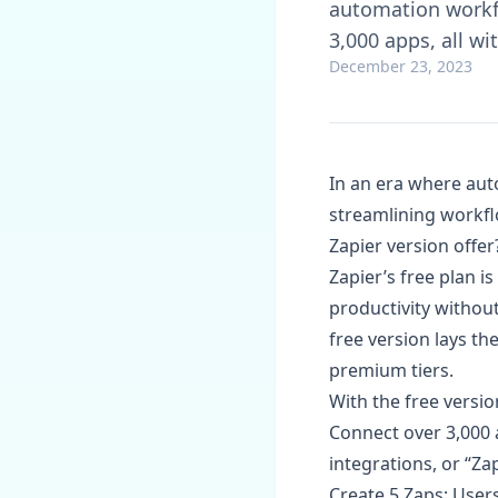
automation workfl
3,000 apps, all w
December 23, 2023
In an era where auto
streamlining workfl
Zapier version offer
Zapier’s free plan i
productivity withou
free version lays t
premium tiers.
With the free versio
Connect over 3,000 a
integrations, or “Zap
Create 5 Zaps: Users