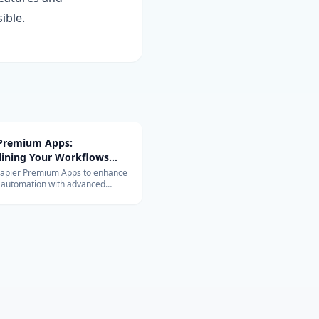
ible.
 Premium Apps:
lining Your Workflows
vanced Integrations
Zapier Premium Apps to enhance
 automation with advanced
ons. Learn about their exclusive
and benefits for your business.