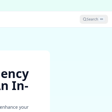
Search
⌘
K
iency
n In-
n enhance your