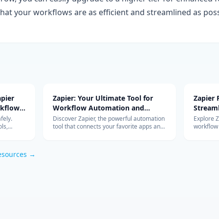
g that your workflows are as efficient and streamlined as poss
pier
Zapier: Your Ultimate Tool for
Zapier
rkflow
Workflow Automation and
Stream
Integration
with Ad
fely.
Discover Zapier, the powerful automation
Explore 
ls,
tool that connects your favorite apps and
workflow
s work so
services, streamlines your workflow, and
integrati
om
boosts productivity without the need for
features 
coding.
esources →