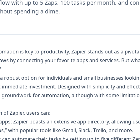
ow with up to 5 Zaps, 100 tasks per month, and con
ithout spending a dime.
mation is key to productivity, Zapier stands out as a pivotal
ows by connecting your favorite apps and services. But wha
?
s a robust option for individuals and small businesses looki
t immediate investment. Designed with simplicity and effect
he groundwork for automation, although with some limitat
n of Zapier, users can:
pps: Zapier boasts an extensive app directory, allowing use
s,” with popular tools like Gmail, Slack, Trello, and more.
 can automate their tasks by setting up to five different Zap