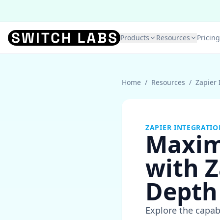
Products
Resources
Pricing
Home
/
Resources
/
Zapier 
ZAPIER INTEGRATIO
Maxim
with Z
Depth
Explore the capab