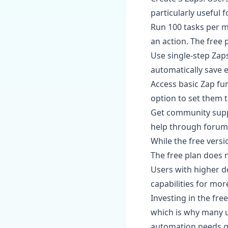
particularly useful 
Run 100 tasks per m
an action. The free
Use single-step Zap
automatically save 
Access basic Zap func
option to set them t
Get community suppo
help through forums
While the free versio
The free plan does 
Users with higher d
capabilities for mo
Investing in the fre
which is why many us
automation needs gr