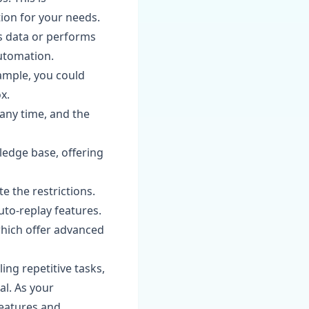
tion for your needs.
s data or performs
utomation.
ample, you could
x.
 any time, and the
edge base, offering
te the restrictions.
uto-replay features.
which offer advanced
ing repetitive tasks,
al. As your
features and