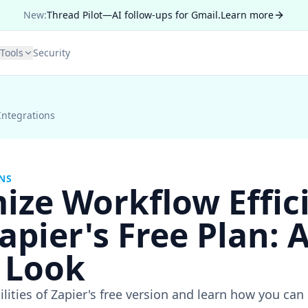
New:
Thread Pilot—AI follow-ups for Gmail.
Learn more
Tools
Security
Integrations
NS
ize Workflow Effic
apier's Free Plan: A
 Look
ilities of Zapier's free version and learn how you ca