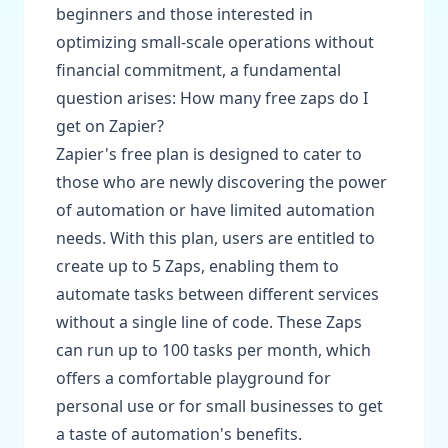
beginners and those interested in
optimizing small-scale operations without
financial commitment, a fundamental
question arises: How many free zaps do I
get on Zapier?
Zapier's free plan is designed to cater to
those who are newly discovering the power
of automation or have limited automation
needs. With this plan, users are entitled to
create up to 5 Zaps, enabling them to
automate tasks between different services
without a single line of code. These Zaps
can run up to 100 tasks per month, which
offers a comfortable playground for
personal use or for small businesses to get
a taste of automation's benefits.