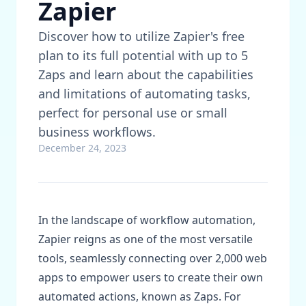
Zapier
Discover how to utilize Zapier's free
plan to its full potential with up to 5
Zaps and learn about the capabilities
and limitations of automating tasks,
perfect for personal use or small
business workflows.
December 24, 2023
In the landscape of workflow automation,
Zapier reigns as one of the most versatile
tools, seamlessly connecting over 2,000 web
apps to empower users to create their own
automated actions, known as Zaps. For