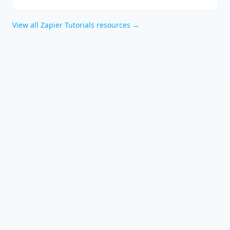
automation and how to integrate them effectively into your
business with expert technology consulting.
View all
Zapier Tutorials
resources →