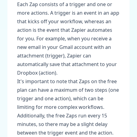
Each Zap consists of a trigger and one or
more actions. A trigger is an event in an app
that kicks off your workflow, whereas an
action is the event that Zapier automates
for you. For example, when you receive a
new email in your Gmail account with an
attachment (trigger), Zapier can
automatically save that attachment to your
Dropbox (action).
It's important to note that Zaps on the free
plan can have a maximum of two steps (one
trigger and one action), which can be
limiting for more complex workflows.
Additionally, the free Zaps run every 15
minutes, so there may be a slight delay
between the trigger event and the action.