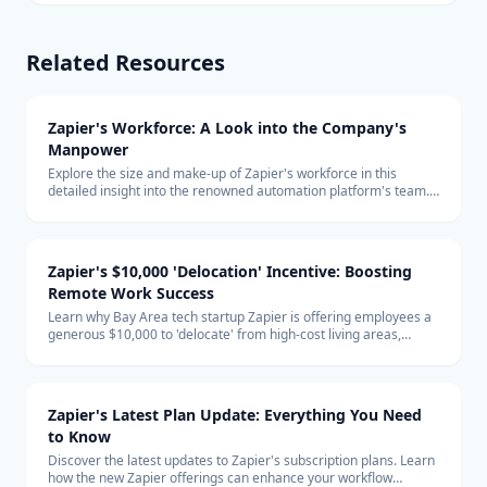
Related Resources
Zapier's Workforce: A Look into the Company's
Manpower
Explore the size and make-up of Zapier's workforce in this
detailed insight into the renowned automation platform's team.
Learn about the company's hiring trends and its remote-first
global team structure.
Zapier's $10,000 'Delocation' Incentive: Boosting
Remote Work Success
Learn why Bay Area tech startup Zapier is offering employees a
generous $10,000 to 'delocate' from high-cost living areas,
promoting the benefits of remote work and how it shapes the
future of the tech industry.
Zapier's Latest Plan Update: Everything You Need
to Know
Discover the latest updates to Zapier's subscription plans. Learn
how the new Zapier offerings can enhance your workflow