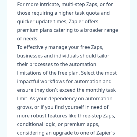
For more intricate, multi-step Zaps, or for
those requiring a higher task quota and
quicker update times, Zapier offers
premium plans catering to a broader range
of needs.
To effectively manage your free Zaps,
businesses and individuals should tailor
their processes to the automation
limitations of the free plan. Select the most
impactful workflows for automation and
ensure they don't exceed the monthly task
limit. As your dependency on automation
grows, or if you find yourself in need of
more robust features like three-step Zaps,
conditional logic, or premium apps,
considering an upgrade to one of Zapier's