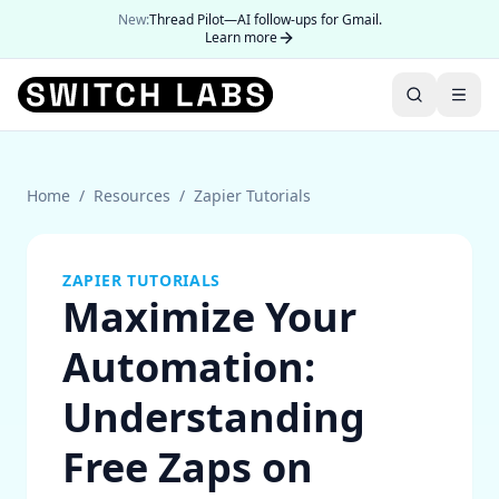
New:
Thread Pilot—AI follow-ups for Gmail.
Learn more
Home
/
Resources
/
Zapier Tutorials
ZAPIER TUTORIALS
Maximize Your
Automation:
Understanding
Free Zaps on