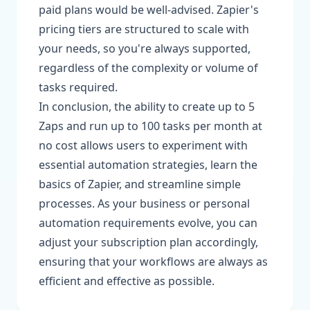
paid plans would be well-advised. Zapier's
pricing tiers are structured to scale with
your needs, so you're always supported,
regardless of the complexity or volume of
tasks required.
In conclusion, the ability to create up to 5
Zaps and run up to 100 tasks per month at
no cost allows users to experiment with
essential automation strategies, learn the
basics of Zapier, and streamline simple
processes. As your business or personal
automation requirements evolve, you can
adjust your subscription plan accordingly,
ensuring that your workflows are always as
efficient and effective as possible.