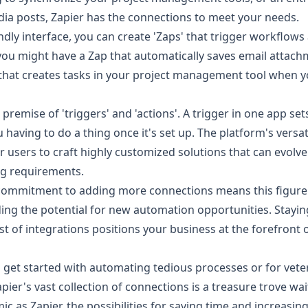
ia posts, Zapier has the connections to meet your needs.
dly interface, you can create 'Zaps' that trigger workflows 
you might have a Zap that automatically saves email attach
that creates tasks in your project management tool when 
premise of 'triggers' and 'actions'. A trigger in one app sets
 having to do a thing once it's set up. The platform's versat
 users to craft highly customized solutions that can evolv
ng requirements.
 commitment to adding more connections means this figure
ing the potential for new automation opportunities. Stayin
ist of integrations positions your business at the forefront 
o get started with automating tedious processes or for vet
apier's vast collection of connections is a treasure trove wa
ic as Zapier, the possibilities for saving time and increasin