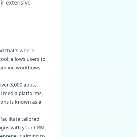
ir extensive
and that's where
ool, allows users to
eamline workflows
over 3,000 apps,
al media platforms,
ons is known as a
acilitate tailored
igns with your CRM,
repreneur aiming to