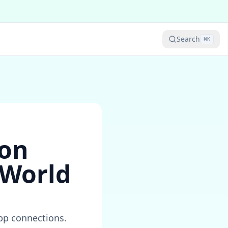
Search
⌘
K
ion
 World
app connections.