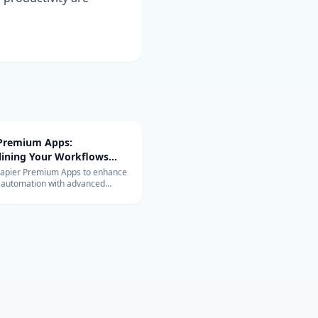
 Premium Apps:
lining Your Workflows
vanced Integrations
Zapier Premium Apps to enhance
 automation with advanced
ons. Learn about their exclusive
and benefits for your business.