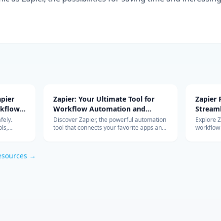
pier
Zapier: Your Ultimate Tool for
Zapier
rkflow
Workflow Automation and
Stream
Integration
with Ad
fely.
Discover Zapier, the powerful automation
Explore 
ls,
tool that connects your favorite apps and
workflow
s work so
services, streamlines your workflow, and
integrati
om
boosts productivity without the need for
features 
coding.
esources →