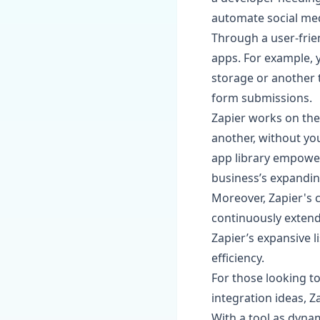
automate social med
Through a user-frien
apps. For example, 
storage or another 
form submissions.
Zapier works on the 
another, without you
app library empower
business’s expandi
Moreover, Zapier's
continuously extend
Zapier’s expansive l
efficiency.
For those looking t
integration ideas, Z
With a tool as dynam