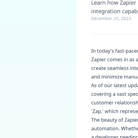
Learn how Zapier 
integration capabi
December 25, 2023
In today’s fast-pace
Zapier comes in as a
create seamless int
and minimize manua
As of our latest upd
covering a vast spec
customer relations
'Zap,' which repre
The beauty of Zapier'
automation. Whethe
a developer needing