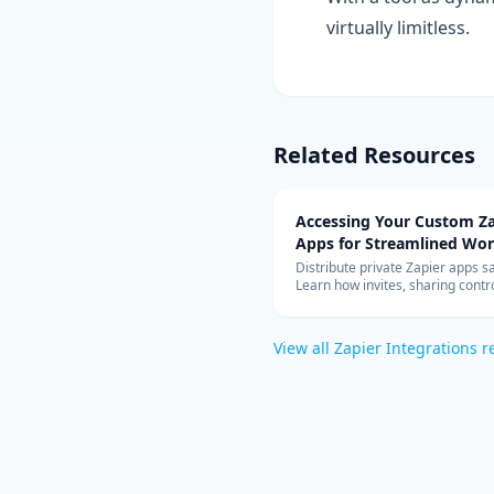
virtually limitless.
Related Resources
Accessing Your Custom Za
Apps for Streamlined Wo
Integration
Distribute private Zapier apps sa
Learn how invites, sharing contro
allowed-app lists, and rate limit
your teams can build with cust
connectors at scale.
View all
Zapier Integrations
r