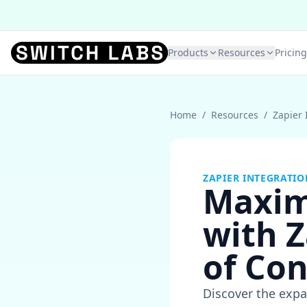
Products
Resources
Pricing
Home
/
Resources
/
Zapier 
ZAPIER INTEGRATIO
Maxim
with Z
of Co
Discover the expa