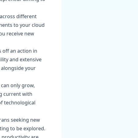
across different
ments to your cloud
you receive new
 off an action in
ility and extensive
e alongside your
 can only grow,
g current with
of technological
erans seeking new
iting to be explored.
g productivity are