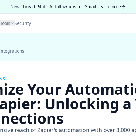
New:
Thread Pilot—AI follow-ups for Gmail.
Learn more
Tools
Security
Integrations
NS
ize Your Automat
apier: Unlocking a
nnections
nsive reach of Zapier's automation with over 3,000 