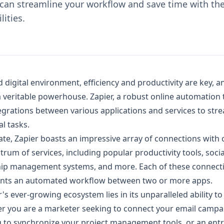
can streamline your workflow and save time with the
lities.
d digital environment, efficiency and productivity are key, 
 veritable powerhouse. Zapier, a robust online automation t
egrations between various applications and services to str
l tasks.
ate, Zapier boasts an impressive array of connections with 
trum of services, including popular productivity tools, soci
hip management systems, and more. Each of these connecti
sents an automated workflow between two or more apps.
s ever-growing ecosystem lies in its unparalleled ability to f
r you are a marketer seeking to connect your email campa
 to synchronize your project management tools, or an ent