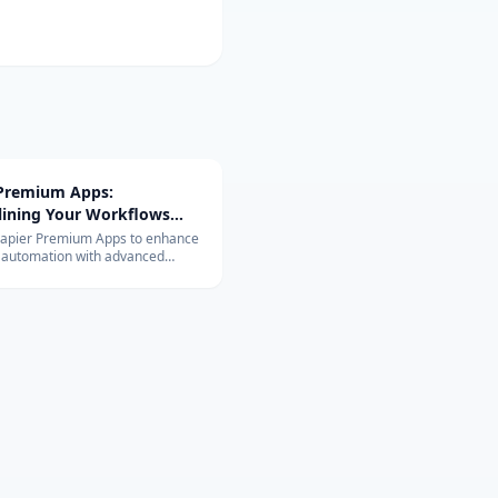
 Premium Apps:
lining Your Workflows
vanced Integrations
Zapier Premium Apps to enhance
 automation with advanced
ons. Learn about their exclusive
and benefits for your business.