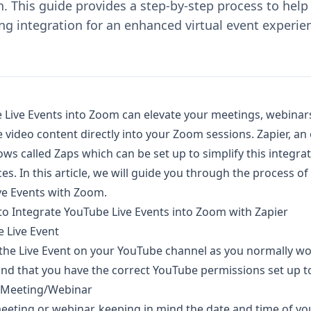
. This guide provides a step-by-step process to help
g integration for an enhanced virtual event experie
 Live Events into Zoom can elevate your meetings, webinars
e video content directly into your Zoom sessions. Zapier, a
ows called Zaps which can be set up to simplify this integra
s. In this article, we will guide you through the process of
ve Events with Zoom.
to Integrate YouTube Live Events into Zoom with Zapier
 Live Event
 the Live Event on your YouTube channel as you normally w
nd that you have the correct YouTube permissions set up to 
 Meeting/Webinar
eting or webinar, keeping in mind the date and time of yo