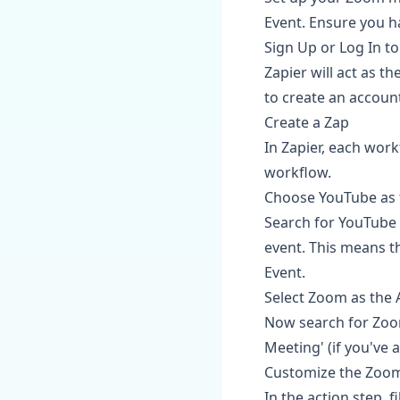
Event. Ensure you h
Sign Up or Log In to
Zapier will act as t
to create an account;
Create a Zap
In Zapier, each work
workflow.
Choose YouTube as 
Search for YouTube i
event. This means t
Event.
Select Zoom as the 
Now search for Zoom
Meeting' (if you've 
Customize the Zoom
In the action step, f