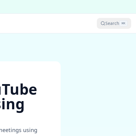
Search
⌘
K
uTube
sing
meetings using