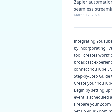
Zapier automation
seamless streamin
March 12, 2024
Integrating YouTube
by incorporating liv
tool, creates workfl
broadcast experience
connect YouTube Li
Step-by-Step Guide 
Create your YouTube
Begin by setting up
event is scheduled a
Prepare your Zoom
Set up your Zoom me