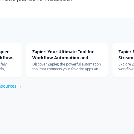
pier
Zapier: Your Ultimate Tool for
Zapier
rkflow
Workflow Automation and
Stream
Integration
with Ad
fely.
Discover Zapier, the powerful automation
Explore 
ls,
tool that connects your favorite apps and
workflow
s work so
services, streamlines your workflow, and
integrati
om
boosts productivity without the need for
features 
coding.
esources →