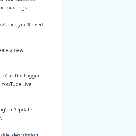
or meetings.
Zapier, you'll need
reate a new
am' as the trigger
r YouTube Live
ng' or 'Update
.
title, description,