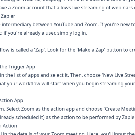
ave a Zoom account that allows live streaming of webinars 
 Zapier
he intermediary between YouTube and Zoom. If you're new to 
 if you're already a user, simply log in.
flow is called a 'Zap'. Look for the 'Make a Zap' button to c
the Trigger App
n the list of apps and select it. Then, choose 'New Live Stre
hat your workflow will start when you begin streaming you
Action App
. Select Zoom as the action app and choose 'Create Meeti
already scheduled it) as the action to be performed by Zapier
 Action
ill in the details of your Zoom meeting. Here, you'll input the 