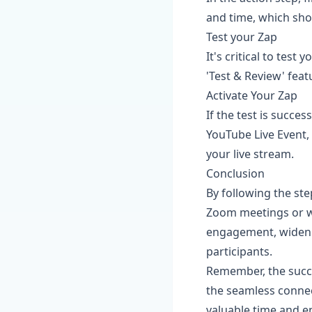
and time, which sho
Test your Zap
It's critical to test
'Test & Review' featu
Activate Your Zap
If the test is succe
YouTube Live Event, 
your live stream.
Conclusion
By following the ste
Zoom meetings or we
engagement, widen y
participants.
Remember, the succe
the seamless conne
valuable time and e