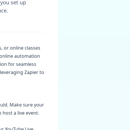
 you set up
nce.
, or online classes
n online automation
tion for seamless
 leveraging Zapier to
ould. Make sure your
host a live event.
ur YouTube Live