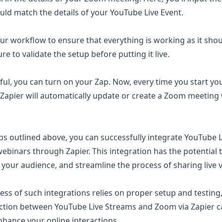
uld match the details of your YouTube Live Event.
 your workflow to ensure that everything is working as it shou
re to validate the setup before putting it live.
ssful, you can turn on your Zap. Now, every time you start y
Zapier will automatically update or create a Zoom meeting w
ps outlined above, you can successfully integrate YouTube L
binars through Zapier. This integration has the potential 
our audience, and streamline the process of sharing live 
ss of such integrations relies on proper setup and testing,
ction between YouTube Live Streams and Zoom via Zapier c
nhance your online interactions.