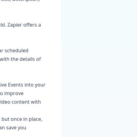
ld. Zapier offers a
our scheduled
ith the details of
ive Events into your
to improve
video content with
 but once in place,
an save you