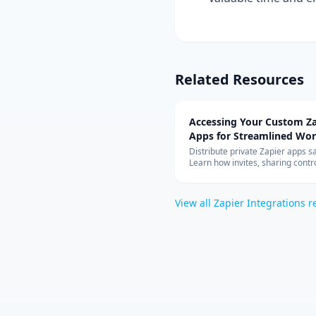
Related Resources
Accessing Your Custom Za
Apps for Streamlined Wo
Integration
Distribute private Zapier apps sa
Learn how invites, sharing contro
allowed-app lists, and rate limit
your teams can build with cust
connectors at scale.
View all
Zapier Integrations
r