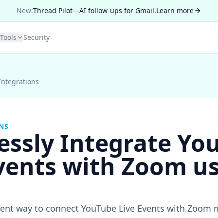
New:
Thread Pilot—AI follow-ups for Gmail.
Learn more
Tools
Security
Integrations
NS
essly Integrate Yo
vents with Zoom u
cient way to connect YouTube Live Events with Zoom 