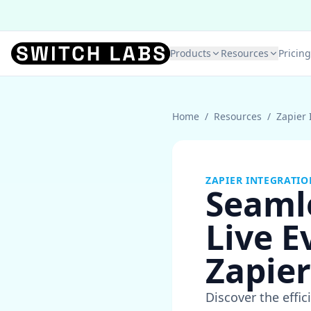
Products
Resources
Pricing
Home
/
Resources
/
Zapier 
ZAPIER INTEGRATIO
Seaml
Live E
Zapier
Discover the effi