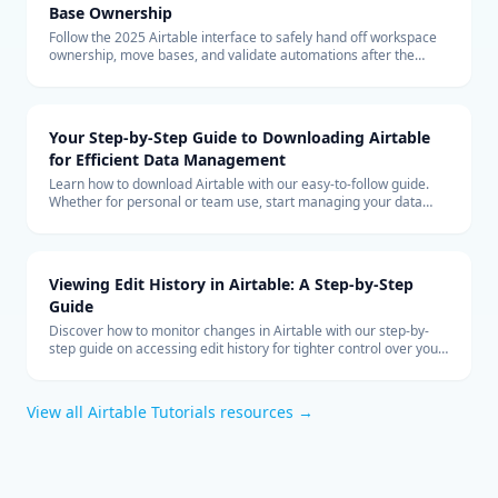
Base Ownership
Follow the 2025 Airtable interface to safely hand off workspace
ownership, move bases, and validate automations after the
transfer.
Your Step-by-Step Guide to Downloading Airtable
for Efficient Data Management
Learn how to download Airtable with our easy-to-follow guide.
Whether for personal or team use, start managing your data
more efficiently with Airtable today.
Viewing Edit History in Airtable: A Step-by-Step
Guide
Discover how to monitor changes in Airtable with our step-by-
step guide on accessing edit history for tighter control over your
collaborative data management.
View all
Airtable Tutorials
resources →