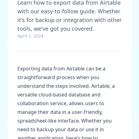
Learn how to export data from Airtable
with our easy-to-follow guide. Whether
it's for backup or integration with other
tools, we've got you covered.
April 1, 2024
Exporting data from Airtable can be a
straightforward process when you
understand the steps involved. Airtable, a
versatile cloud-based database and
collaboration service, allows users to
manage their data in a user-friendly,
spreadsheet-like interface. Whether you
need to backup your data or use it in
another application, here’s how to