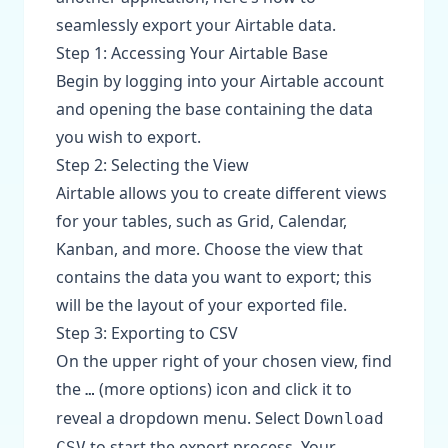
seamlessly export your Airtable data.
Step 1: Accessing Your Airtable Base
Begin by logging into your Airtable account
and opening the base containing the data
you wish to export.
Step 2: Selecting the View
Airtable allows you to create different views
for your tables, such as Grid, Calendar,
Kanban, and more. Choose the view that
contains the data you want to export; this
will be the layout of your exported file.
Step 3: Exporting to CSV
On the upper right of your chosen view, find
the
(more options) icon and click it to
…
reveal a dropdown menu. Select
Download
to start the export process. Your
CSV