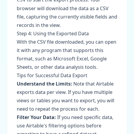
browser will download the data as a CSV
file, capturing the currently visible fields and
records in the view.
Step 4: Using the Exported Data
With the CSV file downloaded, you can open
it with any program that supports this
format, such as Microsoft Excel, Google
Sheets, or other data analysis tools.
Tips for Successful Data Export
Understand the Limits:
Note that Airtable
exports data per view. If you have multiple
views or tables you want to export, you will
need to repeat the process for each.
Filter Your Data:
If you need specific data,
use Airtable's filtering options before