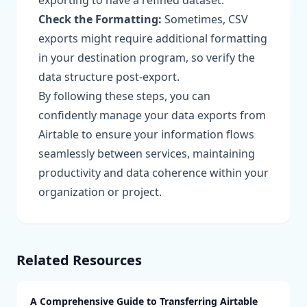
exporting to have a refined dataset.
Check the Formatting:
Sometimes, CSV
exports might require additional formatting
in your destination program, so verify the
data structure post-export.
By following these steps, you can
confidently manage your data exports from
Airtable to ensure your information flows
seamlessly between services, maintaining
productivity and data coherence within your
organization or project.
Related Resources
A Comprehensive Guide to Transferring Airtable