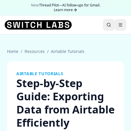
New:
Thread Pilot—AI follow-ups for Gmail.
Learn more
Home
/
Resources
/
Airtable Tutorials
AIRTABLE TUTORIALS
Step-by-Step
Guide: Exporting
Data from Airtable
Efficiently