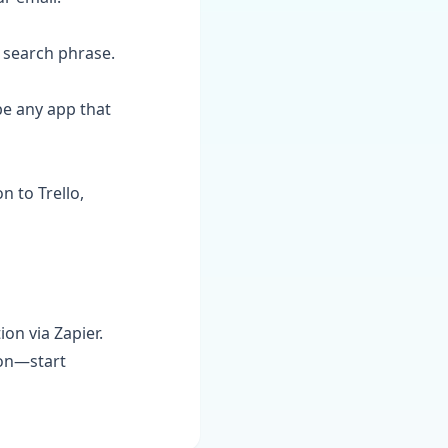
r search phrase.
be any app that
n to Trello,
on via Zapier.
ion—start