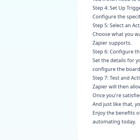
Step 4: Set Up Trigg
Configure the specif
Step 5: Select an Ac
Choose what you wan
Zapier supports.
Step 6: Configure th
Set the details for 
configure the board
Step 7: Test and Act
Zapier will then all
Once you're satisfied
And just like that, 
Enjoy the benefits 
automating today.