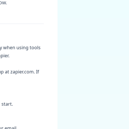
ow.
ly when using tools
pier.
p at zapier.com. If
start.
ur email.