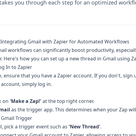
 takes you through each step for an optimized workfl
 Integrating Gmail with Zapier for Automated Workflows
il workflows can significantly boost productivity, especial
r. Here's how you can set up a new thread in Gmail using Za
og In to Zapier
, ensure that you have a Zapier account. If you don't, sign u
account, simply log in.
ck on
'Make a Zap!'
at the top right corner.
mail
as the trigger app. This determines when your Zap will 
 Gmail Trigger
l, pick a trigger event such as
'New Thread'
.
connect your Gmail account to Zapier, allowing access to yo