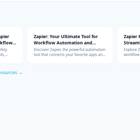
pier
Zapier: Your Ultimate Tool for
Zapier
rkflow
Workflow Automation and
Stream
Integration
with Ad
fely.
Discover Zapier, the powerful automation
Explore 
ls,
tool that connects your favorite apps and
workflow
s work so
services, streamlines your workflow, and
integrati
om
boosts productivity without the need for
features 
coding.
esources →