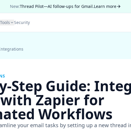
New:
Thread Pilot—AI follow-ups for Gmail.
Learn more
Tools
Security
Integrations
NS
y-Step Guide: Inte
with Zapier for
ated Workflows
amline your email tasks by setting up a new thread i