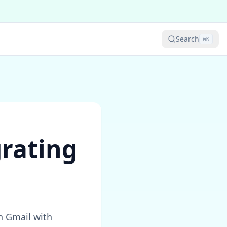
Search
⌘
K
grating
n Gmail with