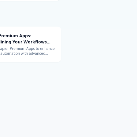
 Premium Apps:
lining Your Workflows
vanced Integrations
Zapier Premium Apps to enhance
 automation with advanced
ons. Learn about their exclusive
and benefits for your business.