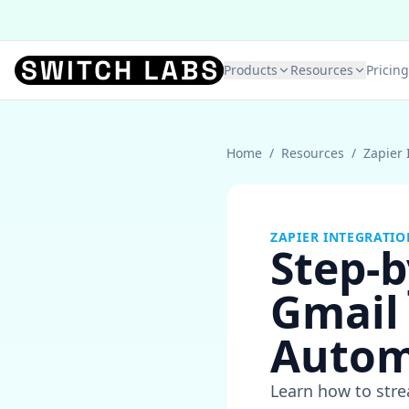
Products
Resources
Pricing
Home
/
Resources
/
Zapier 
ZAPIER INTEGRATIO
Step-b
Gmail 
Autom
Learn how to stre