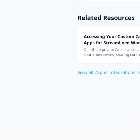
Related Resources
Accessing Your Custom Za
Apps for Streamlined Wo
Integration
Distribute private Zapier apps sa
Learn how invites, sharing contro
allowed-app lists, and rate limit
your teams can build with cust
connectors at scale.
View all
Zapier Integrations
r