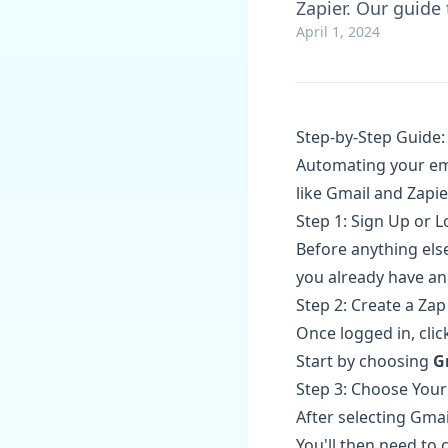
Zapier. Our guide
April 1, 2024
Step-by-Step Guide:
Automating your ema
like Gmail and Zapie
Step 1: Sign Up or L
Before anything else
you already have an 
Step 2: Create a Zap
Once logged in, cli
Start by choosing
G
Step 3: Choose Your
After selecting Gmai
You'll then need to 