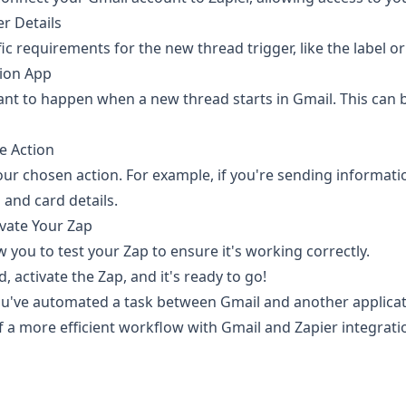
er Details
ic requirements for the new thread trigger, like the label o
tion App
t to happen when a new thread starts in Gmail. This can 
e Action
your chosen action. For example, if you're sending informatio
 and card details.
ivate Your Zap
ow you to test your Zap to ensure it's working correctly.
, activate the Zap, and it's ready to go!
you've automated a task between Gmail and another applicati
of a more efficient workflow with Gmail and Zapier integrat