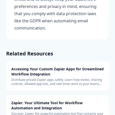
preferences and privacy in mind, ensuring
that you comply with data protection laws
like the GDPR when automating email
communication.
Related Resources
Accessing Your Custom Zapier Apps for Streamlined
Workflow Integration
Distribute private Zapier apps safely. Learn how invites, sharing
controls, allowed-app lists, and rate limits work so your teams
can build with custom connectors at scale.
Zapier: Your Ultimate Tool for Workflow
Automation and Integration
Discover Zapier, the powerful automation tool that connects your