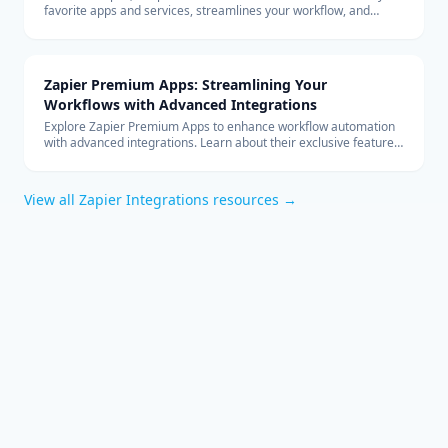
favorite apps and services, streamlines your workflow, and
boosts productivity without the need for coding.
Zapier Premium Apps: Streamlining Your
Workflows with Advanced Integrations
Explore Zapier Premium Apps to enhance workflow automation
with advanced integrations. Learn about their exclusive features
and benefits for your business.
View all
Zapier Integrations
resources →