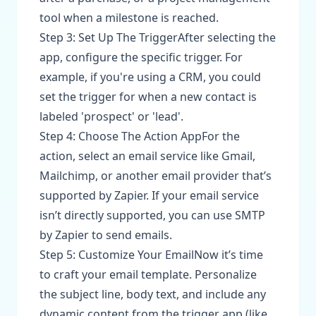
tool when a milestone is reached.
Step 3: Set Up The TriggerAfter selecting the
app, configure the specific trigger. For
example, if you're using a CRM, you could
set the trigger for when a new contact is
labeled 'prospect' or 'lead'.
Step 4: Choose The Action AppFor the
action, select an email service like Gmail,
Mailchimp, or another email provider that’s
supported by Zapier. If your email service
isn’t directly supported, you can use SMTP
by Zapier to send emails.
Step 5: Customize Your EmailNow it’s time
to craft your email template. Personalize
the subject line, body text, and include any
dynamic content from the trigger app (like