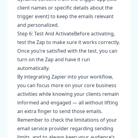
client names or specific details about the
trigger event) to keep the emails relevant
and personalized.
Step 6: Test And ActivateBefore activating,
test the Zap to make sure it works correctly.
Once you’re satisfied with the test, you can
turn on the Zap and have it run
automatically.
By integrating Zapier into your workflow,
you can focus more on your core business
activities while knowing your clients remain
informed and engaged — all without lifting
an extra finger to send those emails.
Remember to check the limitations of your
email service provider regarding sending
limits, and to always keep your audience’s