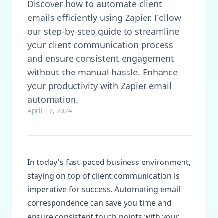
Discover how to automate client
emails efficiently using Zapier. Follow
our step-by-step guide to streamline
your client communication process
and ensure consistent engagement
without the manual hassle. Enhance
your productivity with Zapier email
automation.
April 17, 2024
In today's fast-paced business environment,
staying on top of client communication is
imperative for success. Automating email
correspondence can save you time and
ensure consistent touch points with your