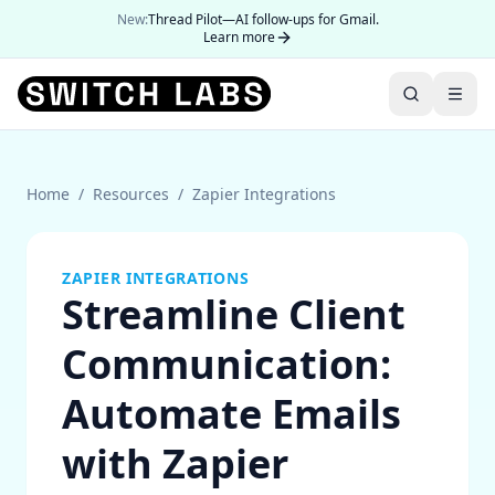
New:
Thread Pilot—AI follow-ups for Gmail.
Learn more
Home
/
Resources
/
Zapier Integrations
ZAPIER INTEGRATIONS
Streamline Client
Communication:
Automate Emails
with Zapier