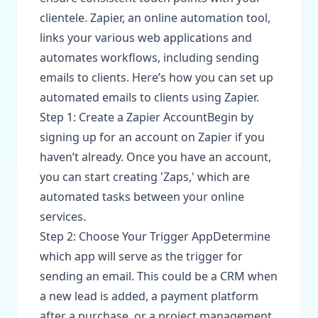
clientele. Zapier, an online automation tool,
links your various web applications and
automates workflows, including sending
emails to clients. Here’s how you can set up
automated emails to clients using Zapier.
Step 1: Create a Zapier AccountBegin by
signing up for an account on Zapier if you
haven’t already. Once you have an account,
you can start creating 'Zaps,' which are
automated tasks between your online
services.
Step 2: Choose Your Trigger AppDetermine
which app will serve as the trigger for
sending an email. This could be a CRM when
a new lead is added, a payment platform
after a purchase, or a project management