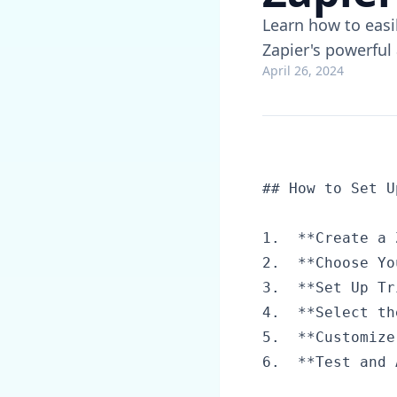
Learn how to easi
Zapier's powerful
April 26, 2024
## How to Set U
1.  **Create a 
2.  **Choose Yo
3.  **Set Up Tr
4.  **Select th
5.  **Customize
6.  **Test and 