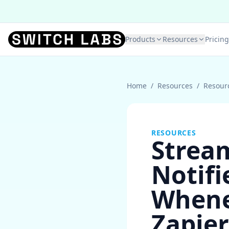
Products
Resources
Pricing
Home
/
Resources
/
Resour
RESOURCES
Stream
Notif
Whenev
Zapier