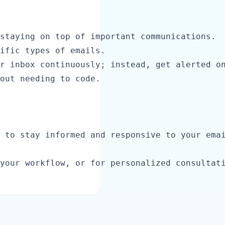
staying on top of important communications.

ific types of emails.

r inbox continuously; instead, get alerted on
out needing to code.

 to stay informed and responsive to your emai