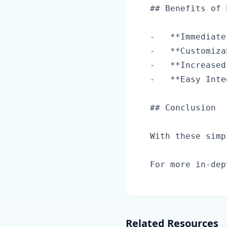
## Benefits of 
-   **Immediate
-   **Customiza
-   **Increased
-   **Easy Inte
## Conclusion

With these simp
Related Resources