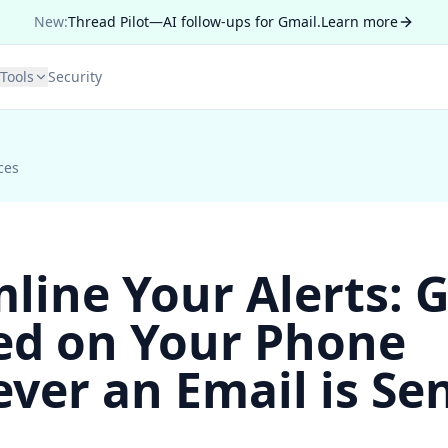
New:
Thread Pilot—AI follow-ups for Gmail.
Learn more
Tools
Security
ces
line Your Alerts: 
ied on Your Phone
er an Email is Sen