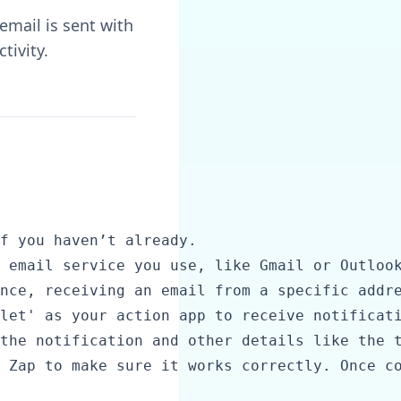
email is sent with
tivity.
f you haven’t already.

 email service you use, like Gmail or Outlook
nce, receiving an email from a specific addre
let' as your action app to receive notificati
the notification and other details like the t
 Zap to make sure it works correctly. Once co