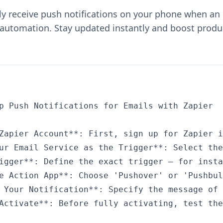
ly receive push notifications on your phone when an 
 automation. Stay updated instantly and boost produc
p Push Notifications for Emails with Zapier

Zapier Account**: First, sign up for Zapier i
ur Email Service as the Trigger**: Select the
igger**: Define the exact trigger – for insta
e Action App**: Choose 'Pushover' or 'Pushbul
 Your Notification**: Specify the message of 
Activate**: Before fully activating, test the