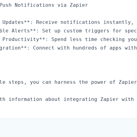
Push Notifications via Zapier

 Updates**: Receive notifications instantly, 
ble Alerts**: Set up custom triggers for spec
 Productivity**: Spend less time checking you
gration**: Connect with hundreds of apps with
le steps, you can harness the power of Zapier