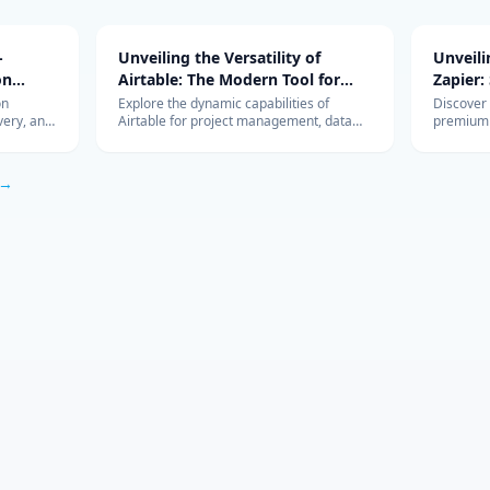
-
Unveiling the Versatility of
Unveil
on
Airtable: The Modern Tool for
Zapier:
Diverse Project Management
Workfl
on
Explore the dynamic capabilities of
Discover
very, and
Airtable for project management, data
premium 
Needs
Integra
r, Luna,
organization, and team collaboration.
revolutio
s, edge vs
Learn how it can be the perfect tool for
integrati
ysis.
your business needs.
HubSpot,
 →