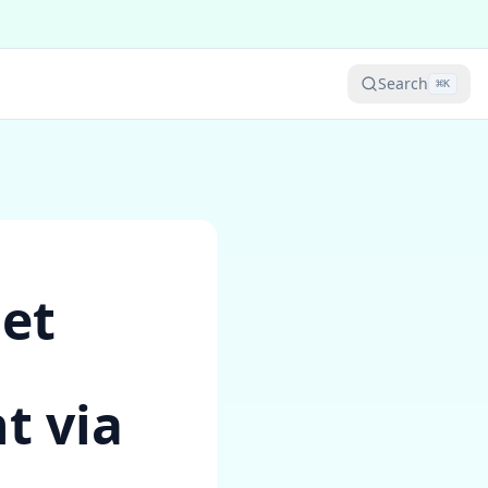
Search
⌘
K
Get
t via