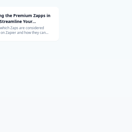
ing the Premium Zapps in
 Streamline Your
ow with Top-Rated
 which Zaps are considered
on Zapier and how they can
tions
nize your workflow. Learn about
ons with Salesforce, QuickBooks,
 and more.