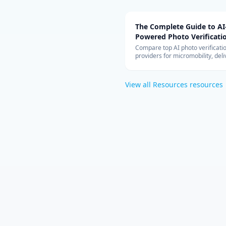
The Complete Guide to AI
Powered Photo Verificati
Systems
Compare top AI photo verificati
providers for micromobility, deli
vehicle inspection. Covers Captu
Drover, Tractable, pricing model
cloud architecture, and ROI anal
View all
Resources
resources