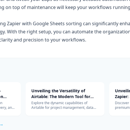
ng on top of maintenance will keep your workflows runnin
ing Zapier with Google Sheets sorting can significantly enh
. With the right setup, you can automate the organization
g clarity and precision to your workflows.
-
Unveiling the Versatility of
Unveil
on
Airtable: The Modern Tool for
Zapier:
Diverse Project Management
Workfl
on
Explore the dynamic capabilities of
Discover
very, and
Airtable for project management, data
premium 
Needs
Integra
r, Luna,
organization, and team collaboration.
revolutio
s, edge vs
Learn how it can be the perfect tool for
integrati
ysis.
your business needs.
HubSpot,
 →