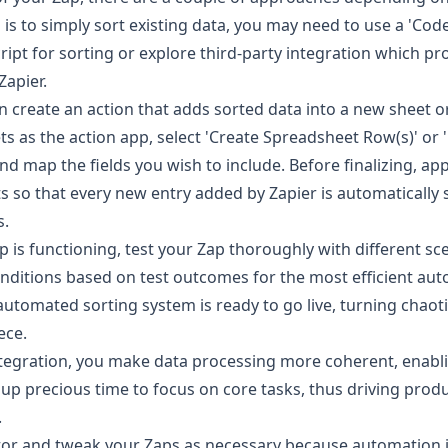
 is to simply sort existing data, you may need to use a 'Code
ript for sorting or explore third-party integration which pr
Zapier.
an create an action that adds sorted data into a new sheet o
ts as the action app, select 'Create Spreadsheet Row(s)' or
 map the fields you wish to include. Before finalizing, app
s so that every new entry added by Zapier is automatically 
s.
 is functioning, test your Zap thoroughly with different sc
onditions based on test outcomes for the most efficient au
automated sorting system is ready to go live, turning chaoti
ece.
integration, you make data processing more coherent, enabli
up precious time to focus on core tasks, thus driving produ
.
r and tweak your Zaps as necessary because automation 