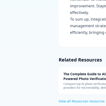
improvement. Stayi
effectively.
To sum up, integrat
management strategy
efficiently, bringin
Related Resources
The Complete Guide to AI
Powered Photo Verificati
Systems
Compare top AI photo verificati
providers for micromobility, deli
vehicle inspection. Covers Captu
Drover, Tractable, pricing model
cloud architecture, and ROI anal
View all
Resources
resources