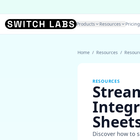
Products
Resources
Pricing
Home
/
Resources
/
Resour
RESOURCES
Stream
Integr
Sheets
Discover how to s