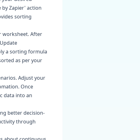
 by Zapier' action
ovides sorting
r worksheet. After
 'Update
ly a sorting formula
sorted as per your
enarios. Adjust your
tomation. Once
c data into an
ng better decision-
ctivity through
is about continuous