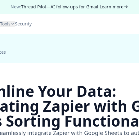
New:
Thread Pilot—AI follow-ups for Gmail.
Learn more
Tools
Security
ces
line Your Data:
ating Zapier with 
 Sorting Functiona
eamlessly integrate Zapier with Google Sheets to aut