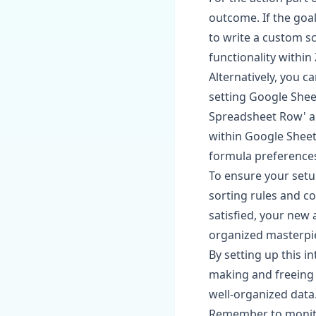
outcome. If the goal
to write a custom sc
functionality within 
Alternatively, you c
setting Google Shee
Spreadsheet Row' and
within Google Sheet
formula preference
To ensure your setup
sorting rules and c
satisfied, your new 
organized masterpi
By setting up this 
making and freeing 
well-organized data
Remember to monito