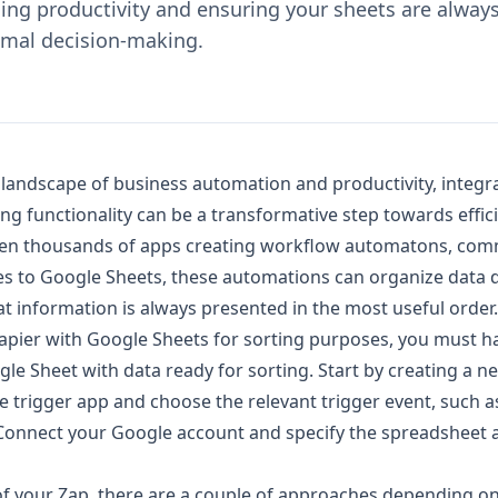
ing productivity and ensuring your sheets are alway
imal decision-making.
g landscape of business automation and productivity, integr
ng functionality can be a transformative step towards effici
en thousands of apps creating workflow automatons, co
es to Google Sheets, these automations can organize data d
t information is always presented in the most useful order.
 Zapier with Google Sheets for sorting purposes, you must h
le Sheet with data ready for sorting. Start by creating a n
e trigger app and choose the relevant trigger event, such 
Connect your Google account and specify the spreadsheet 
 of your Zap, there are a couple of approaches depending o