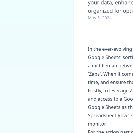
your data, enhanc
organized for opt
May 5, 2024
In the ever-evolvin
Google Sheets’ sorti
a middleman betwe
'Zaps'. When it com
time, and ensure tha
Firstly, to leverage
and access to a Goog
Google Sheets as th
Spreadsheet Row'. 
monitor.
For the action part