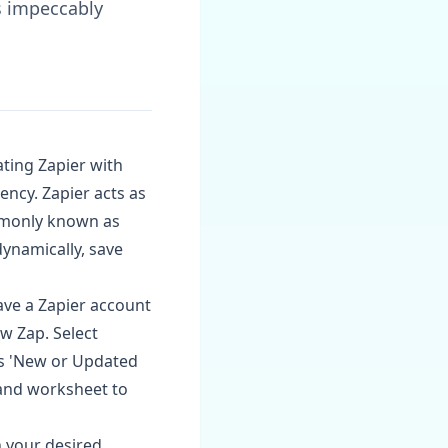
s impeccably
ating Zapier with
ency. Zapier acts as
mmonly known as
ynamically, save
ave a Zapier account
ew Zap. Select
as 'New or Updated
and worksheet to
n your desired