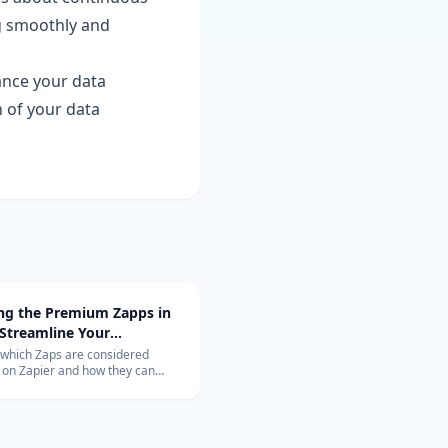
g smoothly and
ance your data
 of your data
ing the Premium Zapps in
 Streamline Your
ow with Top-Rated
 which Zaps are considered
on Zapier and how they can
tions
nize your workflow. Learn about
ons with Salesforce, QuickBooks,
 and more.