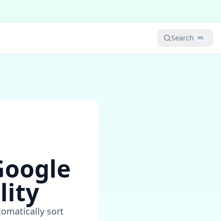
Search
⌘
K
Google
lity
omatically sort