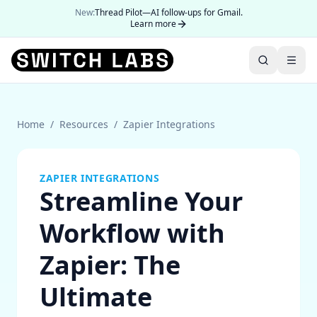
New:
Thread Pilot—AI follow-ups for Gmail.
Learn more
Home
/
Resources
/
Zapier Integrations
ZAPIER INTEGRATIONS
Streamline Your
Workflow with
Zapier: The
Ultimate