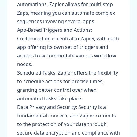
automations, Zapier allows for multi-step
Zaps, meaning you can automate complex
sequences involving several apps.
App-Based Triggers and Actions:
Customization is central to Zapier, with each
app offering its own set of triggers and
actions to accommodate various workflow
needs.
Scheduled Tasks: Zapier offers the flexibility
to schedule actions for precise times,
granting better control over when
automated tasks take place.
Data Privacy and Security: Security is a
fundamental concern, and Zapier commits
to the protection of your data through
secure data encryption and compliance with