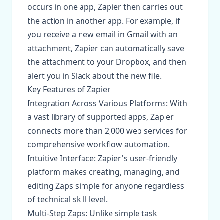
occurs in one app, Zapier then carries out
the action in another app. For example, if
you receive a new email in Gmail with an
attachment, Zapier can automatically save
the attachment to your Dropbox, and then
alert you in Slack about the new file.
Key Features of Zapier
Integration Across Various Platforms: With
a vast library of supported apps, Zapier
connects more than 2,000 web services for
comprehensive workflow automation.
Intuitive Interface: Zapier's user-friendly
platform makes creating, managing, and
editing Zaps simple for anyone regardless
of technical skill level.
Multi-Step Zaps: Unlike simple task