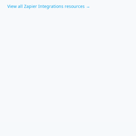
View all
Zapier Integrations
resources →