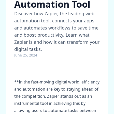
Automation Tool
Discover how Zapier, the leading web
automation tool, connects your apps
and automates workflows to save time
and boost productivity. Learn what
Zapier is and how it can transform your
digital tasks.
June 25, 2024
**In the fast-moving digital world, efficiency
and automation are key to staying ahead of
the competition. Zapier stands out as an
instrumental tool in achieving this by
allowing users to automate tasks between