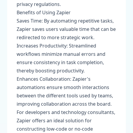
privacy regulations.
Benefits of Using Zapier
Saves Time: By automating repetitive tasks,
Zapier saves users valuable time that can be
redirected to more strategic work.
Increases Productivity: Streamlined
workflows minimize manual errors and
ensure consistency in task completion,
thereby boosting productivity.
Enhances Collaboration: Zapier's
automations ensure smooth interactions
between the different tools used by teams,
improving collaboration across the board.
For developers and technology consultants,
Zapier offers an ideal solution for
constructing low-code or no-code