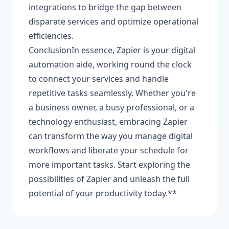
integrations to bridge the gap between
disparate services and optimize operational
efficiencies.
ConclusionIn essence, Zapier is your digital
automation aide, working round the clock
to connect your services and handle
repetitive tasks seamlessly. Whether you're
a business owner, a busy professional, or a
technology enthusiast, embracing Zapier
can transform the way you manage digital
workflows and liberate your schedule for
more important tasks. Start exploring the
possibilities of Zapier and unleash the full
potential of your productivity today.**