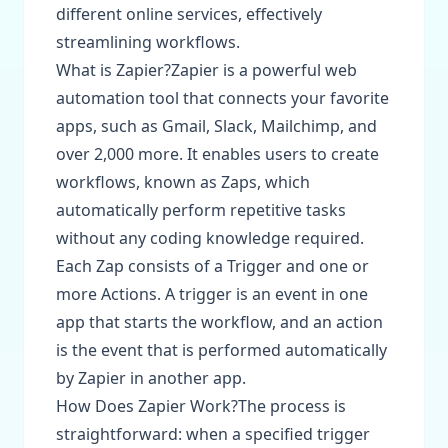
different online services, effectively
streamlining workflows.
What is Zapier?Zapier is a powerful web
automation tool that connects your favorite
apps, such as Gmail, Slack, Mailchimp, and
over 2,000 more. It enables users to create
workflows, known as Zaps, which
automatically perform repetitive tasks
without any coding knowledge required.
Each Zap consists of a Trigger and one or
more Actions. A trigger is an event in one
app that starts the workflow, and an action
is the event that is performed automatically
by Zapier in another app.
How Does Zapier Work?The process is
straightforward: when a specified trigger