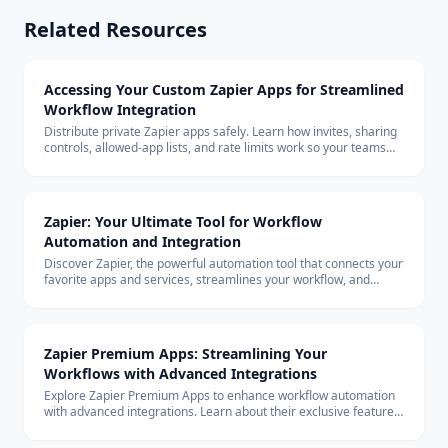
Related Resources
Accessing Your Custom Zapier Apps for Streamlined
Workflow Integration
Distribute private Zapier apps safely. Learn how invites, sharing
controls, allowed-app lists, and rate limits work so your teams
can build with custom connectors at scale.
Zapier: Your Ultimate Tool for Workflow
Automation and Integration
Discover Zapier, the powerful automation tool that connects your
favorite apps and services, streamlines your workflow, and
boosts productivity without the need for coding.
Zapier Premium Apps: Streamlining Your
Workflows with Advanced Integrations
Explore Zapier Premium Apps to enhance workflow automation
with advanced integrations. Learn about their exclusive features
and benefits for your business.