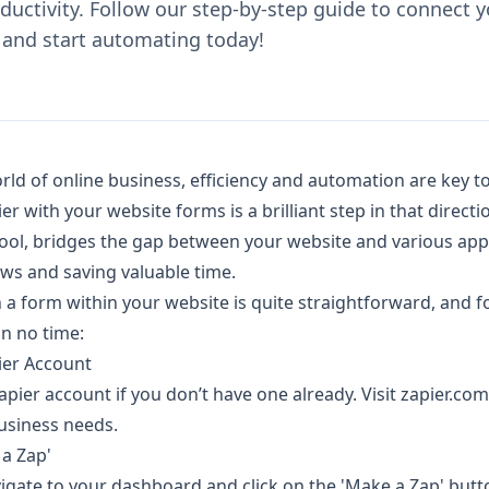
uctivity. Follow our step-by-step guide to connect y
 and start automating today!
rld of online business, efficiency and automation are key t
r with your website forms is a brilliant step in that directio
ol, bridges the gap between your website and various applic
s and saving valuable time.
 a form within your website is quite straightforward, and f
in no time:
pier Account
 Zapier account if you don’t have one already. Visit zapier.c
business needs.
 a Zap'
vigate to your dashboard and click on the 'Make a Zap' butto