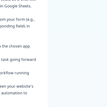
 in Google Sheets.
om your form (e.g.,
ponding fields in
n the chosen app.
he task going forward
orkflow running
ween your website's
f automation to