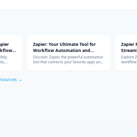
pier
Zapier: Your Ultimate Tool for
Zapier
rkflow
Workflow Automation and
Stream
Integration
with Ad
fely.
Discover Zapier, the powerful automation
Explore 
ls,
tool that connects your favorite apps and
workflow
s work so
services, streamlines your workflow, and
integrati
om
boosts productivity without the need for
features 
coding.
esources →