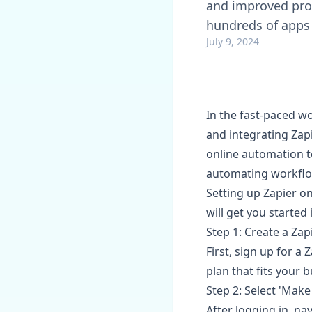
and improved prod
hundreds of apps
July 9, 2024
In the fast-paced wo
and integrating Zapie
online automation to
automating workflow
Setting up Zapier on
will get you started 
Step 1: Create a Za
First, sign up for a
plan that fits your 
Step 2: Select 'Make
After logging in, na