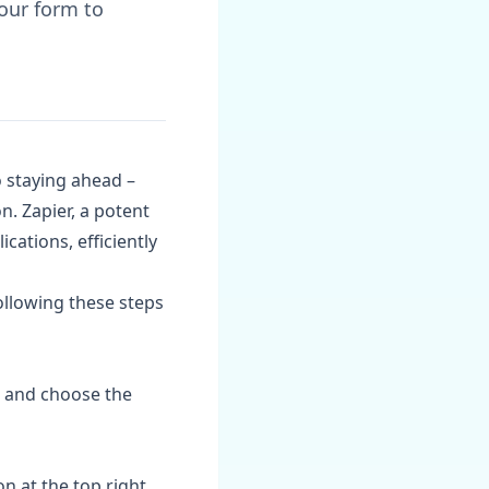
our form to
o staying ahead –
n. Zapier, a potent
ations, efficiently
ollowing these steps
om and choose the
n at the top right