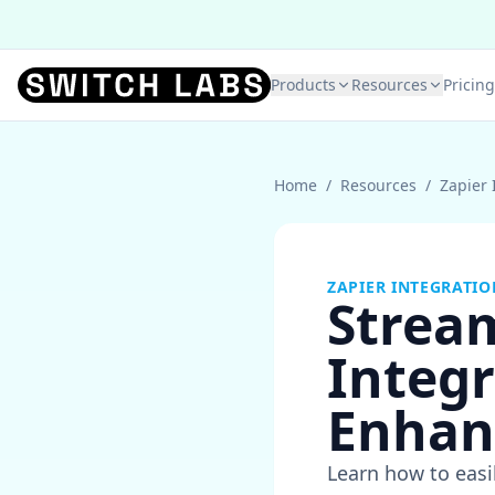
Products
Resources
Pricing
Home
/
Resources
/
Zapier 
ZAPIER INTEGRATIO
Strea
Integr
Enhan
Learn how to easi