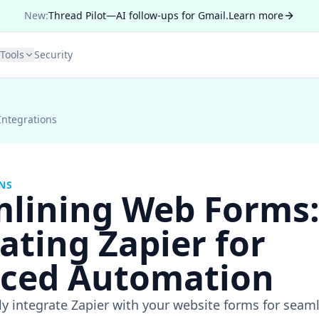
New:
Thread Pilot—AI follow-ups for Gmail.
Learn more
Tools
Security
Integrations
NS
mlining Web Forms
ating Zapier for
ced Automation
ly integrate Zapier with your website forms for sea