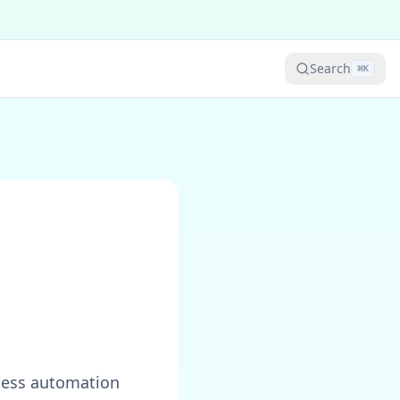
Search
⌘
K
:
mless automation