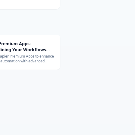
 Premium Apps:
lining Your Workflows
vanced Integrations
Zapier Premium Apps to enhance
 automation with advanced
ons. Learn about their exclusive
and benefits for your business.