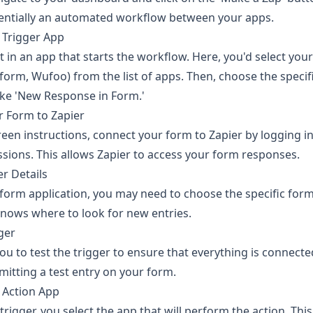
essentially an automated workflow between your apps.
 Trigger App
t in an app that starts the workflow. Here, you'd select your
orm, Wufoo) from the list of apps. Then, choose the specifi
ike 'New Response in Form.'
r Form to Zapier
reen instructions, connect your form to Zapier by logging i
sions. This allows Zapier to access your form responses.
er Details
orm application, you may need to choose the specific form 
knows where to look for new entries.
gger
ou to test the trigger to ensure that everything is connected
mitting a test entry on your form.
 Action App
 trigger, you select the app that will perform the action. Thi