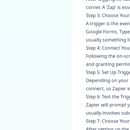
corner. A ‘Zap’ is 
Step 3: Choose Your
A trigger is the even
Google Forms, Typef
usually something l
Step 4: Connect You
Following the on-sc
and granting permis
Step 5: Set Up Trigg
Depending on your f
connect, so Zapier 
Step 6: Test the Tri
Zapier will prompt y
usually involves sub
Step 7: Choose Your
After setting up the