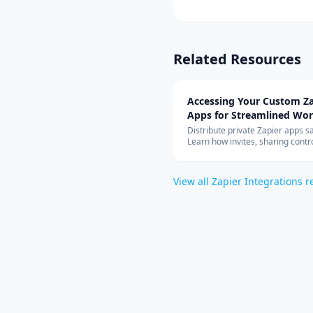
Related Resources
Accessing Your Custom Za
Apps for Streamlined Wo
Integration
Distribute private Zapier apps sa
Learn how invites, sharing contro
allowed-app lists, and rate limit
your teams can build with cust
connectors at scale.
View all
Zapier Integrations
r