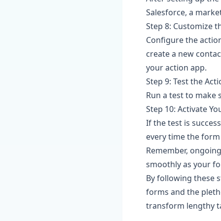
Salesforce, a marke
Step 8: Customize t
Configure the actio
create a new contac
your action app.
Step 9: Test the Act
Run a test to make s
Step 10: Activate Yo
If the test is succes
every time the form
Remember, ongoing 
smoothly as your fo
By following these 
forms and the pleth
transform lengthy ta