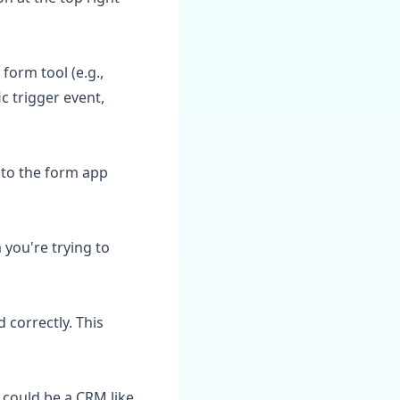
 form tool (e.g.,
c trigger event,
nto the form app
you're trying to
 correctly. This
s could be a CRM like