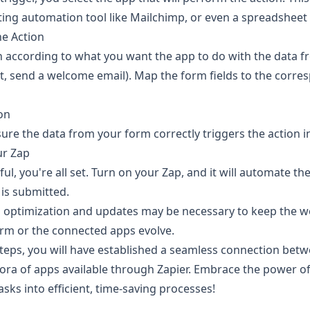
ting automation tool like Mailchimp, or even a spreadsheet
he Action
n according to what you want the app to do with the data fr
t, send a welcome email). Map the form fields to the corres
ion
ure the data from your form correctly triggers the action i
ur Zap
sful, you're all set. Turn on your Zap, and it will automate t
 is submitted.
optimization and updates may be necessary to keep the w
rm or the connected apps evolve.
steps, you will have established a seamless connection bet
ora of apps available through Zapier. Embrace the power o
sks into efficient, time-saving processes!