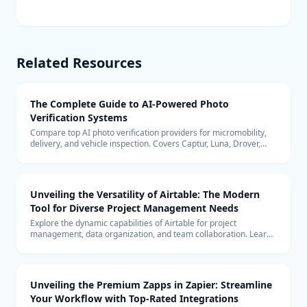
Related Resources
The Complete Guide to AI-Powered Photo
Verification Systems
Compare top AI photo verification providers for micromobility,
delivery, and vehicle inspection. Covers Captur, Luna, Drover,
Tractable, pricing models, edge vs cloud architecture, and ROI
analysis.
Unveiling the Versatility of Airtable: The Modern
Tool for Diverse Project Management Needs
Explore the dynamic capabilities of Airtable for project
management, data organization, and team collaboration. Learn
how it can be the perfect tool for your business needs.
Unveiling the Premium Zapps in Zapier: Streamline
Your Workflow with Top-Rated Integrations