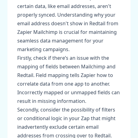
certain data, like email addresses, aren't
properly synced. Understanding why your
email address doesn't show in Redtail from
Zapier Mailchimp is crucial for maintaining
seamless data management for your
marketing campaigns.
Firstly, check if there’s an issue with the
mapping of fields between Mailchimp and
Redtail. Field mapping tells Zapier how to
correlate data from one app to another.
Incorrectly mapped or unmapped fields can
result in missing information.
Secondly, consider the possibility of filters
or conditional logic in your Zap that might
inadvertently exclude certain email
addresses from crossing over to Redtail.