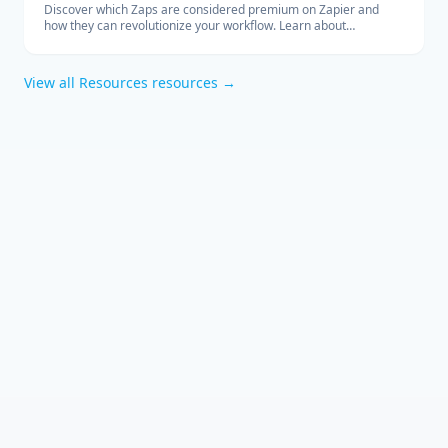
Discover which Zaps are considered premium on Zapier and
how they can revolutionize your workflow. Learn about
integrations with Salesforce, QuickBooks, HubSpot, and more.
View all
Resources
resources →