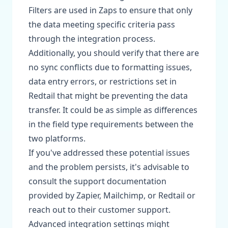
Filters are used in Zaps to ensure that only
the data meeting specific criteria pass
through the integration process.
Additionally, you should verify that there are
no sync conflicts due to formatting issues,
data entry errors, or restrictions set in
Redtail that might be preventing the data
transfer. It could be as simple as differences
in the field type requirements between the
two platforms.
If you've addressed these potential issues
and the problem persists, it's advisable to
consult the support documentation
provided by Zapier, Mailchimp, or Redtail or
reach out to their customer support.
Advanced integration settings might