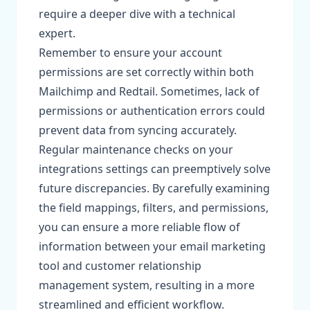
require a deeper dive with a technical
expert.
Remember to ensure your account
permissions are set correctly within both
Mailchimp and Redtail. Sometimes, lack of
permissions or authentication errors could
prevent data from syncing accurately.
Regular maintenance checks on your
integrations settings can preemptively solve
future discrepancies. By carefully examining
the field mappings, filters, and permissions,
you can ensure a more reliable flow of
information between your email marketing
tool and customer relationship
management system, resulting in a more
streamlined and efficient workflow.