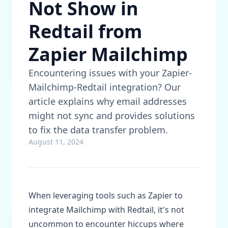
Not Show in
Redtail from
Zapier Mailchimp
Encountering issues with your Zapier-
Mailchimp-Redtail integration? Our
article explains why email addresses
might not sync and provides solutions
to fix the data transfer problem.
August 11, 2024
When leveraging tools such as Zapier to
integrate Mailchimp with Redtail, it's not
uncommon to encounter hiccups where