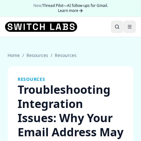
New:
Thread Pilot—AI follow-ups for Gmail.
Learn more
Home
/
Resources
/
Resources
RESOURCES
Troubleshooting
Integration
Issues: Why Your
Email Address May