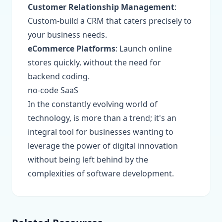
Customer Relationship Management
:
Custom-build a CRM that caters precisely to
your business needs.
eCommerce Platforms
: Launch online
stores quickly, without the need for
backend coding.
no-code SaaS
In the constantly evolving world of
technology, is more than a trend; it's an
integral tool for businesses wanting to
leverage the power of digital innovation
without being left behind by the
complexities of software development.