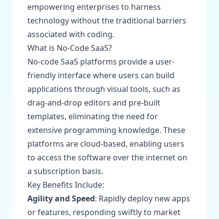
empowering enterprises to harness
technology without the traditional barriers
associated with coding.
What is No-Code SaaS?
No-code SaaS platforms provide a user-
friendly interface where users can build
applications through visual tools, such as
drag-and-drop editors and pre-built
templates, eliminating the need for
extensive programming knowledge. These
platforms are cloud-based, enabling users
to access the software over the internet on
a subscription basis.
Key Benefits Include:
Agility and Speed
: Rapidly deploy new apps
or features, responding swiftly to market