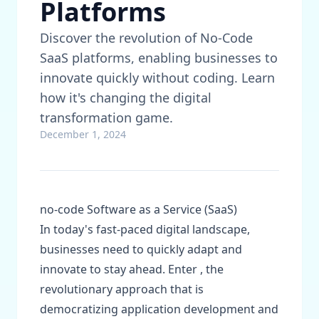
Platforms
Discover the revolution of No-Code
SaaS platforms, enabling businesses to
innovate quickly without coding. Learn
how it's changing the digital
transformation game.
December 1, 2024
no-code Software as a Service (SaaS)
In today's fast-paced digital landscape,
businesses need to quickly adapt and
innovate to stay ahead. Enter , the
revolutionary approach that is
democratizing application development and