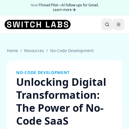
New:
Thread Pilot—AI follow-ups for Gmail.
Learn more
Home
/
Resources
/
No-Code Development
NO-CODE DEVELOPMENT
Unlocking Digital
Transformation:
The Power of No-
Code SaaS