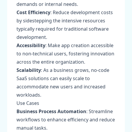
demands or internal needs.
Cost Efficiency
: Reduce development costs
by sidestepping the intensive resources
typically required for traditional software
development.
Accessibility
: Make app creation accessible
to non-technical users, fostering innovation
across the entire organization.
Scalability
: As a business grows, no-code
SaaS solutions can easily scale to
accommodate new users and increased
workloads.
Use Cases
Business Process Automation
: Streamline
workflows to enhance efficiency and reduce
manual tasks.