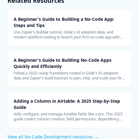
Related Resources
A Beginner's Guide to Building a No-Code App:
Steps and Tips
Use Zapier's Bubble tutorial, Glide's AI adoption data, and
modern platform tooling to launch your first no-code app with
confidence.
A Beginner's Guide to Building No-Code Apps
Quickly and Efficiently
Follow a 2025-ready framework rooted in Glide's AI adoption
data and Zapier's build tutorials to plan, ship, and scale your first
no-code application without chaos.
Adding a Column in Airtable: A 2025 Step-by-Step
Guide
Add, configure, and manage Airtable fields like a pro. This 2025
guide covers column creation, field permissions, dependency
checks, and bulk updates to keep bases organized.
View all
No-Code Development
resources →