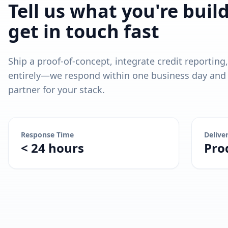
Tell us what you're buil
get in touch fast
Ship a proof-of-concept, integrate credit reporting
entirely—we respond within one business day and l
partner for your stack.
Response Time
Delive
< 24 hours
Pro