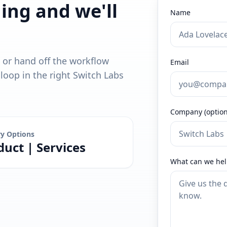
ding and we'll
Name
, or hand off the workflow
Email
oop in the right Switch Labs
Company (option
ry Options
duct | Services
What can we hel