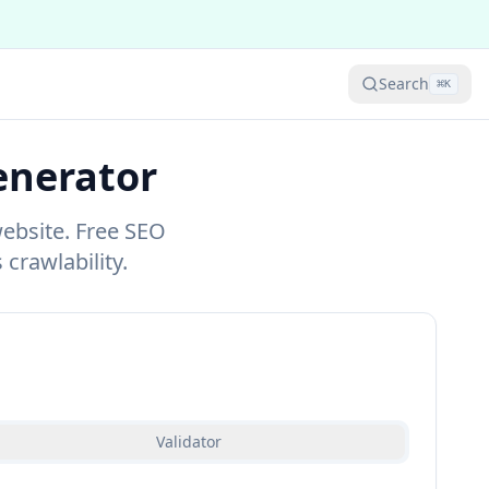
Search
⌘
K
enerator
website. Free SEO
 crawlability.
Validator