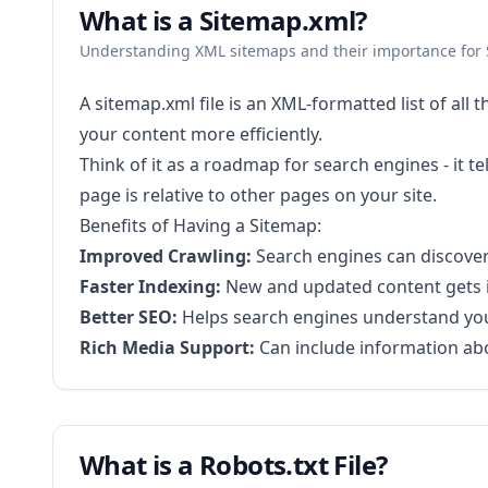
What is a Sitemap.xml?
Understanding XML sitemaps and their importance for
A sitemap.xml file is an XML-formatted list of all
your content more efficiently.
Think of it as a roadmap for search engines - it
page is relative to other pages on your site.
Benefits of Having a Sitemap:
Improved Crawling:
Search engines can discover a
Faster Indexing:
New and updated content gets 
Better SEO:
Helps search engines understand your
Rich Media Support:
Can include information ab
What is a Robots.txt File?