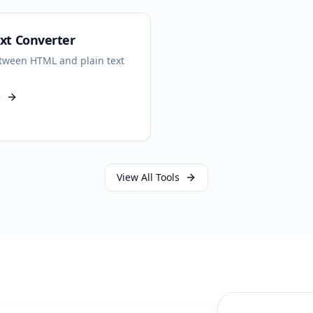
xt Converter
tween HTML and plain text
e
View All Tools