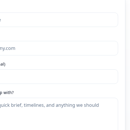
al)
p with?