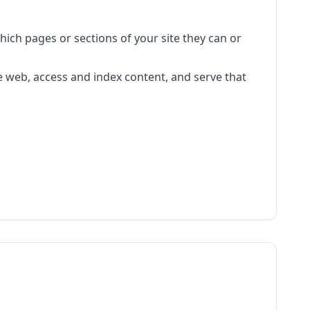
 which pages or sections of your site they can or
e web, access and index content, and serve that