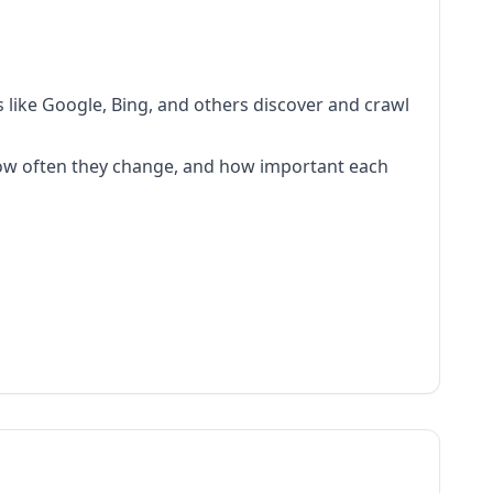
s like Google, Bing, and others discover and crawl
 how often they change, and how important each