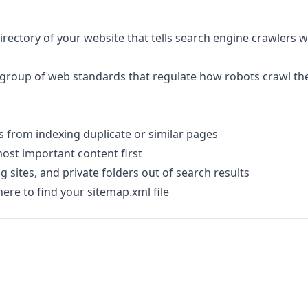
ot directory of your website that tells search engine crawlers
 a group of web standards that regulate how robots crawl th
 from indexing duplicate or similar pages
ost important content first
 sites, and private folders out of search results
ere to find your sitemap.xml file