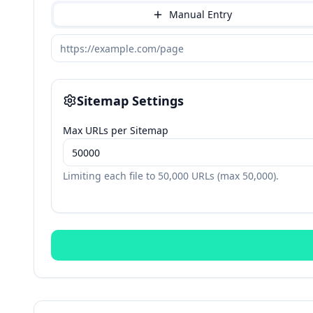
Manual Entry
Sitemap Settings
Max URLs per Sitemap
Limiting each file to
50,000
URLs (max
50,000
).