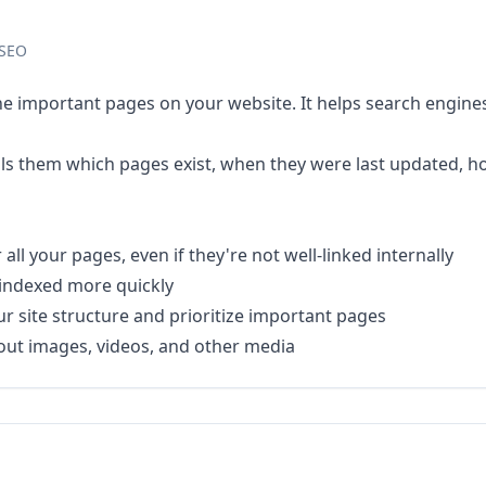
 SEO
 the important pages on your website. It helps search engine
 tells them which pages exist, when they were last updated,
ll your pages, even if they're not well-linked internally
indexed more quickly
 site structure and prioritize important pages
out images, videos, and other media