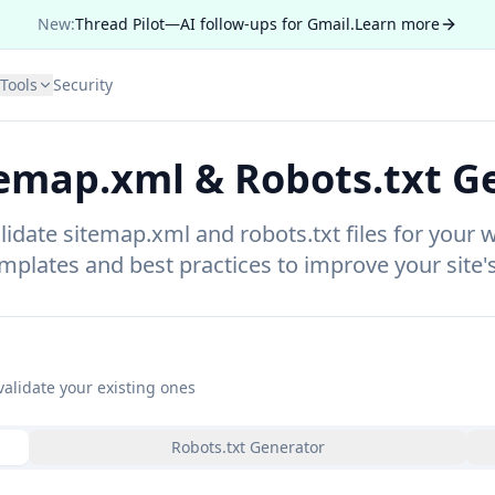
New:
Thread Pilot—AI follow-ups for Gmail.
Learn more
Tools
Security
temap.xml & Robots.txt G
idate sitemap.xml and robots.txt files for your 
mplates and best practices to improve your site's
validate your existing ones
Robots.txt Generator