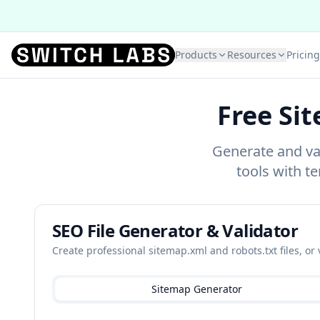
Products
Resources
Pricing
Free Si
Generate and val
tools with te
SEO File Generator & Validator
Create professional sitemap.xml and robots.txt files, or 
Sitemap Generator