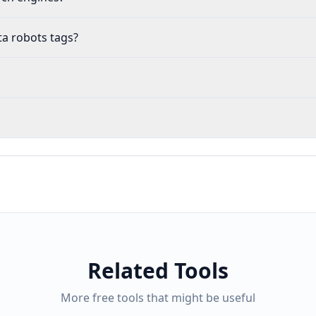
ta robots tags?
Related Tools
More free tools that might be useful