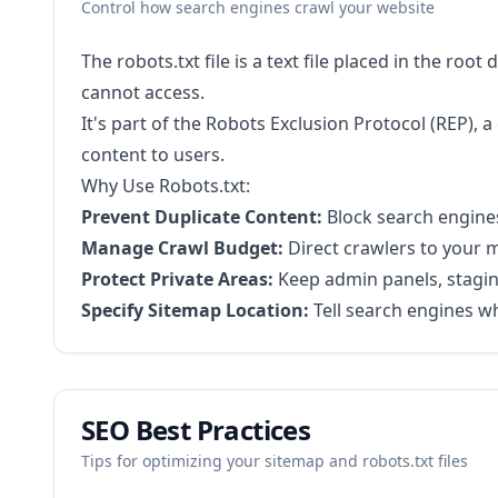
Control how search engines crawl your website
The robots.txt file is a text file placed in the ro
cannot access.
It's part of the Robots Exclusion Protocol (REP),
content to users.
Why Use Robots.txt:
Prevent Duplicate Content:
Block search engines
Manage Crawl Budget:
Direct crawlers to your m
Protect Private Areas:
Keep admin panels, staging
Specify Sitemap Location:
Tell search engines wh
SEO Best Practices
Tips for optimizing your sitemap and robots.txt files