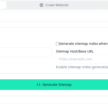
Crawl Website
Generate sitemap index when 
Sitemap Host/Base URL
Enable sitemap index generation
Generate Sitemap