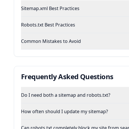
Sitemap.xml Best Practices
Robots.txt Best Practices
Common Mistakes to Avoid
Frequently Asked Questions
Do I need both a sitemap and robots.txt?
How often should I update my sitemap?
Can robots.txt completely block my site from sea