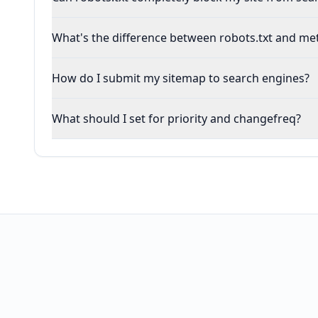
What's the difference between robots.txt and me
How do I submit my sitemap to search engines?
What should I set for priority and changefreq?