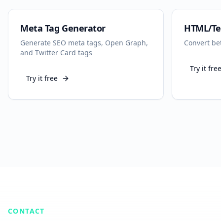
Meta Tag Generator
HTML/Te
Generate SEO meta tags, Open Graph,
Convert be
and Twitter Card tags
Try it fre
Try it free
CONTACT