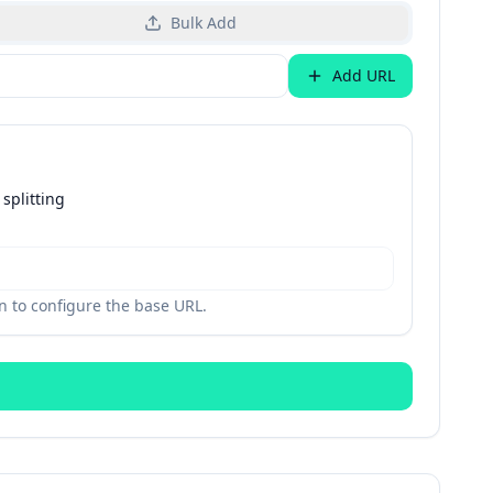
Bulk Add
Add URL
splitting
 to configure the base URL.